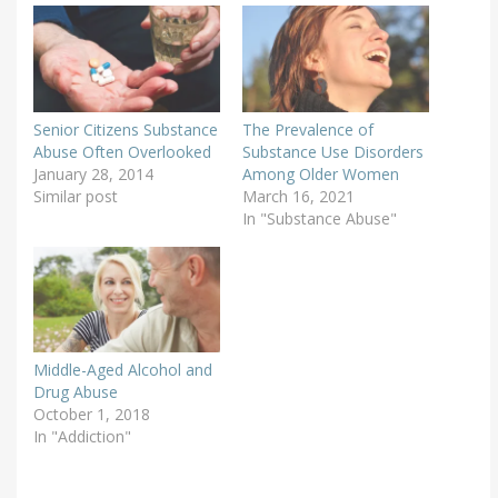
Senior Citizens Substance
The Prevalence of
Abuse Often Overlooked
Substance Use Disorders
January 28, 2014
Among Older Women
Similar post
March 16, 2021
In "Substance Abuse"
Middle-Aged Alcohol and
Drug Abuse
October 1, 2018
In "Addiction"