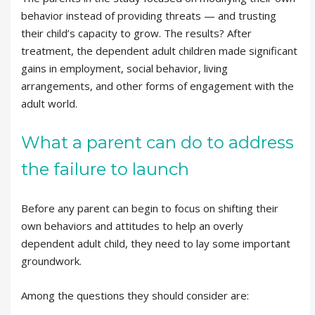
behavior instead of providing threats — and trusting
their child’s capacity to grow. The results? After
treatment, the dependent adult children made significant
gains in employment, social behavior, living
arrangements, and other forms of engagement with the
adult world.
What a parent can do to address
the failure to launch
Before any parent can begin to focus on shifting their
own behaviors and attitudes to help an overly
dependent adult child, they need to lay some important
groundwork.
Among the questions they should consider are: