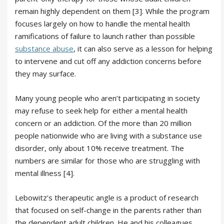
remain highly dependent on them [3]. While the program
focuses largely on how to handle the mental health
ramifications of failure to launch rather than possible
substance abuse
, it can also serve as a lesson for helping
to intervene and cut off any addiction concerns before
they may surface.
Many young people who aren’t participating in society
may refuse to seek help for either a mental health
concern or an addiction. Of the more than 20 million
people nationwide who are living with a substance use
disorder, only about 10% receive treatment. The
numbers are similar for those who are struggling with
mental illness [4].
Lebowitz’s therapeutic angle is a product of research
that focused on self-change in the parents rather than
the dependent adult children. He and his colleagues