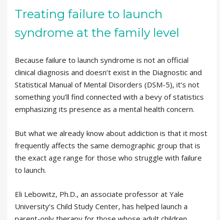
Treating failure to launch
syndrome at the family level
Because failure to launch syndrome is not an official
clinical diagnosis and doesn’t exist in the Diagnostic and
Statistical Manual of Mental Disorders (DSM-5), it’s not
something you’ll find connected with a bevy of statistics
emphasizing its presence as a mental health concern.
But what we already know about addiction is that it most
frequently affects the same demographic group that is
the exact age range for those who struggle with failure
to launch.
Eli Lebowitz, Ph.D., an associate professor at Yale
University’s Child Study Center, has helped launch a
parent-only therapy for those whose adult children