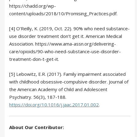
https://chadd.org/wp-
content/uploads/2018/10/Promising_Practices.pdf.
[4] O’Reilly, K. (2019, Oct. 22). 90% who need substance-
use disorder treatment don’t get it. American Medical
Association. https://www.ama-assn.org/delivering-
care/opioids/90-who-need-substance-use-disorder-
treatment-don-t-get-it.
[5] Lebowitz, E.R. (2017). Family impairment associated
with childhood obsessive-compulsive disorder. Journal of
the American Academy of Child and Adolescent
Psychiatry. 56(3), 187-188.
https://doi.org/10.1016/j.jaac.2017.01.002
.
About Our Contributor: