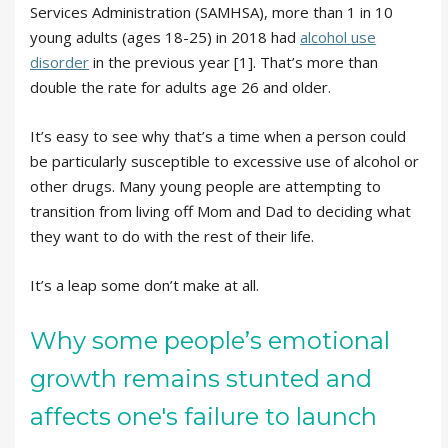
Services Administration (SAMHSA), more than 1 in 10
young adults (ages 18-25) in 2018 had
alcohol use
disorder
in the previous year [1]. That’s more than
double the rate for adults age 26 and older.
It’s easy to see why that’s a time when a person could
be particularly susceptible to excessive use of alcohol or
other drugs. Many young people are attempting to
transition from living off Mom and Dad to deciding what
they want to do with the rest of their life.
It’s a leap some don’t make at all.
Why some people’s emotional
growth remains stunted and
affects one's failure to launch