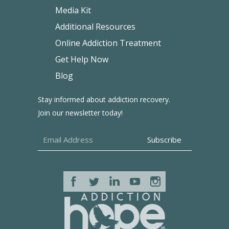
Media Kit
Additional Resources
Online Addiction Treatment
Get Help Now
Blog
Stay informed about addiction recovery.
Join our newsletter today!