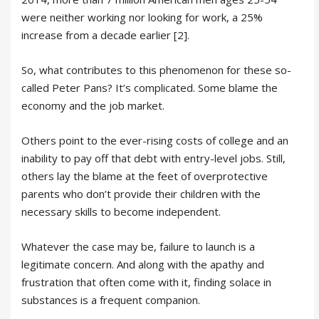
were neither working nor looking for work, a 25%
increase from a decade earlier [2].
So, what contributes to this phenomenon for these so-
called Peter Pans? It’s complicated. Some blame the
economy and the job market.
Others point to the ever-rising costs of college and an
inability to pay off that debt with entry-level jobs. Still,
others lay the blame at the feet of overprotective
parents who don’t provide their children with the
necessary skills to become independent.
Whatever the case may be, failure to launch is a
legitimate concern. And along with the apathy and
frustration that often come with it, finding solace in
substances is a frequent companion.