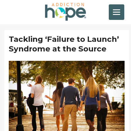
Tackling ‘Failure to Launch’
Syndrome at the Source