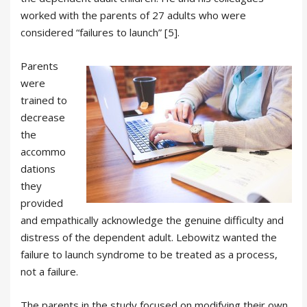
worked with the parents of 27 adults who were
considered “failures to launch” [5].
Parents
were
trained to
decrease
the
accommo
dations
they
provided
and empathically acknowledge the genuine difficulty and
distress of the dependent adult. Lebowitz wanted the
failure to launch syndrome to be treated as a process,
not a failure.
The parents in the study focused on modifying their own