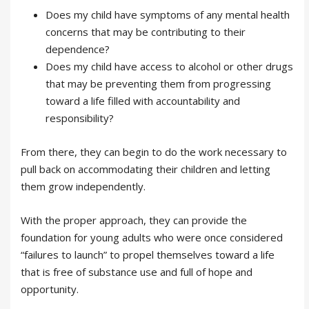
Does my child have symptoms of any mental health
concerns that may be contributing to their
dependence?
Does my child have access to alcohol or other drugs
that may be preventing them from progressing
toward a life filled with accountability and
responsibility?
From there, they can begin to do the work necessary to
pull back on accommodating their children and letting
them grow independently.
With the proper approach, they can provide the
foundation for young adults who were once considered
“failures to launch” to propel themselves toward a life
that is free of substance use and full of hope and
opportunity.