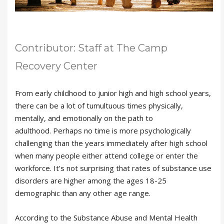
Contributor: Staff at The Camp
Recovery Center
From early childhood to junior high and high school years,
there can be a lot of tumultuous times physically,
mentally, and emotionally on the path to
adulthood. Perhaps no time is more psychologically
challenging than the years immediately after high school
when many people either attend college or enter the
workforce. It’s not surprising that rates of substance use
disorders are higher among the ages 18-25
demographic than any other age range.
According to the Substance Abuse and Mental Health