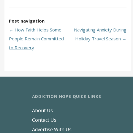
Post navigation
←
How Faith Helps Some
Navigating Anxiety During
People Remain Committed
Holiday Travel Season
→
to Recovery
ADDICTION HOPE QUICK LINKS
About Us
Contact Us
Advertise With Us