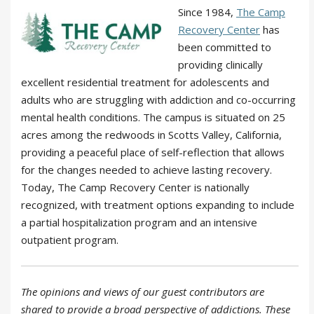
Since 1984,
The Camp
Recovery Center
has
been committed to
providing clinically
excellent residential treatment for adolescents and
adults who are struggling with addiction and co-occurring
mental health conditions. The campus is situated on 25
acres among the redwoods in Scotts Valley, California,
providing a peaceful place of self-reflection that allows
for the changes needed to achieve lasting recovery.
Today, The Camp Recovery Center is nationally
recognized, with treatment options expanding to include
a partial hospitalization program and an intensive
outpatient program.
The opinions and views of our guest contributors are
shared to provide a broad perspective of addictions. These