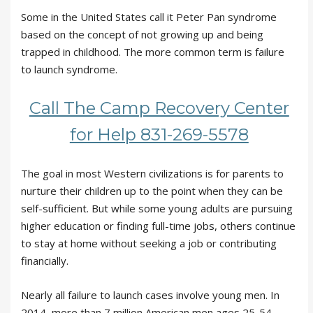
Some in the United States call it Peter Pan syndrome
based on the concept of not growing up and being
trapped in childhood. The more common term is failure
to launch syndrome.
Call The Camp Recovery Center
for Help 831-269-5578
The goal in most Western civilizations is for parents to
nurture their children up to the point when they can be
self-sufficient. But while some young adults are pursuing
higher education or finding full-time jobs, others continue
to stay at home without seeking a job or contributing
financially.
Nearly all failure to launch cases involve young men. In
2014, more than 7 million American men ages 25-54