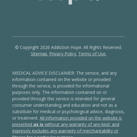
© Copyright 2026 Addiction Hope. All Rights Reserved.
Sitemap.
Privacy Policy.
Terms of Use.
MEDICAL ADVICE DISCLAIMER: The service, and any
information contained on the website or provided
through the service, is provided for informational
purposes only. The information contained on or
provided through this service is intended for general
consumer understanding and education and not as a
substitute for medical or psychological advice, diagnosis,
or treatment.
All information provided on the website is
presented
as is
without any warranty of any kind, and
expressly excludes any warranty of merchantability or