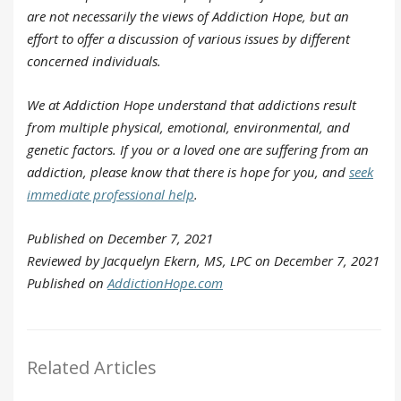
are not necessarily the views of Addiction Hope, but an
effort to offer a discussion of various issues by different
concerned individuals.
We at Addiction Hope understand that addictions result
from multiple physical, emotional, environmental, and
genetic factors. If you or a loved one are suffering from an
addiction, please know that there is hope for you, and
seek
immediate professional help
.
Published on December 7, 2021
Reviewed by Jacquelyn Ekern, MS, LPC on December 7, 2021
Published on
AddictionHope.com
Related Articles