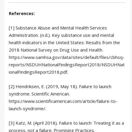
References:
[1] Substance Abuse and Mental Health Services
Administration. (n.d.). Key substance use and mental
health indicators in the United States: Results from the
2018 National Survey on Drug Use and Health.
https://www.samhsa.gov/data/sites/default/files/cbhsq-
reports/NSDUHNationalFindingsReport2018/NSDUHNat
ionalFindingsReport2018.pdf.
[2] Hendriksen, E. (2019, May 18). Failure to launch
syndrome. Scientific American.
https://www.scientificamerican.com/article/failure-to-
launch-syndrome/.
[3] Katz, M. (April 2018). Failure to launch: Treating it as a
process, not a failure. Promising Practices.