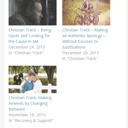
Christian Track – Being
Christian Track – Making
Upset and Looking for
an Authentic Apology –
the Cause in Me
Without Excuses or
December 24, 2015
Justifications
In "Christian Track"
December 29, 2015
In "Christian Track"
Christian Track: Making
Amends by Changing
Behavior
November 16, 2015
In "Recovery & Support"