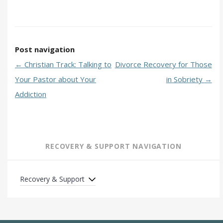
Post navigation
←
Christian Track: Talking to
Divorce Recovery for Those
Your Pastor about Your
in Sobriety
→
Addiction
RECOVERY & SUPPORT NAVIGATION
Recovery & Support