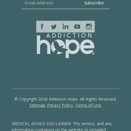
© Copyright 2026 Addiction Hope. All Rights Reserved.
Sitemap.
Privacy Policy.
Terms of Use.
MEDICAL ADVICE DISCLAIMER: The service, and any
information contained on the website or provided