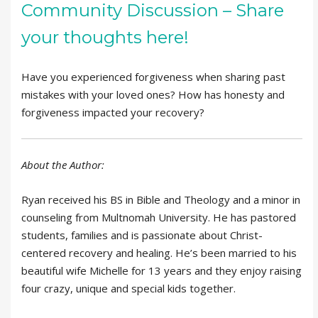
Community Discussion – Share
your thoughts here!
Have you experienced forgiveness when sharing past
mistakes with your loved ones? How has honesty and
forgiveness impacted your recovery?
About the Author:
Ryan received his BS in Bible and Theology and a minor in
counseling from Multnomah University. He has pastored
students, families and is passionate about Christ-
centered recovery and healing. He’s been married to his
beautiful wife Michelle for 13 years and they enjoy raising
four crazy, unique and special kids together.