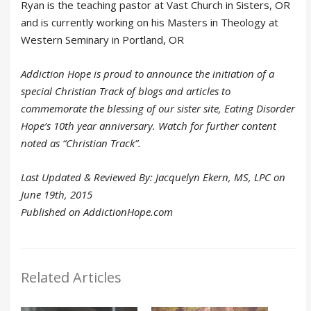
Ryan is the teaching pastor at Vast Church in Sisters, OR
and is currently working on his Masters in Theology at
Western Seminary in Portland, OR
Addiction Hope is proud to announce the initiation of a
special Christian Track of blogs and articles to
commemorate the blessing of our sister site, Eating Disorder
Hope’s 10th year anniversary. Watch for further content
noted as “Christian Track”.
Last Updated & Reviewed By: Jacquelyn Ekern, MS, LPC on
June 19th, 2015
Published on AddictionHope.com
Related Articles