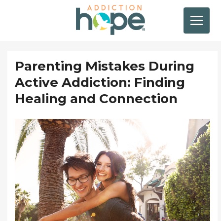
Parenting Mistakes During
Active Addiction: Finding
Healing and Connection