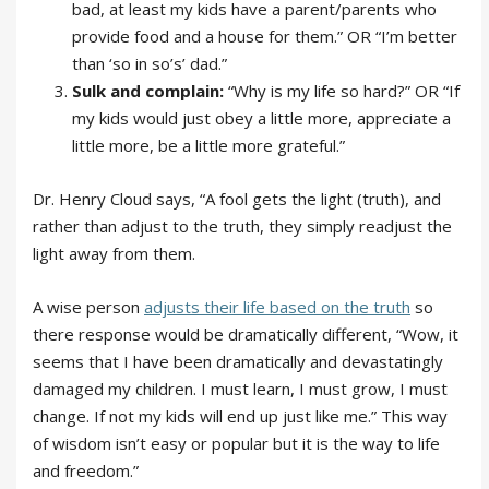
bad, at least my kids have a parent/parents who
provide food and a house for them.” OR “I’m better
than ‘so in so’s’ dad.”
Sulk and complain:
“Why is my life so hard?” OR “If
my kids would just obey a little more, appreciate a
little more, be a little more grateful.”
Dr. Henry Cloud says, “A fool gets the light (truth), and
rather than adjust to the truth, they simply readjust the
light away from them.
A wise person
adjusts their life based on the truth
so
there response would be dramatically different, “Wow, it
seems that I have been dramatically and devastatingly
damaged my children. I must learn, I must grow, I must
change. If not my kids will end up just like me.” This way
of wisdom isn’t easy or popular but it is the way to life
and freedom.”