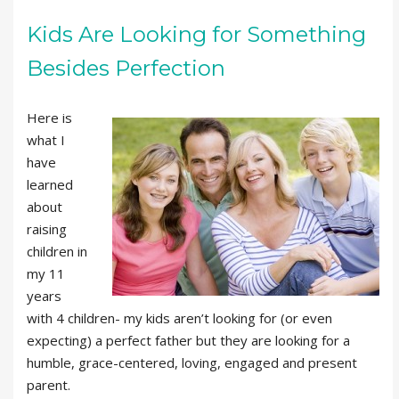
Kids Are Looking for Something
Besides Perfection
Here is
what I
have
learned
about
raising
children in
my 11
years
with 4 children- my kids aren’t looking for (or even
expecting) a perfect father but they are looking for a
humble, grace-centered, loving, engaged and present
parent.