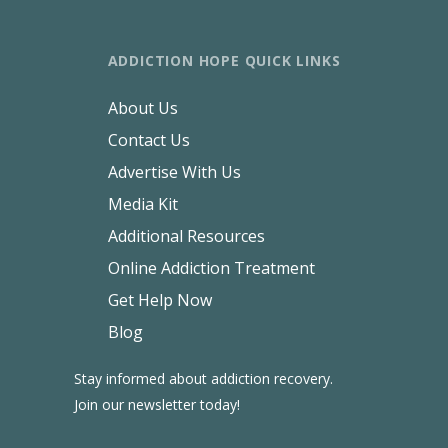
ADDICTION HOPE QUICK LINKS
About Us
Contact Us
Advertise With Us
Media Kit
Additional Resources
Online Addiction Treatment
Get Help Now
Blog
Stay informed about addiction recovery.
Join our newsletter today!