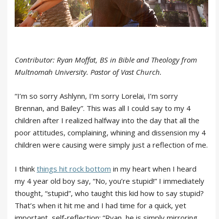
Contributor: Ryan Moffat, BS in Bible and Theology from
Multnomah University. Pastor of Vast Church.
“I’m so sorry Ashlynn, I’m sorry Lorelai, I’m sorry
Brennan, and Bailey”. This was all I could say to my 4
children after I realized halfway into the day that all the
poor attitudes, complaining, whining and dissension my 4
children were causing were simply just a reflection of me.
I think
things hit rock bottom
in my heart when I heard
my 4 year old boy say, “No, you’re stupid!” I immediately
thought, “stupid”, who taught this kid how to say stupid?
That’s when it hit me and I had time for a quick, yet
important, self-reflection; “Ryan, he is simply mirroring