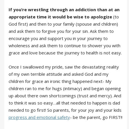
If you’re wrestling through an addiction than at an
appropriate time it would be wise to apologize
(to
God first) and then to your family (spouse and children)
and ask them to forgive you for your sin. Ask them to
encourage you and support you in your journey to
wholeness and ask them to continue to shower you with
grace and love because the journey to health is not easy.
Once I swallowed my pride, saw the devastating reality
of my own terrible attitude and asked God and my
children for grace an ironic thing happened next- My
children ran to me for hugs (intimacy) and began opening
up about there own shortcomings (trust and mercy). And
to think it was so easy…all that needed to happen is dad
needed to go first! So parents, for your joy and your kids
progress and emotional safety
- be the parent, go FIRST!!