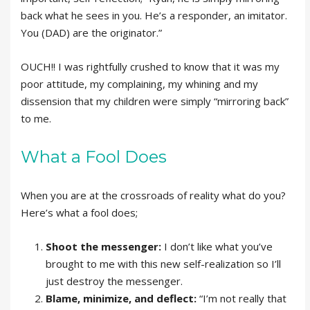
back what he sees in you. He’s a responder, an imitator.
You (DAD) are the originator.”
OUCH!! I was rightfully crushed to know that it was my
poor attitude, my complaining, my whining and my
dissension that my children were simply “mirroring back”
to me.
What a Fool Does
When you are at the crossroads of reality what do you?
Here’s what a fool does;
Shoot the messenger:
I don’t like what you’ve
brought to me with this new self-realization so I’ll
just destroy the messenger.
Blame, minimize, and deflect:
“I’m not really that