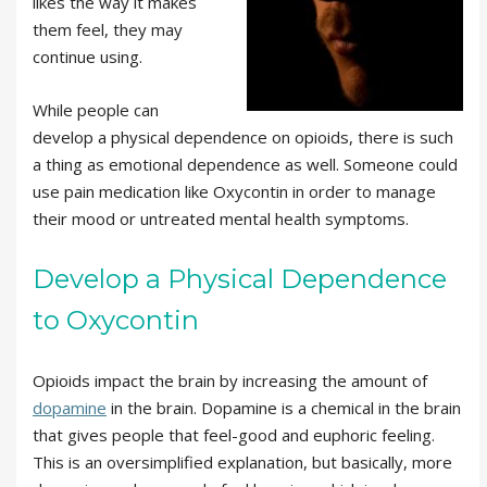
likes the way it makes
them feel, they may
continue using.
While people can
develop a physical dependence on opioids, there is such
a thing as emotional dependence as well. Someone could
use pain medication like Oxycontin in order to manage
their mood or untreated mental health symptoms.
Develop a Physical Dependence
to Oxycontin
Opioids impact the brain by increasing the amount of
dopamine
in the brain. Dopamine is a chemical in the brain
that gives people that feel-good and euphoric feeling.
This is an oversimplified explanation, but basically, more