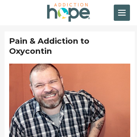
Pain & Addiction to
Oxycontin