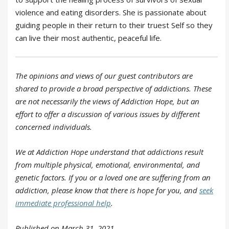
violence and eating disorders. She is passionate about
guiding people in their return to their truest Self so they
can live their most authentic, peaceful life.
The opinions and views of our guest contributors are
shared to provide a broad perspective of addictions. These
are not necessarily the views of Addiction Hope, but an
effort to offer a discussion of various issues by different
concerned individuals.
We at Addiction Hope understand that addictions result
from multiple physical, emotional, environmental, and
genetic factors. If you or a loved one are suffering from an
addiction, please know that there is hope for you, and
seek
immediate professional help
.
Published on March 31, 2021