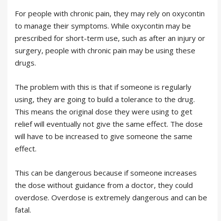
For people with chronic pain, they may rely on oxycontin
to manage their symptoms. While oxycontin may be
prescribed for short-term use, such as after an injury or
surgery, people with chronic pain may be using these
drugs.
The problem with this is that if someone is regularly
using, they are going to build a tolerance to the drug.
This means the original dose they were using to get
relief will eventually not give the same effect. The dose
will have to be increased to give someone the same
effect.
This can be dangerous because if someone increases
the dose without guidance from a doctor, they could
overdose. Overdose is extremely dangerous and can be
fatal.