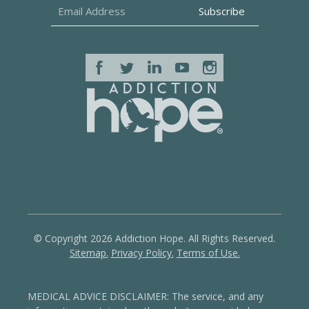
© Copyright 2026 Addiction Hope. All Rights Reserved.
Sitemap.
Privacy Policy.
Terms of Use.
MEDICAL ADVICE DISCLAIMER: The service, and any