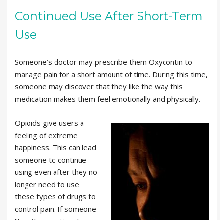
Continued Use After Short-Term
Use
Someone’s doctor may prescribe them Oxycontin to
manage pain for a short amount of time. During this time,
someone may discover that they like the way this
medication makes them feel emotionally and physically.
Opioids give users a
feeling of extreme
happiness. This can lead
someone to continue
using even after they no
longer need to use
these types of drugs to
control pain. If someone