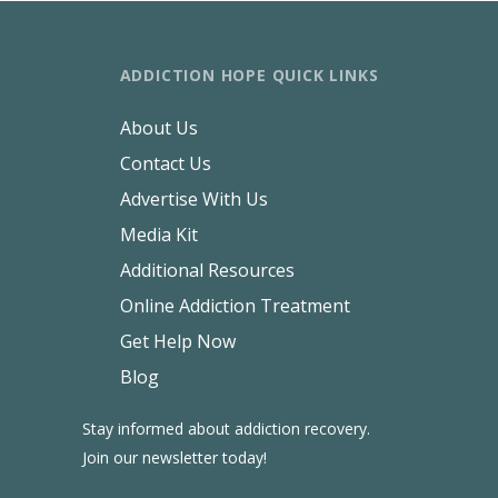
ADDICTION HOPE QUICK LINKS
About Us
Contact Us
Advertise With Us
Media Kit
Additional Resources
Online Addiction Treatment
Get Help Now
Blog
Stay informed about addiction recovery.
Join our newsletter today!