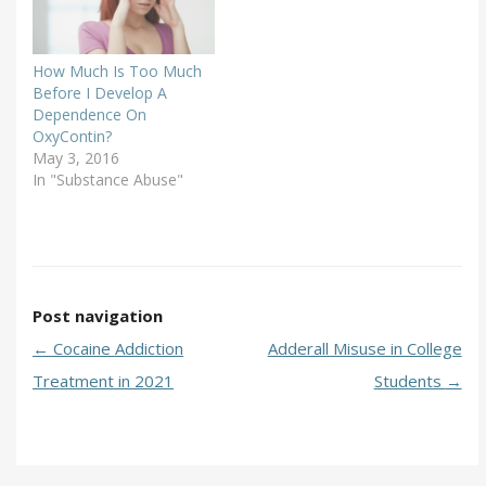
How Much Is Too Much
Before I Develop A
Dependence On
OxyContin?
May 3, 2016
In "Substance Abuse"
Post navigation
←
Cocaine Addiction
Adderall Misuse in College
Treatment in 2021
Students
→