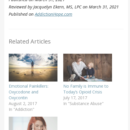
Reviewed by Jacquelyn Ekern, MS, LPC on March 31, 2021
Published on
AddictionHope.com
Related Articles
Emotional Painkillers:
No Family is Immune to
Oxycodone and
Today’s Opioid Crisis
Oxycontin
July 17, 2017
August 2, 2017
In "Substance Abuse"
In "Addiction"