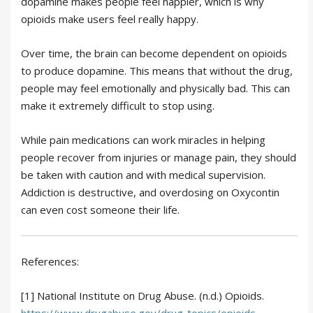
dopamine makes people feel happier, which is why
opioids make users feel really happy.
Over time, the brain can become dependent on opioids
to produce dopamine. This means that without the drug,
people may feel emotionally and physically bad. This can
make it extremely difficult to stop using.
While pain medications can work miracles in helping
people recover from injuries or manage pain, they should
be taken with caution and with medical supervision.
Addiction is destructive, and overdosing on Oxycontin
can even cost someone their life.
References:
[1] National Institute on Drug Abuse. (n.d.) Opioids.