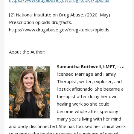
https://www.drugabuse.gov/drug-topics/opioids
[2] National Institute on Drug Abuse. (2020, May)
Prescription opioids drugfacts.
https://www.drugabuse.gov/drug-topics/opioids
About the Author:
Samantha Bothwell, LMFT
, is a
licensed Marriage and Family
Therapist, writer, explorer, and
lipstick aficionado. She became a
therapist after doing her own
healing work so she could
become whole after spending
many years living with her mind
and body disconnected. She has focused her clinical work
to support the healing process of survivors of sexual