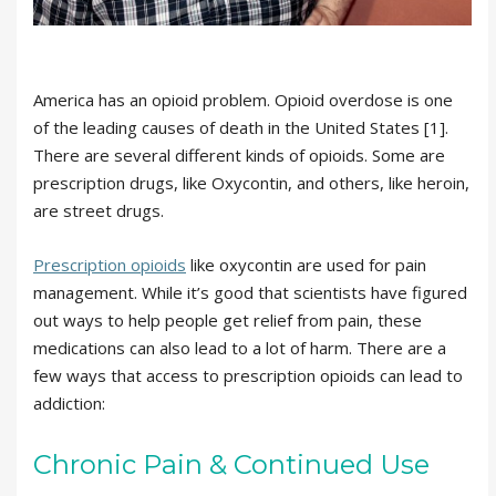
America has an opioid problem. Opioid overdose is one
of the leading causes of death in the United States [1].
There are several different kinds of opioids. Some are
prescription drugs, like Oxycontin, and others, like heroin,
are street drugs.
Prescription opioids
like oxycontin are used for pain
management. While it’s good that scientists have figured
out ways to help people get relief from pain, these
medications can also lead to a lot of harm. There are a
few ways that access to prescription opioids can lead to
addiction:
Chronic Pain & Continued Use