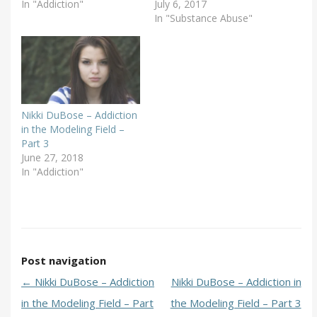
In "Addiction"
July 6, 2017
In "Substance Abuse"
Nikki DuBose – Addiction
in the Modeling Field –
Part 3
June 27, 2018
In "Addiction"
Post navigation
←
Nikki DuBose – Addiction
Nikki DuBose – Addiction in
in the Modeling Field – Part
the Modeling Field – Part 3