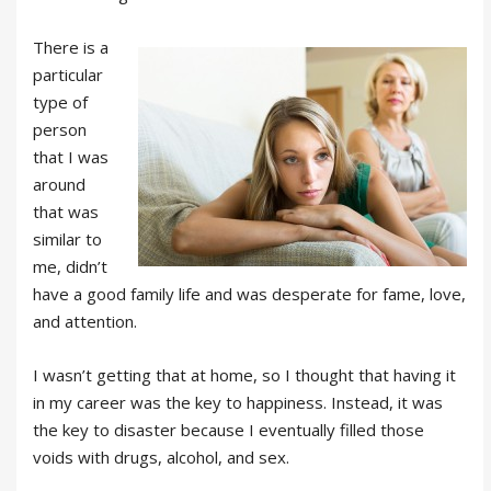
There is a
particular
type of
person
that I was
around
that was
similar to
me, didn’t
have a good family life and was desperate for fame, love,
and attention.
I wasn’t getting that at home, so I thought that having it
in my career was the key to happiness. Instead, it was
the key to disaster because I eventually filled those
voids with drugs, alcohol, and sex.