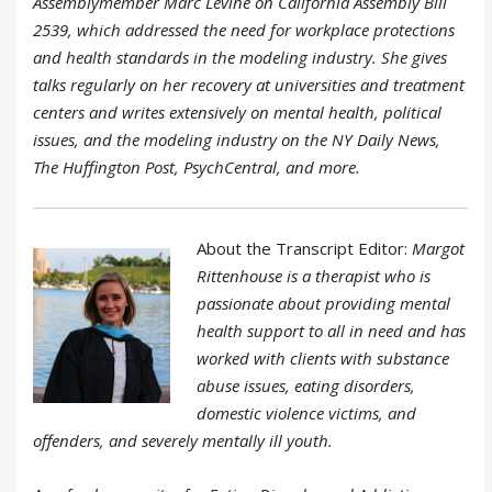
Assemblymember Marc Levine on California Assembly Bill
2539, which addressed the need for workplace protections
and health standards in the modeling industry. She gives
talks regularly on her recovery at universities and treatment
centers and writes extensively on mental health, political
issues, and the modeling industry on the NY Daily News,
The Huffington Post, PsychCentral, and more.
About the Transcript Editor:
Margot
Rittenhouse is a therapist who is
passionate about providing mental
health support to all in need and has
worked with clients with substance
abuse issues, eating disorders,
domestic violence victims, and
offenders, and severely mentally ill youth.