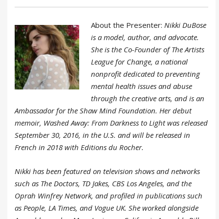
About the Presenter:
Nikki DuBose
is a model, author, and advocate.
She is the Co-Founder of The Artists
League for Change, a national
nonprofit dedicated to preventing
mental health issues and abuse
through the creative arts, and is an
Ambassador for the Shaw Mind Foundation. Her debut
memoir, Washed Away: From Darkness to Light was released
September 30, 2016, in the U.S. and will be released in
French in 2018 with Editions du Rocher.
Nikki has been featured on television shows and networks
such as The Doctors, TD Jakes, CBS Los Angeles, and the
Oprah Winfrey Network, and profiled in publications such
as People, LA Times, and Vogue UK. She worked alongside