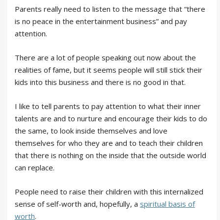
Parents really need to listen to the message that “there
is no peace in the entertainment business” and pay
attention.
There are a lot of people speaking out now about the
realities of fame, but it seems people will still stick their
kids into this business and there is no good in that.
I like to tell parents to pay attention to what their inner
talents are and to nurture and encourage their kids to do
the same, to look inside themselves and love
themselves for who they are and to teach their children
that there is nothing on the inside that the outside world
can replace.
People need to raise their children with this internalized
sense of self-worth and, hopefully, a
spiritual basis of
worth
.