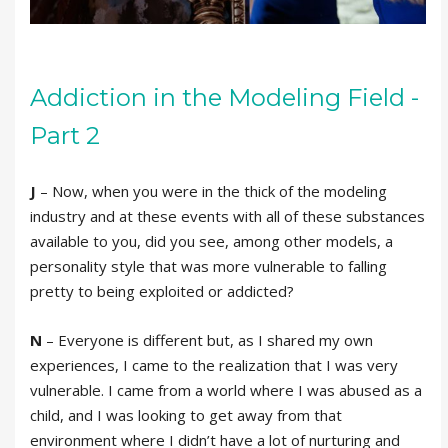
Addiction in the Modeling Field -
Part 2
J
– Now, when you were in the thick of the modeling
industry and at these events with all of these substances
available to you, did you see, among other models, a
personality style that was more vulnerable to falling
pretty to being exploited or addicted?
N
– Everyone is different but, as I shared my own
experiences, I came to the realization that I was very
vulnerable. I came from a world where I was abused as a
child, and I was looking to get away from that
environment where I didn’t have a lot of nurturing and