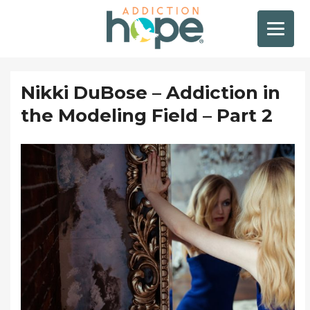
Nikki DuBose – Addiction in
the Modeling Field – Part 2