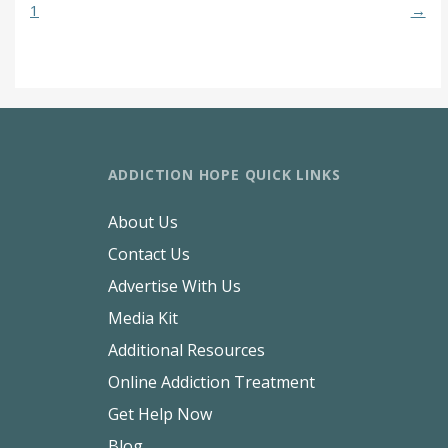
1
→
ADDICTION HOPE QUICK LINKS
About Us
Contact Us
Advertise With Us
Media Kit
Additional Resources
Online Addiction Treatment
Get Help Now
Blog