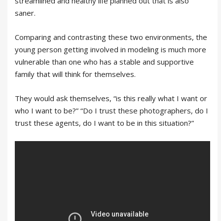
streamlined and healthy life planned out that is also
saner.
Comparing and contrasting these two environments, the
young person getting involved in modeling is much more
vulnerable than one who has a stable and supportive
family that will think for themselves.
They would ask themselves, “is this really what I want or
who I want to be?” “Do I trust these photographers, do I
trust these agents, do I want to be in this situation?”