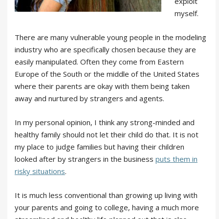
exploit
myself.
There are many vulnerable young people in the modeling
industry who are specifically chosen because they are
easily manipulated. Often they come from Eastern
Europe of the South or the middle of the United States
where their parents are okay with them being taken
away and nurtured by strangers and agents.
In my personal opinion, I think any strong-minded and
healthy family should not let their child do that. It is not
my place to judge families but having their children
looked after by strangers in the business
puts them in
risky situations
.
It is much less conventional than growing up living with
your parents and going to college, having a much more