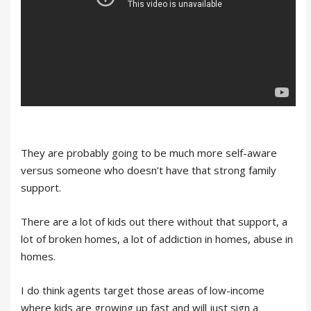
They are probably going to be much more self-aware
versus someone who doesn’t have that strong family
support.
There are a lot of kids out there without that support, a
lot of broken homes, a lot of addiction in homes, abuse in
homes.
I do think agents target those areas of low-income
where kids are growing up fast and will just sign a