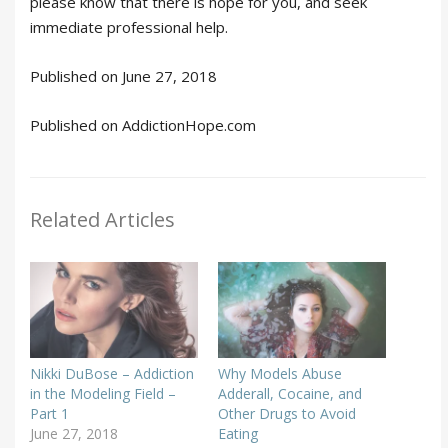
please know that there is hope for you, and seek
immediate professional help.
Published on June 27, 2018
Published on AddictionHope.com
Related Articles
Nikki DuBose – Addiction
Why Models Abuse
in the Modeling Field –
Adderall, Cocaine, and
Part 1
Other Drugs to Avoid
June 27, 2018
Eating