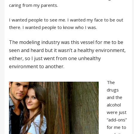
caring from my parents.
I wanted people to see me. I wanted my face to be out
there. I wanted people to know who I was.
The modeling industry was this vessel for me to be
seen and heard but it wasn’t a healthy environment,
either, so I just went from one unhealthy
environment to another.
The
drugs
and the
alcohol
were just
“add-ons”
for me to