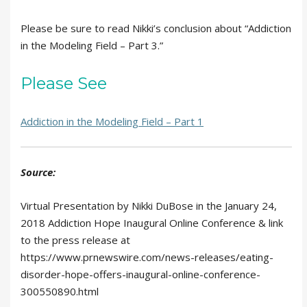
Please be sure to read Nikki’s conclusion about “Addiction
in the Modeling Field – Part 3.”
Please See
Addiction in the Modeling Field – Part 1
Source:
Virtual Presentation by Nikki DuBose in the January 24,
2018 Addiction Hope Inaugural Online Conference & link
to the press release at
https://www.prnewswire.com/news-releases/eating-
disorder-hope-offers-inaugural-online-conference-
300550890.html