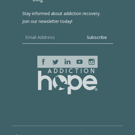
Stay informed about addiction recovery.
Join our newsletter today!