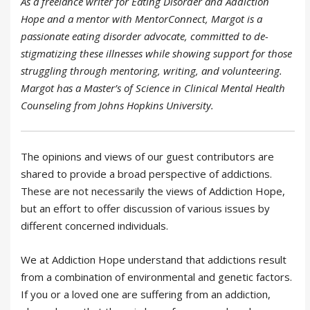
As a freelance writer for Eating Disorder and Addiction
Hope and a mentor with MentorConnect, Margot is a
passionate eating disorder advocate, committed to de-
stigmatizing these illnesses while showing support for those
struggling through mentoring, writing, and volunteering.
Margot has a Master’s of Science in Clinical Mental Health
Counseling from Johns Hopkins University.
The opinions and views of our guest contributors are
shared to provide a broad perspective of addictions.
These are not necessarily the views of Addiction Hope,
but an effort to offer discussion of various issues by
different concerned individuals.
We at Addiction Hope understand that addictions result
from a combination of environmental and genetic factors.
If you or a loved one are suffering from an addiction,