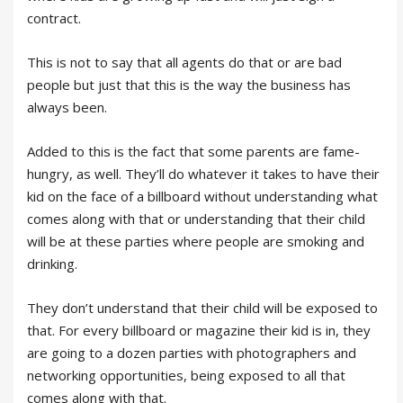
contract.
This is not to say that all agents do that or are bad
people but just that this is the way the business has
always been.
Added to this is the fact that some parents are fame-
hungry, as well. They’ll do whatever it takes to have their
kid on the face of a billboard without understanding what
comes along with that or understanding that their child
will be at these parties where people are smoking and
drinking.
They don’t understand that their child will be exposed to
that. For every billboard or magazine their kid is in, they
are going to a dozen parties with photographers and
networking opportunities, being exposed to all that
comes along with that.