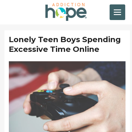
Lonely Teen Boys Spending
Excessive Time Online