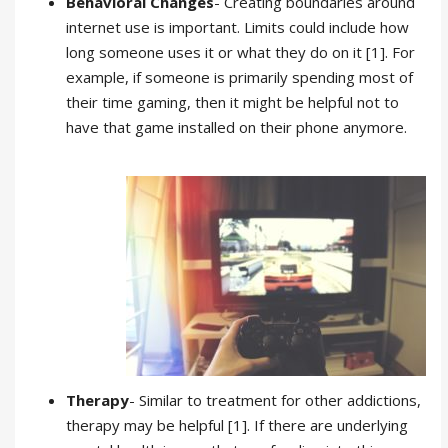
Behavioral Changes
- Creating boundaries around
internet use is important. Limits could include how
long someone uses it or what they do on it [1]. For
example, if someone is primarily spending most of
their time gaming, then it might be helpful not to
have that game installed on their phone anymore.
Therapy
- Similar to treatment for other addictions,
therapy may be helpful [1]. If there are underlying