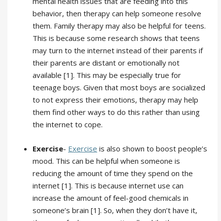
mental health issues that are feeding into this
behavior, then therapy can help someone resolve
them. Family therapy may also be helpful for teens.
This is because some research shows that teens
may turn to the internet instead of their parents if
their parents are distant or emotionally not
available [1]. This may be especially true for
teenage boys. Given that most boys are socialized
to not express their emotions, therapy may help
them find other ways to do this rather than using
the internet to cope.
Exercise
-
Exercise
is also shown to boost people’s
mood. This can be helpful when someone is
reducing the amount of time they spend on the
internet [1]. This is because internet use can
increase the amount of feel-good chemicals in
someone’s brain [1]. So, when they don’t have it,