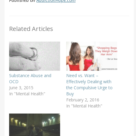
Related Articles
Substance Abuse and
Need vs. Want –
OCD
Effectively Dealing with
June 3, 2015
the Compulsive Urge to
In "Mental Health"
Buy
February 2, 2016
In "Mental Health"