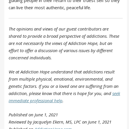
guiding people in their return to their truest Self so they
can live their most authentic, peaceful life.
The opinions and views of our guest contributors are
shared to provide a broad perspective of addictions. These
are not necessarily the views of Addiction Hope, but an
effort to offer a discussion of various issues by different
concerned individuals.
We at Addiction Hope understand that addictions result
from multiple physical, emotional, environmental, and
genetic factors. If you or a loved one are suffering from an
addiction, please know that there is hope for you, and
seek
immediate professional help
.
Published on June 1, 2021
Reviewed by Jacquelyn Ekern, MS, LPC on June 1, 2021
Published on
AddictionHope.com