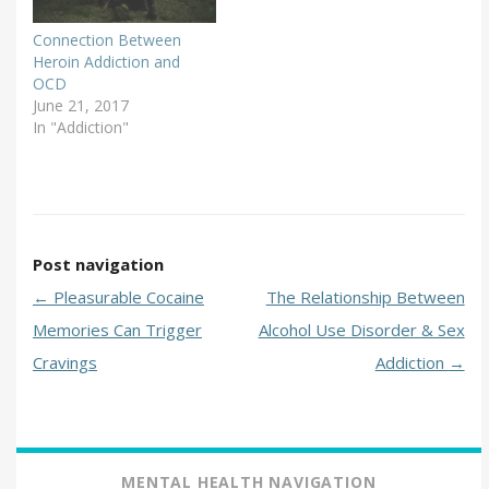
Connection Between
Heroin Addiction and
OCD
June 21, 2017
In "Addiction"
Post navigation
←
Pleasurable Cocaine
The Relationship Between
Memories Can Trigger
Alcohol Use Disorder & Sex
Cravings
Addiction
→
MENTAL HEALTH NAVIGATION