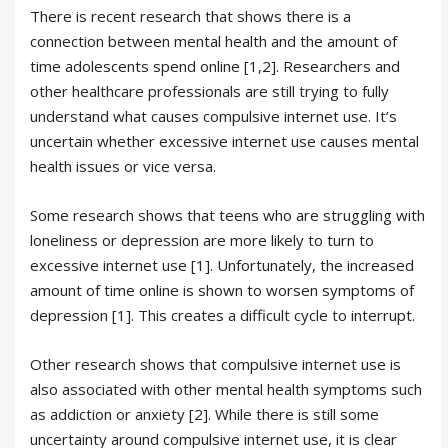
There is recent research that shows there is a
connection between mental health and the amount of
time adolescents spend online [1,2]. Researchers and
other healthcare professionals are still trying to fully
understand what causes compulsive internet use. It’s
uncertain whether excessive internet use causes mental
health issues or vice versa.
Some research shows that teens who are struggling with
loneliness or depression are more likely to turn to
excessive internet use [1]. Unfortunately, the increased
amount of time online is shown to worsen symptoms of
depression [1]. This creates a difficult cycle to interrupt.
Other research shows that compulsive internet use is
also associated with other mental health symptoms such
as addiction or anxiety [2]. While there is still some
uncertainty around compulsive internet use, it is clear