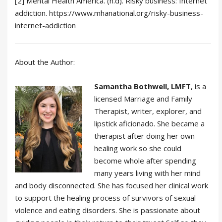
[2] Mental Health America. (n.d). Risky business: Internet
addiction. https://www.mhanational.org/risky-business-
internet-addiction
About the Author:
Samantha Bothwell, LMFT
, is a
licensed Marriage and Family
Therapist, writer, explorer, and
lipstick aficionado. She became a
therapist after doing her own
healing work so she could
become whole after spending
many years living with her mind
and body disconnected. She has focused her clinical work
to support the healing process of survivors of sexual
violence and eating disorders. She is passionate about