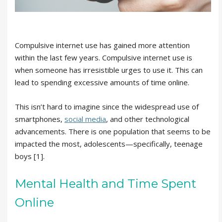
Compulsive internet use has gained more attention
within the last few years. Compulsive internet use is
when someone has irresistible urges to use it. This can
lead to spending excessive amounts of time online.
This isn’t hard to imagine since the widespread use of
smartphones,
social media
, and other technological
advancements. There is one population that seems to be
impacted the most, adolescents—specifically, teenage
boys [1].
Mental Health and Time Spent
Online