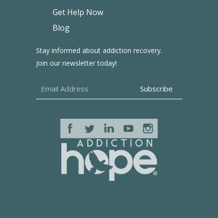
Get Help Now
Blog
Stay informed about addiction recovery.
Join our newsletter today!