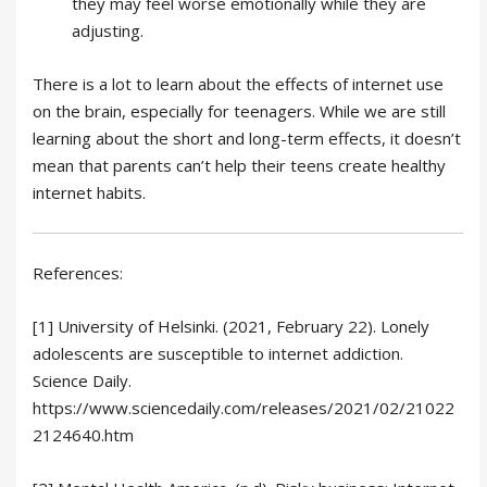
they may feel worse emotionally while they are
adjusting.
There is a lot to learn about the effects of internet use
on the brain, especially for teenagers. While we are still
learning about the short and long-term effects, it doesn’t
mean that parents can’t help their teens create healthy
internet habits.
References:
[1] University of Helsinki. (2021, February 22). Lonely
adolescents are susceptible to internet addiction.
Science Daily.
https://www.sciencedaily.com/releases/2021/02/21022
2124640.htm