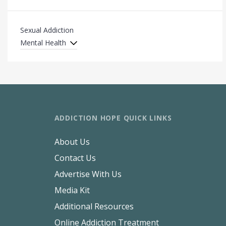
Sexual Addiction
Mental Health
ADDICTION HOPE QUICK LINKS
About Us
Contact Us
Advertise With Us
Media Kit
Additional Resources
Online Addiction Treatment