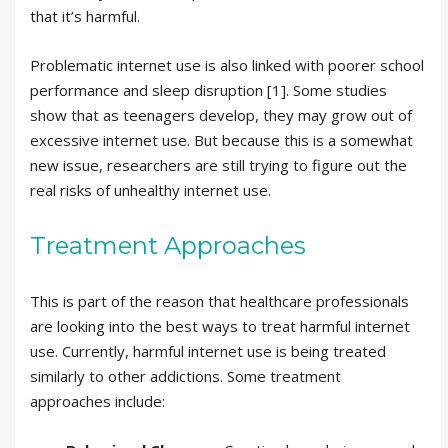
that it’s harmful.
Problematic internet use is also linked with poorer school
performance and sleep disruption [1]. Some studies
show that as teenagers develop, they may grow out of
excessive internet use. But because this is a somewhat
new issue, researchers are still trying to figure out the
real risks of unhealthy internet use.
Treatment Approaches
This is part of the reason that healthcare professionals
are looking into the best ways to treat harmful internet
use. Currently, harmful internet use is being treated
similarly to other addictions. Some treatment
approaches include: