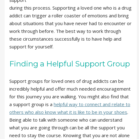
support
during this process. Supporting a loved one who is a drug
addict can trigger a roller coaster of emotions and bring
about situations that you have never had to encounter or
work through before. The best way to work through
these circumstances successfully is to have help and
support for yourself.
Finding a Helpful Support Group
Support groups for loved ones of drug addicts can be
incredibly helpful and offer much needed encouragement
for this journey you are walking. You might also find that
a support group is a
helpful way to connect and relate to
others who also know what it is like to be in your shoes
.
Being able to talk with someone who can understand
what you are going through can be all the support you
need to stay the course. Knowing that you are not alone