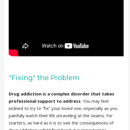
"Fixing" the Problem
Drug addiction is a complex disorder that takes
professional support to address
. You may feel
inclined to try to “fix” your loved one, especially as you
painfully watch their life unraveling at the seams. For
starters, as hard as it is to see the consequences of