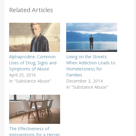
Related Articles
Alphaprodine: Common
Living on the Streets:
Uses of Drug, Signs and
When Addiction Leads to
Symptoms of Abuse
Homelessness for
April 25, 2016
Families
In "Substance Abuse"
December 3, 2014
In "Substance Abuse"
The Effectiveness of
Interventions for a Heroin