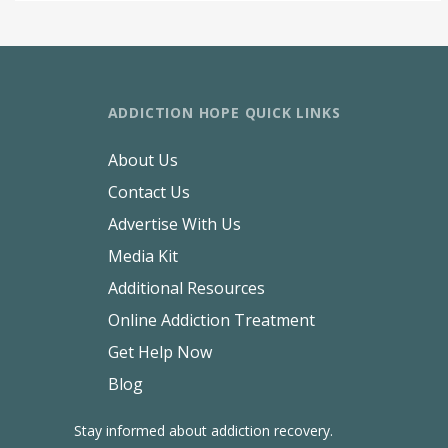
ADDICTION HOPE QUICK LINKS
About Us
Contact Us
Advertise With Us
Media Kit
Additional Resources
Online Addiction Treatment
Get Help Now
Blog
Stay informed about addiction recovery.