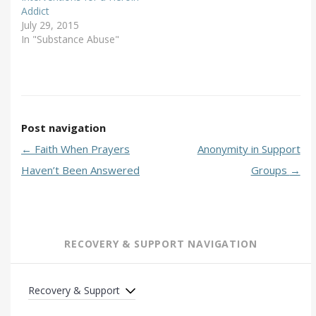
Addict
July 29, 2015
In "Substance Abuse"
Post navigation
←
Faith When Prayers
Anonymity in Support
Haven’t Been Answered
Groups
→
RECOVERY & SUPPORT NAVIGATION
Recovery & Support