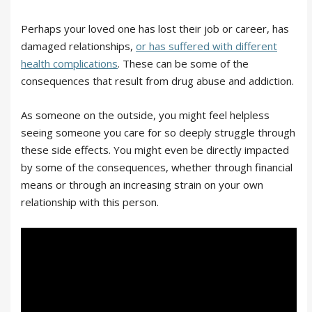
Perhaps your loved one has lost their job or career, has
damaged relationships,
or has suffered with different
health complications
. These can be some of the
consequences that result from drug abuse and addiction.
As someone on the outside, you might feel helpless
seeing someone you care for so deeply struggle through
these side effects. You might even be directly impacted
by some of the consequences, whether through financial
means or through an increasing strain on your own
relationship with this person.