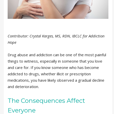
Contributor: Crystal Karges, MS, RDN, IBCLC for Addiction
Hope
Drug abuse and addiction can be one of the most painful
things to witness, especially in someone that you love
and care for. If you know someone who has become
addicted to drugs, whether illicit or prescription
medications, you have likely observed a gradual decline
and deterioration.
The Consequences Affect
Everyone