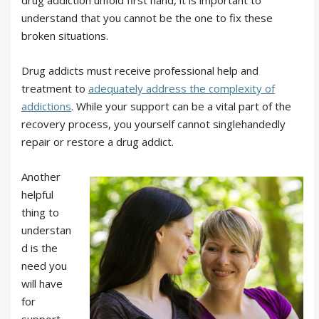
drug addiction unfold first hand, it is important to
understand that you cannot be the one to fix these
broken situations.
Drug addicts must receive professional help and
treatment to
adequately address the complexity of
addictions
. While your support can be a vital part of the
recovery process, you yourself cannot singlehandedly
repair or restore a drug addict.
Another
helpful
thing to
understan
d is the
need you
will have
for