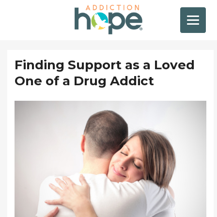
Finding Support as a Loved
One of a Drug Addict