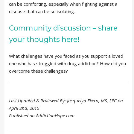
can be comforting, especially when fighting against a
disease that can be so isolating.
Community discussion – share
your thoughts here!
What challenges have you faced as you support a loved
one who has struggled with drug addiction? How did you
overcome these challenges?
Last Updated & Reviewed By: Jacquelyn Ekern, MS, LPC on
April 2nd, 2015
Published on AddictionHope.com