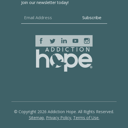
Join our newsletter today!
© Copyright 2026 Addiction Hope. All Rights Reserved.
Sitemap.
Privacy Policy.
Terms of Use.