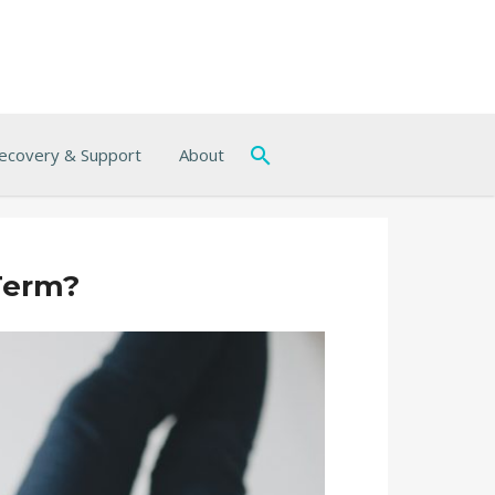
ecovery & Support
About
Term?