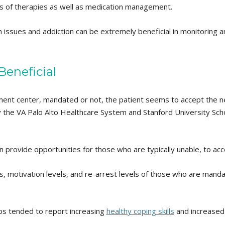
ypes of therapies as well as medication management.
 issues and addiction can be extremely beneficial in monitoring a
eneficial
tment center, mandated or not, the patient seems to accept the n
by the VA Palo Alto Healthcare System and Stanford University Sch
 provide opportunities for those who are typically unable, to ac
es, motivation levels, and re-arrest levels of those who are man
ups tended to report increasing
healthy coping skills
and increased 