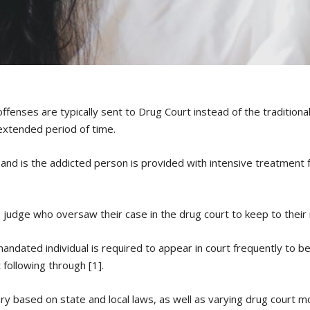
ffenses are typically sent to Drug Court instead of the traditiona
extended period of time.
 and is the addicted person is provided with intensive treatment 
e judge who oversaw their case in the drug court to keep to thei
mandated individual is required to appear in court frequently to b
 following through [1].
ry based on state and local laws, as well as varying drug court mo