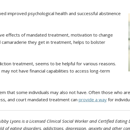
howed improved psychological health and successful abstinence
ive effects of mandated treatment, motivation to change
 camaraderie they get in treatment, helps to bolster
iction treatment, seems to be helpful for various reasons.
 may not have financial capabilities to access long-term
stem that some individuals may also not have. Often those who ar
ss, and court mandated treatment can
provide a way
for individu
ibby Lyons is a Licensed Clinical Social Worker and Certified Eating 
ield of eating disorders, addictions, depression, anxiety and other co