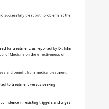
nd successfully treat both problems at the
eed for treatment, as reported by Dr. John
ool of Medicine on the effectiveness of
cess and benefit from medical treatment.
dated to treatment versus seeking
confidence in resisting triggers and urges