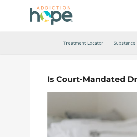
Treatment Locator
Substance
Is Court-Mandated Dr