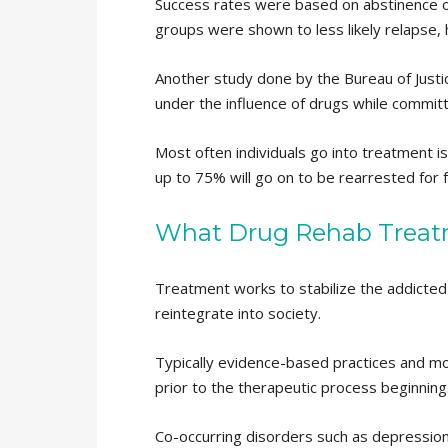
Success rates were based on abstinence of 
groups were shown to less likely relapse,
Another study done by the Bureau of Justi
under the influence of drugs while committ
Most often individuals go into treatment 
up to 75% will go on to be rearrested for 
What Drug Rehab Treat
Treatment works to stabilize the addicted i
reintegrate into society.
Typically evidence-based practices and model
prior to the therapeutic process beginning
Co-occurring disorders such as depression