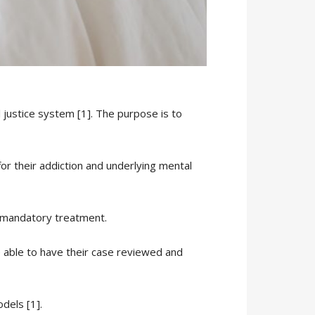
l justice system [1]. The purpose is to
for their addiction and underlying mental
r mandatory treatment.
e able to have their case reviewed and
dels [1].