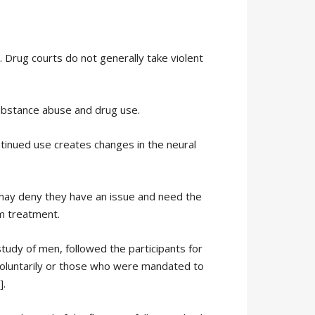
. Drug courts do not generally take violent
substance abuse and drug use.
ontinued use creates changes in the neural
may deny they have an issue and need the
m treatment.
study of men, followed the participants for
voluntarily or those who were mandated to
].