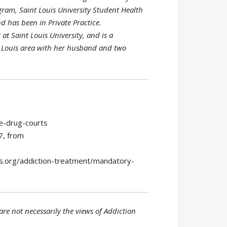
gram, Saint Louis University Student Health
d has been in Private Practice.
at Saint Louis University, and is a
t. Louis area with her husband and two
e-drug-courts
7, from
is.org/addiction-treatment/mandatory-
re not necessarily the views of Addiction