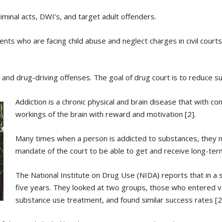
iminal acts, DWI’s, and target adult offenders.
ents who are facing child abuse and neglect charges in civil courts
 and drug-driving offenses. The goal of drug court is to reduce 
Addiction is a chronic physical and brain disease that with c
workings of the brain with reward and motivation [2].
Many times when a person is addicted to substances, they 
mandate of the court to be able to get and receive long-ter
The National Institute on Drug Use (NIDA) reports that in a 
five years. They looked at two groups, those who entered 
substance use treatment, and found similar success rates [2