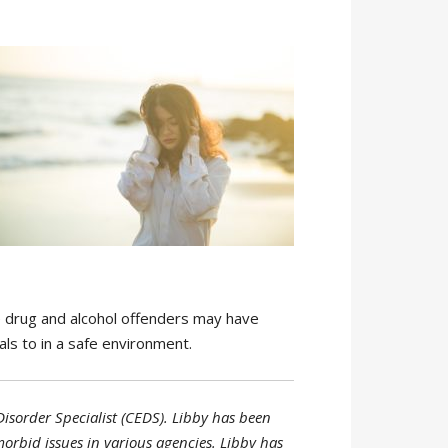
e drug and alcohol offenders may have
als to in a safe environment.
Disorder Specialist (CEDS). Libby has been
morbid issues in various agencies. Libby has