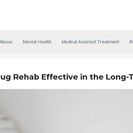
 Abuse
Mental Health
Medical Assisted Treatment
R
ug Rehab Effective in the Long-