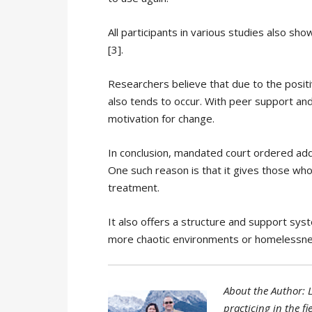
All participants in various studies also s
[3].
Researchers believe that due to the posit
also tends to occur. With peer support and
motivation for change.
In conclusion, mandated court ordered add
One such reason is that it gives those who
treatment.
It also offers a structure and support sy
more chaotic environments or homelessne
About the Author: L
practicing in the f