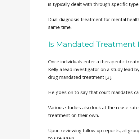
is typically dealt with through specific t
Dual-diagnosis treatment for mental health
same time.
Is Mandated Treatment B
Once individuals enter a therapeutic trea
Kelly a lead investigator on a study lead 
drug mandated treatment [3].
He goes on to say that court mandates can
Various studies also look at the reuse rat
treatment on their own.
Upon reviewing follow up reports, all gro
to use again.