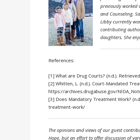
previously worked a
and Counseling, Sai
Libby currently wor
contributing author
daughters. She enj
References:
[1] What are Drug Courts? (n.d.). Retrie
[2] Whitten, L. (n.d.). Court-Mandated Tr
https://archives.drugabuse.gov/NIDA_No
[3] Does Mandatory Treatment Work? (n.d
treatment-work/
The opinions and views of our guest contribu
Hope, but an effort to offer discussion of var