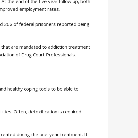
At the end of the five year follow up, both
d improved employment rates.
nd 26$ of federal prisoners reported being
e that are mandated to addiction treatment
ciation of Drug Court Professionals.
and healthy coping tools to be able to
ities. Often, detoxification is required
treated during the one-year treatment. It