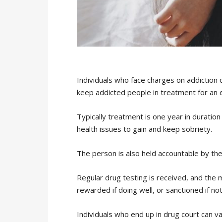
Individuals who face charges on addiction o
keep addicted people in treatment for an 
Typically treatment is one year in duration
health issues to gain and keep sobriety.
The person is also held accountable by th
Regular drug testing is received, and the 
rewarded if doing well, or sanctioned if not
Individuals who end up in drug court can va