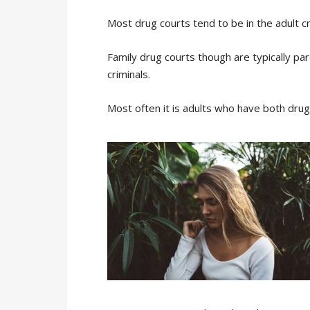
Most drug courts tend to be in the adult cr
Family drug courts though are typically par
criminals.
Most often it is adults who have both drug