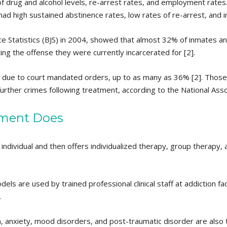
drug and alcohol levels, re-arrest rates, and employment rates. 
 had high sustained abstinence rates, low rates of re-arrest, an
ce Statistics (BJS) in 2004, showed that almost 32% of inmates a
ing the offense they were currently incarcerated for [2].
is due to court mandated orders, up to as many as 36% [2]. Thos
further crimes following treatment, according to the National Asso
ment Does
ndividual and then offers individualized therapy, group therapy, 
s are used by trained professional clinical staff at addiction facil
.
, anxiety, mood disorders, and post-traumatic disorder are also 