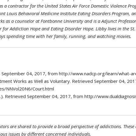
s a contractor for the United States Air Force Domestic Violence Pro
nt Louis Behavioral Medicine Institute Eating Disorders Program, an
ks as a counselor at Fontbonne University and is a Adjunct Professor 
 for Addiction Hope and Eating Disorder Hope. Libby lives in the S
oys spending time with her family, running, and watching movies.
ved September 04, 2017, from http://www.nadcp.org/learn/what-ar
eatment Works as Well as Voluntary. Retrieved September 04, 201
tes/NNVol20N6/Court.html
.). Retrieved September 04, 2017, from http://www.dualdiagnos
tors are shared to provide a broad perspective of addictions. These a
ious issues by different concerned individuals.