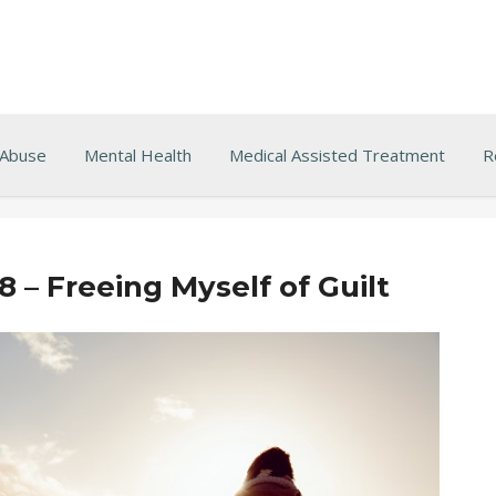
 Abuse
Mental Health
Medical Assisted Treatment
R
8 – Freeing Myself of Guilt