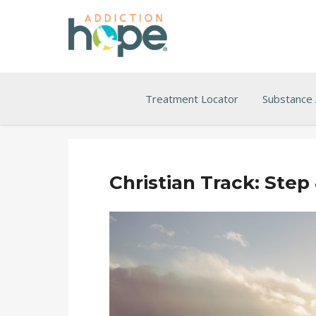
Treatment Locator
Substance
Christian Track: Step 