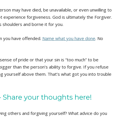
erson may have died, be unavailable, or even unwilling to
 experience forgiveness. God is ultimately the Forgiver.
s shoulders and borne it for you.
m you have offended.
Name what you have done
. No
ense of pride or that your sin is “too much” to be
bigger than the person’s ability to forgive. If you refuse
ng yourself above them. That’s what got you into trouble
Share your thoughts here!
ing others and forgiving yourself? What advice do you