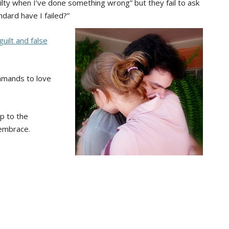
ilty when I’ve done something wrong” but they fail to ask
dard have I failed?”
guilt and false
mmands to love
p to the
 embrace.