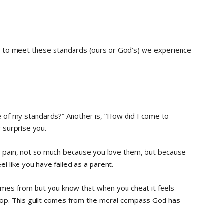
 to meet these standards (ours or God’s) we experience
e of my standards?” Another is, “How did I come to
surprise you.
l pain, not so much because you love them, but because
 like you have failed as a parent.
mes from but you know that when you cheat it feels
top. This guilt comes from the moral compass God has