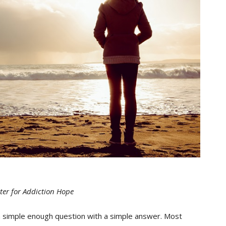
ter for Addiction Hope
 a simple enough question with a simple answer. Most