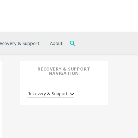
ecovery & Support
About
RECOVERY & SUPPORT
NAVIGATION
Recovery & Support