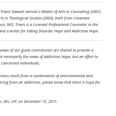
Travis Stewart earned a Master of Arts in Counseling (2001)
rts in Theological Studies (2003), both from Covenant
uis, MO. Travis is a Licensed Professional Counselor in the
 and a writer for Eating Disorder Hope and Addiction Hope.
views of our guest contributors are shared to provide a
t necessarily the views of Addiction Hope, but an effort to
nt concerned individuals.
tions result from a combination of environmental and
ffering from an addiction, please know that there is hope for
rn, MS, LPC on December 15, 2015