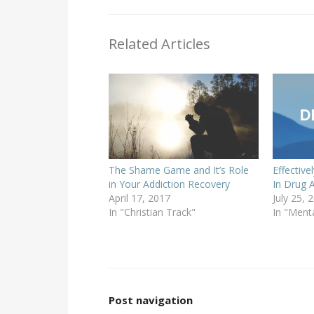
Related Articles
The Shame Game and It’s Role
Effectiv
in Your Addiction Recovery
In Drug 
April 17, 2017
July 25, 
In "Christian Track"
In "Ment
Post navigation