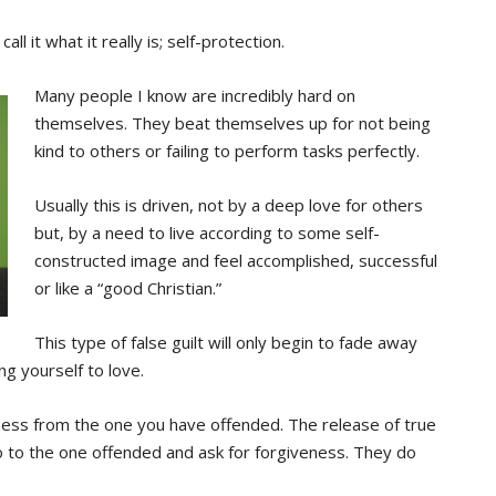
ll it what it really is; self-protection.
Many people I know are incredibly hard on
themselves. They beat themselves up for not being
kind to others or failing to perform tasks perfectly.
Usually this is driven, not by a deep love for others
but, by a need to live according to some self-
constructed image and feel accomplished, successful
or like a “good Christian.”
This type of false guilt will only begin to fade away
ng yourself to love.
eness from the one you have offended. The release of true
go to the one offended and ask for forgiveness. They do