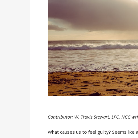
Contributor: W. Travis Stewart, LPC, NCC wri
What causes us to feel guilty? Seems like