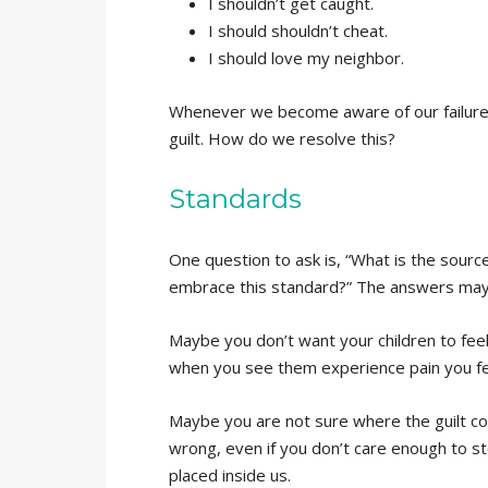
I shouldn’t get caught.
I should shouldn’t cheat.
I should love my neighbor.
Whenever we become aware of our failure
guilt. How do we resolve this?
Standards
One question to ask is, “What is the sourc
embrace this standard?” The answers may 
Maybe you don’t want your children to fee
when you see them experience pain you feel
Maybe you are not sure where the guilt co
wrong, even if you don’t care enough to s
placed inside us.