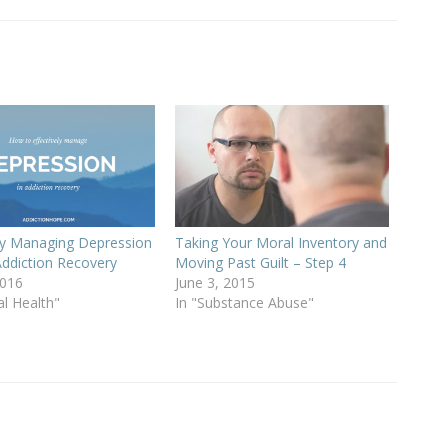
ely Managing Depression
Taking Your Moral Inventory and
Addiction Recovery
Moving Past Guilt – Step 4
2016
June 3, 2015
al Health"
In "Substance Abuse"