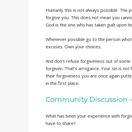
Humanly this is not always possible. The p
forgive you. This does not mean you cannot
God is the one who has taken guilt upon hi
Whenever possible go to the person who
excuses. Own your choices.
And don’t refuse forgiveness out of some s
forgiven. That’s arrogance. Your sin is not 
their forgiveness you are once again putti
in the first place.
Community Discussion – 
What has been your experience with forgiv
have to share?