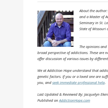
About the author: 
and a Master of A
Seminary in St. Lo
State of Missouri
The opinions and 
broad perspective of addictions. These are no
offer discussion of various issues by differe
We at Addiction Hope understand that addic
genetic factors. If you or a loved one are su
you, and
seek immediate professional help
.
Last Updated & Reviewed By: Jacquelyn Eke
Published on
AddictionHope.com