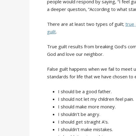
people would respond by saying, “I feel gu
a deeper question, “According to what stan
There are at least two types of guilt;
true 
guilt
.
True guilt results from breaking God’s co
God and love our neighbor.
False guilt happens when we fail to meet u
standards for life that we have chosen to
I should be a good father.
I should not let my children feel pain.
I should make more money.
I shouldn’t be angry.
I should get straight A’s.
I shouldn’t make mistakes.