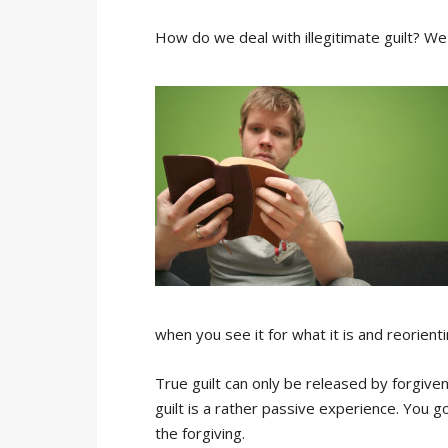
How do we deal with illegitimate guilt? We ca
when you see it for what it is and reorienti
True guilt can only be released by forgiv
guilt is a rather passive experience. You 
the forgiving.