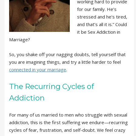
working hard to provide
for our family. He’s
stressed and he’s tired,
and that’s all it is.” Could
it be Sex Addiction in
Marriage?
So, you shake off your nagging doubts, tell yourself that
you are imagining things, and try a little harder to feel
connected in your marriage
.
The Recurring Cycles of
Addiction
For many of us married to men who struggle with sexual
addiction, this is the first suffering we endure—recurring
cycles of fear, frustration, and self-doubt. We feel crazy