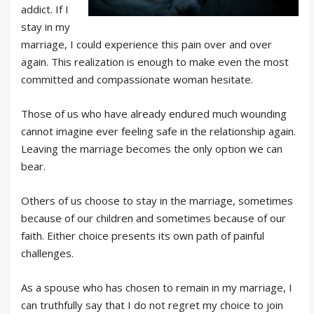
addict. If I
stay in my
marriage, I could experience this pain over and over
again. This realization is enough to make even the most
committed and compassionate woman hesitate.
Those of us who have already endured much wounding
cannot imagine ever feeling safe in the relationship again.
Leaving the marriage becomes the only option we can
bear.
Others of us choose to stay in the marriage, sometimes
because of our children and sometimes because of our
faith. Either choice presents its own path of painful
challenges.
As a spouse who has chosen to remain in my marriage, I
can truthfully say that I do not regret my choice to join