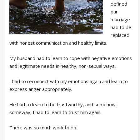
defined
our
marriage
had to be
replaced
with honest communication and healthy limits.
My husband had to learn to cope with negative emotions
and legitimate needs in healthy, non-sexual ways.
I had to reconnect with my emotions again and learn to
express anger appropriately.
He had to learn to be trustworthy, and somehow,
someway, I had to learn to trust him again.
There was so much work to do.