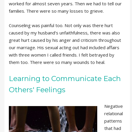
worked for almost seven years. Then we had to tell our
families. There were so many losses to grieve.
Counseling was painful too. Not only was there hurt
caused by my husband’s unfaithfulness, there was also
great hurt caused by his anger and criticism throughout
our marriage. His sexual acting out had included affairs
with three women I called friends. I felt betrayed by
them too. There were so many wounds to heal.
Learning to Communicate Each
Others' Feelings
Negative
relational
patterns
that had