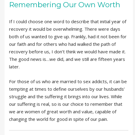
Remembering Our Own Worth
If I could choose one word to describe that initial year of
recovery it would be overwhelming. There were days
both of us wanted to give up. Frankly, had it not been for
our faith and for others who had walked the path of
recovery before us, I don’t think we would have made it.
The good news is…we did, and we still are fifteen years
later.
For those of us who are married to sex addicts, it can be
tempting at times to define ourselves by our husbands’
struggle and the suffering it brings into our lives. While
our suffering is real, so is our choice to remember that
we are women of great worth and value, capable of
changing the world for good in spite of our pain.