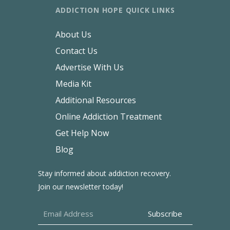
ADDICTION HOPE QUICK LINKS
About Us
Contact Us
Advertise With Us
Media Kit
Additional Resources
Online Addiction Treatment
Get Help Now
Blog
Stay informed about addiction recovery.
Join our newsletter today!