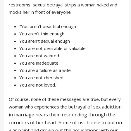
restrooms, sexual betrayal strips a woman naked and
mocks her in front of everyone.
"You aren’t beautiful enough
You aren’t thin enough
You aren’t sexual enough
You are not desirable or valuable
You are not wanted
You are inadequate
You are a failure as a wife
You are not cherished
You are not loved.”
Of course, none of these messages are true, but every
betrayal
of
sex addiction
woman who experiences the
in marriage hears them resounding through the
corridors of her heart. Some of us choose to put on
war paint and drown out the accusations with our