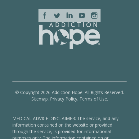
© Copyright 2026 Addiction Hope. All Rights Reserved.
Sitemap.
Privacy Policy.
Terms of Use.
MEDICAL ADVICE DISCLAIMER: The service, and any
information contained on the website or provided
through the service, is provided for informational
purposes only. The information contained on or