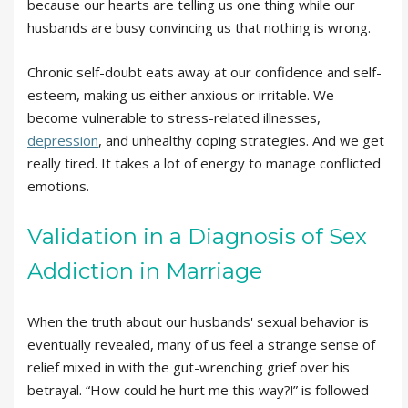
because our hearts are telling us one thing while our
husbands are busy convincing us that nothing is wrong.
Chronic self-doubt eats away at our confidence and self-
esteem, making us either anxious or irritable. We
become vulnerable to stress-related illnesses,
depression
, and unhealthy coping strategies. And we get
really tired. It takes a lot of energy to manage conflicted
emotions.
Validation in a Diagnosis of Sex
Addiction in Marriage
When the truth about our husbands' sexual behavior is
eventually revealed, many of us feel a strange sense of
relief mixed in with the gut-wrenching grief over his
betrayal. “How could he hurt me this way?!” is followed