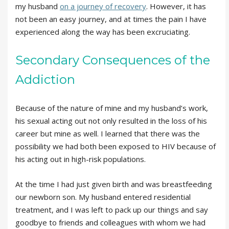
my husband
on a journey of recovery
. However, it has
not been an easy journey, and at times the pain I have
experienced along the way has been excruciating.
Secondary Consequences of the
Addiction
Because of the nature of mine and my husband’s work,
his sexual acting out not only resulted in the loss of his
career but mine as well. I learned that there was the
possibility we had both been exposed to HIV because of
his acting out in high-risk populations.
At the time I had just given birth and was breastfeeding
our newborn son. My husband entered residential
treatment, and I was left to pack up our things and say
goodbye to friends and colleagues with whom we had