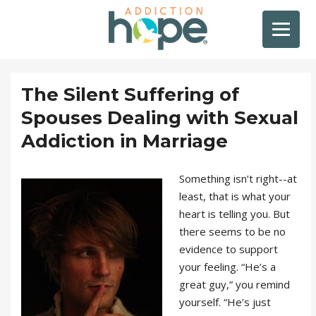
The Silent Suffering of
Spouses Dealing with Sexual
Addiction in Marriage
Something isn’t right--at
least, that is what your
heart is telling you. But
there seems to be no
evidence to support
your feeling. “He’s a
great guy,” you remind
yourself. “He’s just