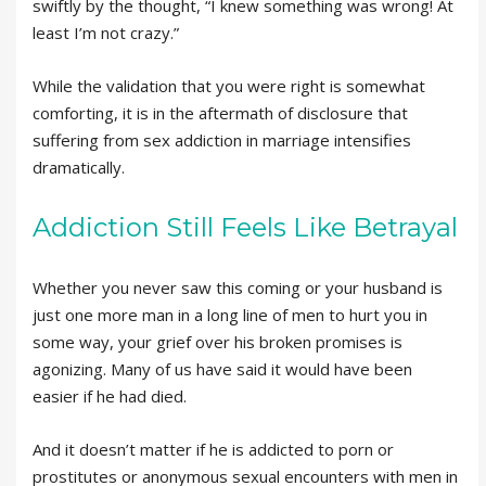
swiftly by the thought, “I knew something was wrong! At
least I’m not crazy.”
While the validation that you were right is somewhat
comforting, it is in the aftermath of disclosure that
suffering from sex addiction in marriage intensifies
dramatically.
Addiction Still Feels Like Betrayal
Whether you never saw this coming or your husband is
just one more man in a long line of men to hurt you in
some way, your grief over his broken promises is
agonizing. Many of us have said it would have been
easier if he had died.
And it doesn’t matter if he is addicted to porn or
prostitutes or anonymous sexual encounters with men in