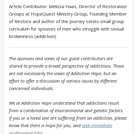
Article Contributor: Melissa Haas, Director of Restoration
Groups at HopeQuest Ministry Group, Founding Member
of Restore and author of the Journey series small group
curriculum for spouses of men who struggle with sexual
brokenness (addiction).
The opinions and views of our guest contributors are
shared to provide a broad perspective of addictions. These
are not necessarily the views of Addiction Hope, but an
effort to offer a discussion of various issues by different
concerned individuals.
We at Addiction Hope understand that addictions result
from a combination of environmental and genetic factors.
If you or a loved one are suffering from an addiction, please
know that there is hope for you, and
seek immediate
professional help
.