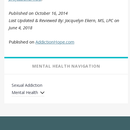
Published on October 16, 2014
Last Updated & Reviewed By: Jacquelyn Ekern, MS, LPC on
June 4, 2018
Published on
AddictionHope.com
MENTAL HEALTH NAVIGATION
Sexual Addiction
Mental Health