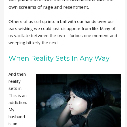
own screams of rage and resentment.
Others of us curl up into a ball with our hands over our
ears wishing we could just disappear from life. Many of
us vacillate between the two—furious one moment and
weeping bitterly the next.
When Reality Sets In Any Way
And then
reality
sets in.
This is an
addiction.
My
husband
is an