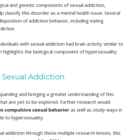
gical and genetic components of sexual addiction,
lp classify this disorder as a mental health issue. Several
sposition of addictive behavior, including eating
iction.
viduals with sexual addiction had brain activity similar to
h highlights the biological component of hypersexuality
r Sexual Addiction
xpanding and bringing a greater understanding of this
 that are yet to be explored. Further research would
 in compulsive sexual behavior
as well as study ways in
le to hypersexuality.
l addiction through these multiple research lenses, this