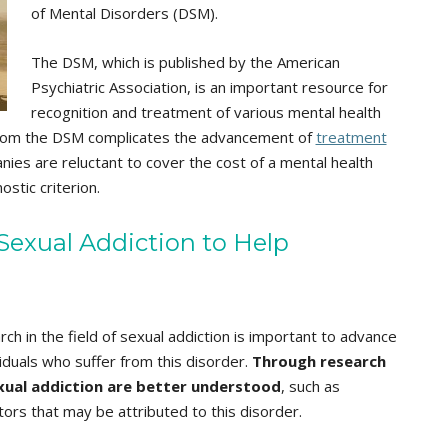
of Mental Disorders (DSM).
The DSM, which is published by the American
Psychiatric Association, is an important resource for
recognition and treatment of various mental health
n from the DSM complicates the advancement of
treatment
ies are reluctant to cover the cost of a mental health
stic criterion.
exual Addiction to Help
ch in the field of sexual addiction is important to advance
iduals who suffer from this disorder.
Through research
xual addiction are better understood
, such as
ctors that may be attributed to this disorder.