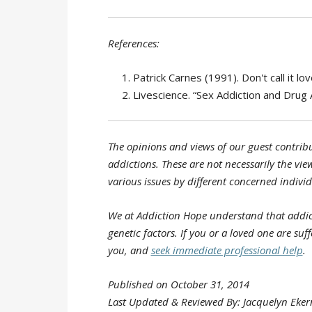
References:
Patrick Carnes (1991). Don't call it 
Livescience. “Sex Addiction and Drug A
The opinions and views of our guest contribu
addictions. These are not necessarily the view
various issues by different concerned individ
We at Addiction Hope understand that addic
genetic factors. If you or a loved one are su
you, and
seek immediate professional help
.
Published on October 31, 2014
Last Updated & Reviewed By: Jacquelyn Eker