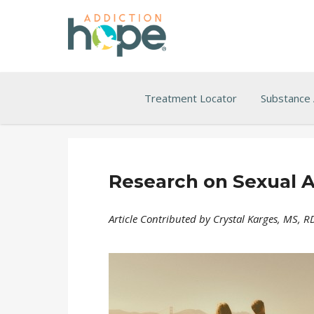
Treatment Locator
Substance
Research on Sexual A
Article Contributed by Crystal Karges, MS, 