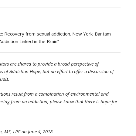
love: Recovery from sexual addiction. New York: Bantam
ddiction Linked in the Brain”
tors are shared to provide a broad perspective of
s of Addiction Hope, but an effort to offer a discussion of
uals.
tions result from a combination of environmental and
ffering from an addiction, please know that there is hope for
n, MS, LPC on June 4, 2018