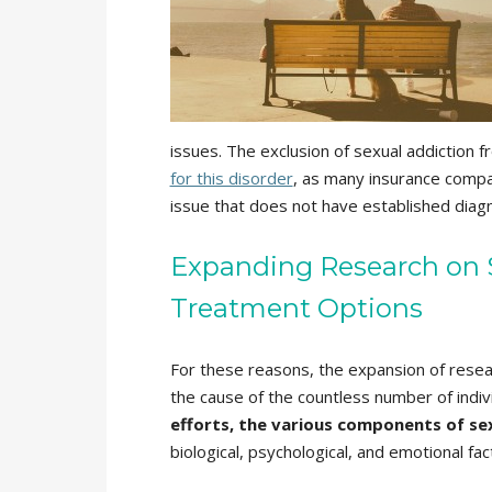
issues. The exclusion of sexual addictio
for this disorder
, as many insurance compan
issue that does not have established diagno
Expanding Research on S
Treatment Options
For these reasons, the expansion of resear
the cause of the countless number of indiv
efforts, the various components of se
biological, psychological, and emotional fa