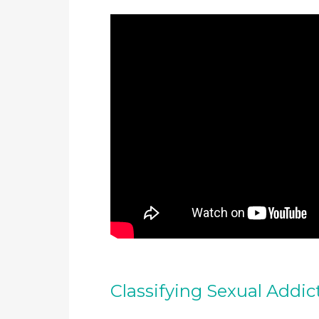
Classifying Sexual Addic