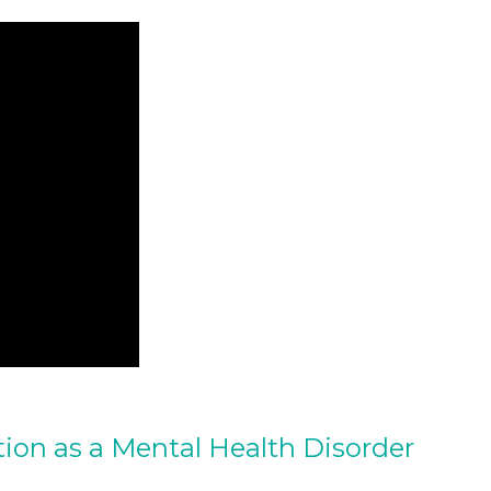
tion as a Mental Health Disorder