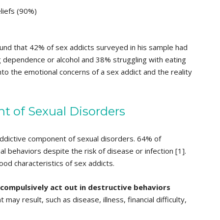
liefs (90%)
ound that 42% of sex addicts surveyed in his sample had
 dependence or alcohol and 38% struggling with eating
into the emotional concerns of a sex addict and the reality
 of Sexual Disorders
ddictive component of sexual disorders. 64% of
l behaviors despite the risk of disease or infection [1].
od characteristics of sex addicts.
l compulsively act out in destructive behaviors
t may result, such as disease, illness, financial difficulty,