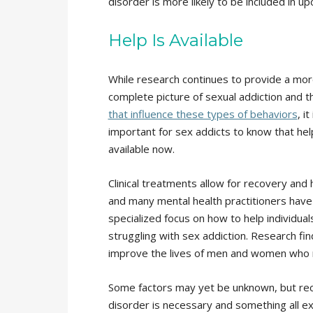
disorder is more likely to be included in 
Help Is Available
While research continues to provide a mo
complete picture of sexual addiction and 
that influence these types of behaviors
, it
important for sex addicts to know that hel
available now.
Clinical treatments allow for recovery and 
and many mental health practitioners have
specialized focus on how to help individual
struggling with sex addiction. Research fin
improve the lives of men and women who 
Some factors may yet be unknown, but rece
disorder is necessary and something all ex