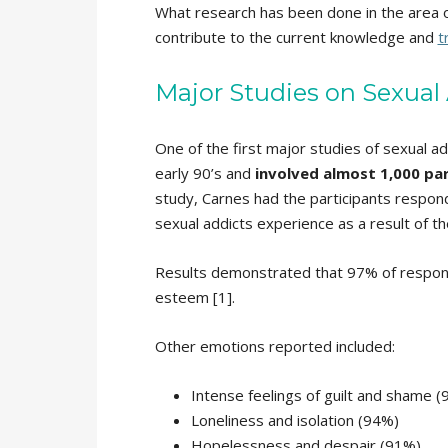
What research has been done in the area o
contribute to the current knowledge and
t
Major Studies on Sexual
One of the first major studies of sexual a
early 90’s and
involved almost 1,000 par
study, Carnes had the participants respond
sexual addicts experience as a result of th
Results demonstrated that 97% of respondent
esteem [1].
Other emotions reported included:
Intense feelings of guilt and shame 
Loneliness and isolation (94%)
Hopelessness and despair (91%)