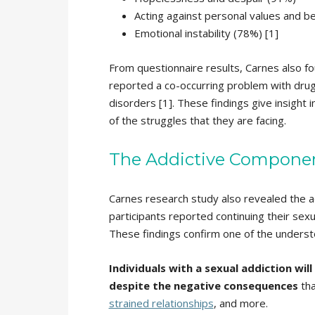
Acting against personal values and be
Emotional instability (78%) [1]
From questionnaire results, Carnes also f
reported a co-occurring problem with drug
disorders [1]. These findings give insight 
of the struggles that they are facing.
The Addictive Component
Carnes research study also revealed the a
participants reported continuing their sexua
These findings confirm one of the understo
Individuals with a sexual addiction wil
despite the negative consequences
tha
strained relationships
, and more.