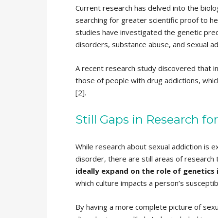
Current research has delved into the biolo
searching for greater scientific proof to he
studies have investigated the genetic predi
disorders, substance abuse, and sexual add
A recent research study discovered that indi
those of people with drug addictions, whic
[2].
Still Gaps in Research fo
While research about sexual addiction is e
disorder, there are still areas of research
ideally expand on the role of genetics
which culture impacts a person’s susceptib
By having a more complete picture of sexua