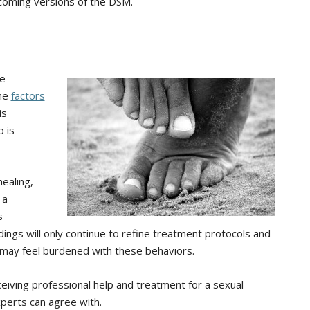
upcoming versions of the DSM.
re
the
factors
 is
p is
healing,
 a
s
dings will only continue to refine treatment protocols and
may feel burdened with these behaviors.
iving professional help and treatment for a sexual
perts can agree with.