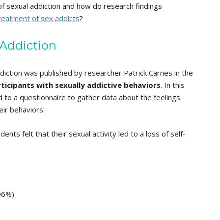
f sexual addiction and how do research findings
re
atment of sex addicts
?
 Addiction
ddiction was published by researcher Patrick Carnes in the
ticipants with sexually addictive behaviors
. In this
 to a questionnaire to gather data about the feelings
eir behaviors.
s felt that their sexual activity led to a loss of self-
(96%)