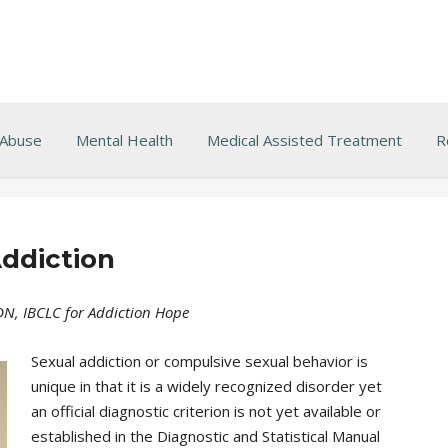
 Abuse
Mental Health
Medical Assisted Treatment
R
ddiction
RDN, IBCLC for Addiction Hope
Sexual addiction or compulsive sexual behavior is
unique in that it is a widely recognized disorder yet
an official diagnostic criterion is not yet available or
established in the Diagnostic and Statistical Manual