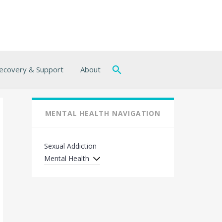
ecovery & Support
About
MENTAL HEALTH NAVIGATION
Sexual Addiction
Mental Health