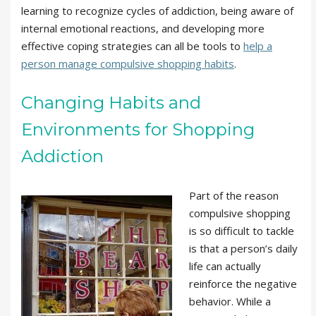
learning to recognize cycles of addiction, being aware of
internal emotional reactions, and developing more
effective coping strategies can all be tools to
help a
person manage compulsive shopping habits
.
Changing Habits and
Environments for Shopping
Addiction
Part of the reason
compulsive shopping
is so difficult to tackle
is that a person’s daily
life can actually
reinforce the negative
behavior. While a