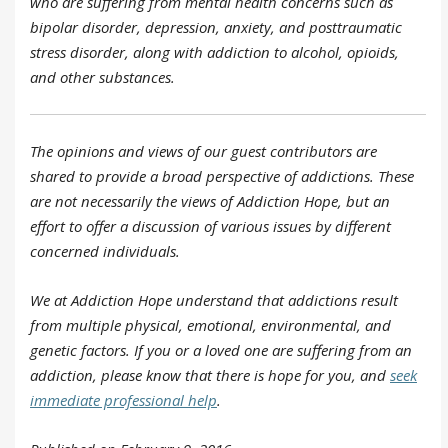
who are suffering from mental health concerns such as
bipolar disorder, depression, anxiety, and posttraumatic
stress disorder, along with addiction to alcohol, opioids,
and other substances.
The opinions and views of our guest contributors are
shared to provide a broad perspective of addictions. These
are not necessarily the views of Addiction Hope, but an
effort to offer a discussion of various issues by different
concerned individuals.
We at Addiction Hope understand that addictions result
from multiple physical, emotional, environmental, and
genetic factors. If you or a loved one are suffering from an
addiction, please know that there is hope for you, and
seek
immediate professional help
.