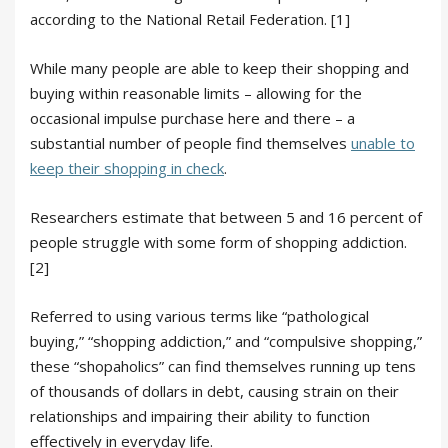
according to the National Retail Federation. [1]
While many people are able to keep their shopping and
buying within reasonable limits – allowing for the
occasional impulse purchase here and there – a
substantial number of people find themselves
unable to
keep their shopping in check
.
Researchers estimate that between 5 and 16 percent of
people struggle with some form of shopping addiction.
[2]
Referred to using various terms like “pathological
buying,” “shopping addiction,” and “compulsive shopping,”
these “shopaholics” can find themselves running up tens
of thousands of dollars in debt, causing strain on their
relationships and impairing their ability to function
effectively in everyday life.