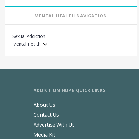
MENTAL HEALTH NAVIGATION
Sexual Addiction
Mental Health
ADDICTION HOPE QUICK LINKS
About Us
Contact Us
Advertise With Us
Media Kit