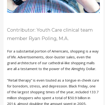
Contributor: Youth Care clinical team
member Ryan Poling, M.A.
For a substantial portion of Americans, shopping is a way
of life. Advertisements, door-buster sales, even the
grand architecture of our cathedral-like shopping malls
are all a testament to the power of the Almighty Dollar.
“Retail therapy” is even touted as a tongue-in-cheek cure
for boredom, stress, and depression. Black Friday, one
of the largest shopping times of the year, included 133.7
million shoppers who spent a total of $50.9 billion in
2014, almost doubling the amount spent in 2005,