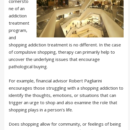
cornersto
ne of an
addiction
treatment
program,
and
shopping addiction treatment is no different. In the case
of compulsive shopping, therapy can primarily help to
uncover the underlying issues that encourage
pathological buying.
For example, financial advisor Robert Pagliarini
encourages those struggling with a shopping addiction to
identify the thoughts, emotions, or situations that can
trigger an urge to shop and also examine the role that
shopping plays in a person’s life.
Does shopping allow for community, or feelings of being