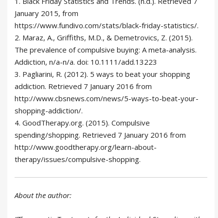
1. Black Friday Statistics and Trends. (n.d.). Retrieved 7
January 2015, from
https://www.fundivo.com/stats/black-friday-statistics/.
2. Maraz, A., Griffiths, M.D., & Demetrovics, Z. (2015).
The prevalence of compulsive buying: A meta-analysis.
Addiction, n/a-n/a. doi: 10.1111/add.13223
3. Pagliarini, R. (2012). 5 ways to beat your shopping
addiction. Retrieved 7 January 2016 from
http://www.cbsnews.com/news/5-ways-to-beat-your-
shopping-addiction/.
4. GoodTherapy.org. (2015). Compulsive
spending/shopping. Retrieved 7 January 2016 from
http://www.goodtherapy.org/learn-about-
therapy/issues/compulsive-shopping.
About the author: