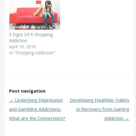
5 Signs Of A Shopping
Addiction
April 19, 2016
In "Shopping Addiction"
Post navigation
←
Underlying Depression
Developing Healthier Habits
and Gambling Addictions:
in Recovery from Gaming
What are the Connections?
Addiction
→