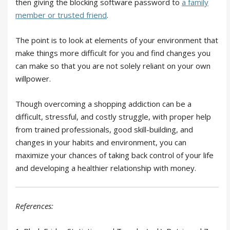
then giving the blocking software password to
a family
member or trusted friend
.
The point is to look at elements of your environment that
make things more difficult for you and find changes you
can make so that you are not solely reliant on your own
willpower.
Though overcoming a shopping addiction can be a
difficult, stressful, and costly struggle, with proper help
from trained professionals, good skill-building, and
changes in your habits and environment, you can
maximize your chances of taking back control of your life
and developing a healthier relationship with money.
References: