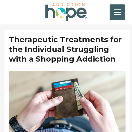
Therapeutic Treatments for
the Individual Struggling
with a Shopping Addiction