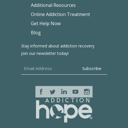
Additional Resources
Online Addiction Treatment
Get Help Now
Blog
Stay informed about addiction recovery.
Join our newsletter today!