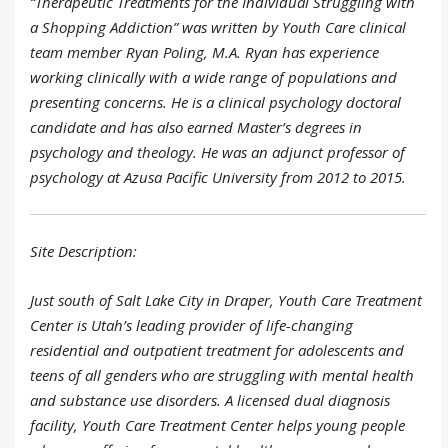
“Therapeutic Treatments for the Individual Struggling with
a Shopping Addiction” was written by Youth Care clinical
team member Ryan Poling, M.A. Ryan has experience
working clinically with a wide range of populations and
presenting concerns. He is a clinical psychology doctoral
candidate and has also earned Master’s degrees in
psychology and theology. He was an adjunct professor of
psychology at Azusa Pacific University from 2012 to 2015.
Site Description:
Just south of Salt Lake City in Draper, Youth Care Treatment
Center is Utah’s leading provider of life-changing
residential and outpatient treatment for adolescents and
teens of all genders who are struggling with mental health
and substance use disorders. A licensed dual diagnosis
facility, Youth Care Treatment Center helps young people