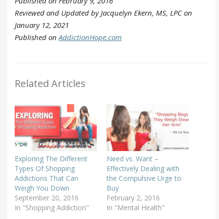
Published on February 9, 2016
Reviewed and Updated by Jacquelyn Ekern, MS, LPC on
January 12, 2021
Published on
AddictionHope.com
Related Articles
Exploring The Different
Need vs. Want –
Types Of Shopping
Effectively Dealing with
Addictions That Can
the Compulsive Urge to
Weigh You Down
Buy
September 20, 2016
February 2, 2016
In "Shopping Addiction"
In "Mental Health"