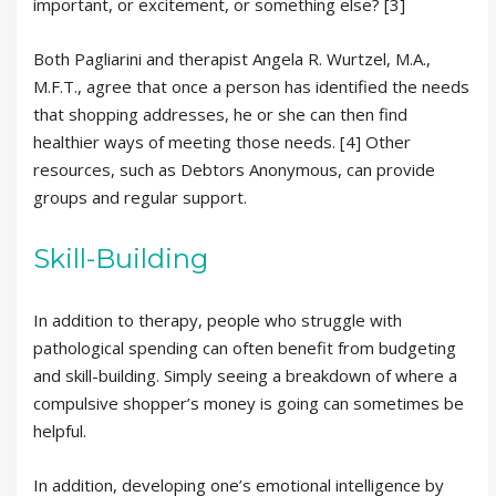
important, or excitement, or something else? [3]
Both Pagliarini and therapist Angela R. Wurtzel, M.A.,
M.F.T., agree that once a person has identified the needs
that shopping addresses, he or she can then find
healthier ways of meeting those needs. [4] Other
resources, such as Debtors Anonymous, can provide
groups and regular support.
Skill-Building
In addition to therapy, people who struggle with
pathological spending can often benefit from budgeting
and skill-building. Simply seeing a breakdown of where a
compulsive shopper’s money is going can sometimes be
helpful.
In addition, developing one’s emotional intelligence by