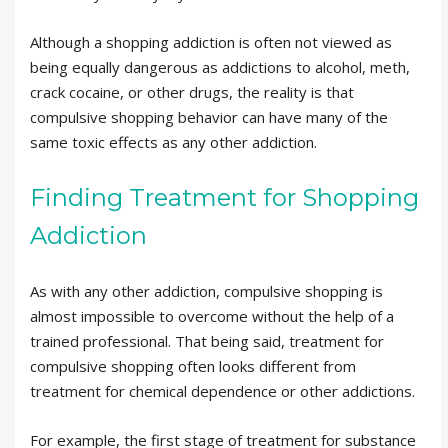
Although a shopping addiction is often not viewed as
being equally dangerous as addictions to alcohol, meth,
crack cocaine, or other drugs, the reality is that
compulsive shopping behavior can have many of the
same toxic effects as any other addiction.
Finding Treatment for Shopping
Addiction
As with any other addiction, compulsive shopping is
almost impossible to overcome without the help of a
trained professional. That being said, treatment for
compulsive shopping often looks different from
treatment for chemical dependence or other addictions.
For example, the first stage of treatment for substance