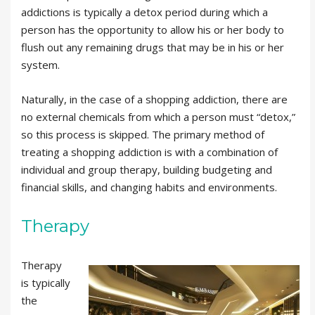
addictions is typically a detox period during which a
person has the opportunity to allow his or her body to
flush out any remaining drugs that may be in his or her
system.
Naturally, in the case of a shopping addiction, there are
no external chemicals from which a person must “detox,”
so this process is skipped. The primary method of
treating a shopping addiction is with a combination of
individual and group therapy, building budgeting and
financial skills, and changing habits and environments.
Therapy
Therapy
is typically
the