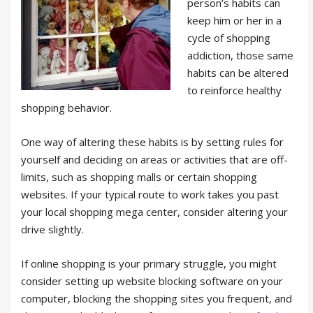
person’s habits can
keep him or her in a
cycle of shopping
addiction, those same
habits can be altered
to reinforce healthy
shopping behavior.
One way of altering these habits is by setting rules for
yourself and deciding on areas or activities that are off-
limits, such as shopping malls or certain shopping
websites. If your typical route to work takes you past
your local shopping mega center, consider altering your
drive slightly.
If online shopping is your primary struggle, you might
consider setting up website blocking software on your
computer, blocking the shopping sites you frequent, and