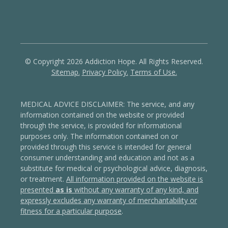
© Copyright 2026 Addiction Hope. All Rights Reserved.
Sitemap.
Privacy Policy.
Terms of Use.
MEDICAL ADVICE DISCLAIMER: The service, and any
information contained on the website or provided
through the service, is provided for informational
purposes only. The information contained on or
provided through this service is intended for general
consumer understanding and education and not as a
substitute for medical or psychological advice, diagnosis,
or treatment.
All information provided on the website is
presented
as is
without any warranty of any kind, and
expressly excludes any warranty of merchantability or
fitness for a particular purpose
.