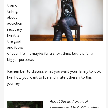
trap of
talking
about
addiction
recovery
like it is
the goal
and focus
of your life—it maybe for a short time, but it is for a
bigger purpose.
Remember to discuss what you want your family to look
like, how you want to live and invite others into this
journey.
About the author: Paul
Loosemore, MA PLPC, author