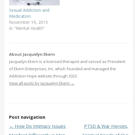
Sexual Addiction and
Medication
November 19, 2015
In "Mental Health"
About Jacquelyn Ekern
Jacquelyn Ekern is a licensed therapist and served as President
of Ekern Enterprises, Inc. which founded and managed the
Addiction Hope website through 2023.
View all posts by Jacquelyn Ekern
→
Post navigation
←
How Do Intimacy Issues
PTSD & War Heroes,