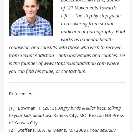
of “21 Movements Towards
Life” – The step-by-step guide
to recovering from sexual
addiction or pornography. Paul
works as a mental health
counselor, and consults with those who wish to recover
from Sexual Addiction—both individuals and couples. He
is the founder of www.stopsexualaddiction.com where
you can find his guide, or contact him.
References:
[1]:
Bowman, T. (2013).
Angry birds & killer bees: talking
to your kids about sex
. Kansas City, MO: Beacon Hill Press
of Kansas City.
[2]:
Steffens, B. A., & Means, M. (2009).
Your sexually