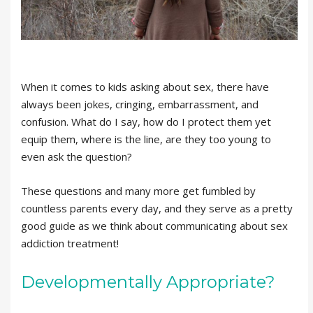
When it comes to kids asking about sex, there have
always been jokes, cringing, embarrassment, and
confusion. What do I say, how do I protect them yet
equip them, where is the line, are they too young to
even ask the question?
These questions and many more get fumbled by
countless parents every day, and they serve as a pretty
good guide as we think about communicating about sex
addiction treatment!
Developmentally Appropriate?