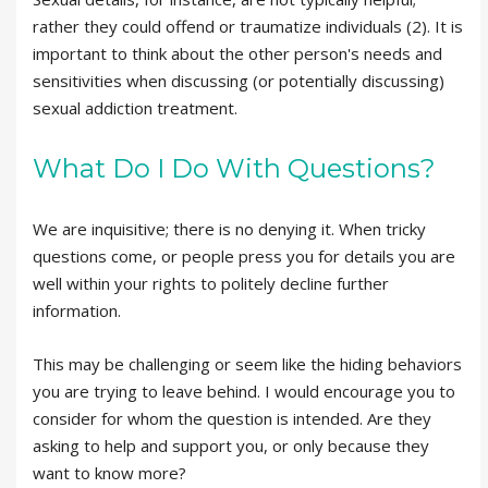
rather they could offend or traumatize individuals (2). It is
important to think about the other person's needs and
sensitivities when discussing (or potentially discussing)
sexual addiction treatment.
What Do I Do With Questions?
We are inquisitive; there is no denying it. When tricky
questions come, or people press you for details you are
well within your rights to politely decline further
information.
This may be challenging or seem like the hiding behaviors
you are trying to leave behind. I would encourage you to
consider for whom the question is intended. Are they
asking to help and support you, or only because they
want to know more?