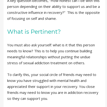
A key question becomes, “How honest can I be with this
person depending on their ability to support us and be a
constructive influence in recovery?” This is the opposite
of focusing on self and shame.
What is Pertinent?
You must also ask yourself: what is it that this person
needs to know? This is to help you continue building
meaningful relationships without putting the undue
stress of sexual addiction treatment on others.
To clarify this, your social circle of friends may need to
know you have struggled with mental health and
appreciated their support in your recovery. You close
friends may need to know you are in addiction recovery
so they can support you.