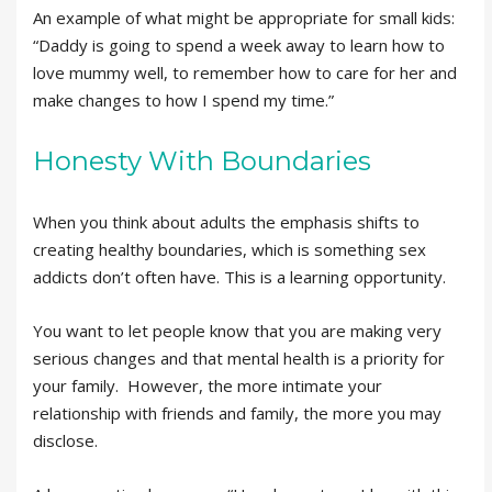
An example of what might be appropriate for small kids:
“Daddy is going to spend a week away to learn how to
love mummy well, to remember how to care for her and
make changes to how I spend my time.”
Honesty With Boundaries
When you think about adults the emphasis shifts to
creating healthy boundaries, which is something sex
addicts don’t often have. This is a learning opportunity.
You want to let people know that you are making very
serious changes and that mental health is a priority for
your family. However, the more intimate your
relationship with friends and family, the more you may
disclose.