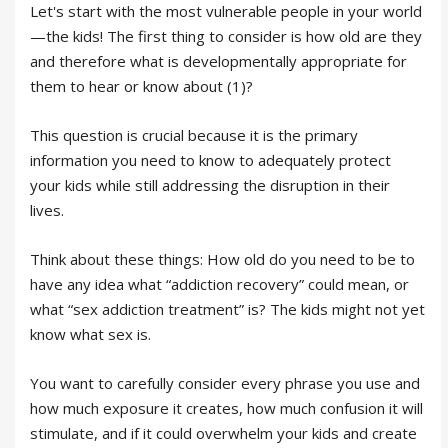
Let's start with the most vulnerable people in your world
—the kids! The first thing to consider is how old are they
and therefore what is developmentally appropriate for
them to hear or know about (1)?
This question is crucial because it is the primary
information you need to know to adequately protect
your kids while still addressing the disruption in their
lives.
Think about these things: How old do you need to be to
have any idea what “addiction recovery” could mean, or
what “sex addiction treatment” is? The kids might not yet
know what sex is.
You want to carefully consider every phrase you use and
how much exposure it creates, how much confusion it will
stimulate, and if it could overwhelm your kids and create