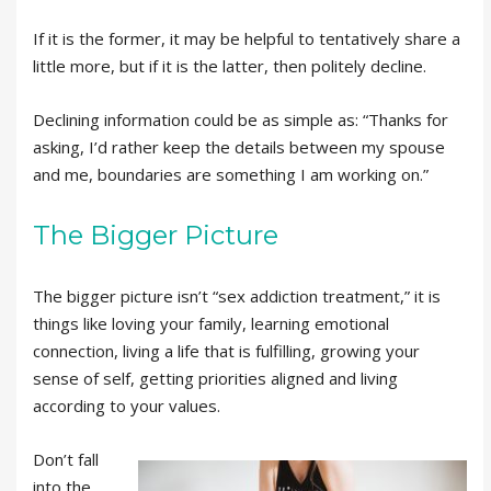
If it is the former, it may be helpful to tentatively share a
little more, but if it is the latter, then politely decline.
Declining information could be as simple as: “Thanks for
asking, I’d rather keep the details between my spouse
and me, boundaries are something I am working on.”
The Bigger Picture
The bigger picture isn’t “sex addiction treatment,” it is
things like loving your family, learning emotional
connection, living a life that is fulfilling, growing your
sense of self, getting priorities aligned and living
according to your values.
Don’t fall
into the