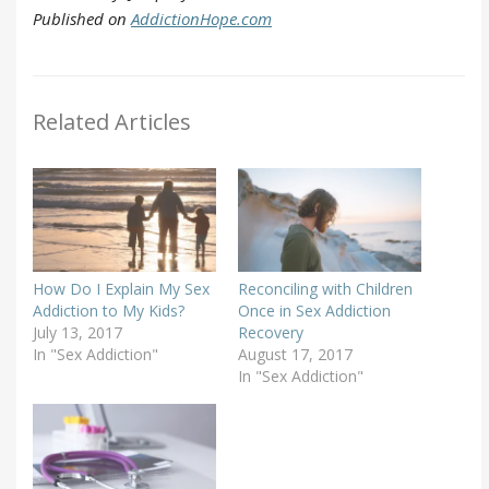
Published on
AddictionHope.com
Related Articles
How Do I Explain My Sex
Reconciling with Children
Addiction to My Kids?
Once in Sex Addiction
July 13, 2017
Recovery
In "Sex Addiction"
August 17, 2017
In "Sex Addiction"