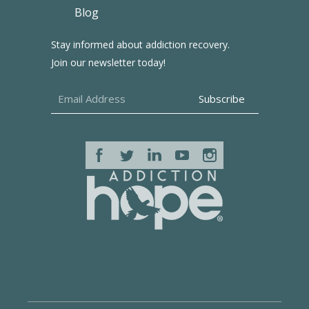
Blog
Stay informed about addiction recovery.
Join our newsletter today!