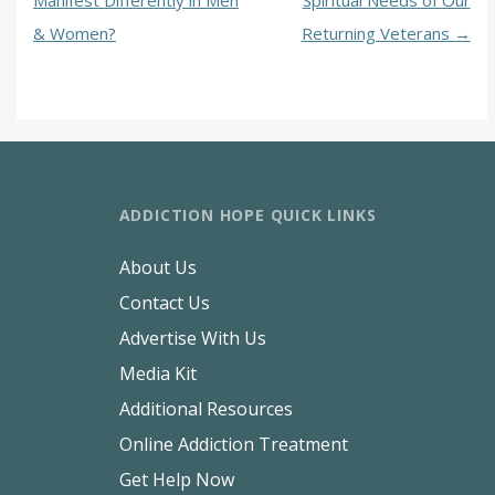
Manifest Differently in Men
Spiritual Needs of Our
& Women?
Returning Veterans
→
ADDICTION HOPE QUICK LINKS
About Us
Contact Us
Advertise With Us
Media Kit
Additional Resources
Online Addiction Treatment
Get Help Now