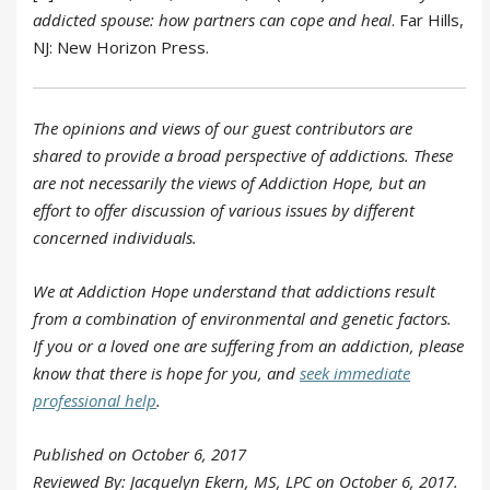
addicted spouse: how partners can cope and heal
. Far Hills,
NJ: New Horizon Press.
The opinions and views of our guest contributors are
shared to provide a broad perspective of addictions. These
are not necessarily the views of Addiction Hope, but an
effort to offer discussion of various issues by different
concerned individuals.
We at Addiction Hope understand that addictions result
from a combination of environmental and genetic factors.
If you or a loved one are suffering from an addiction, please
know that there is hope for you, and
seek immediate
professional help
.
Published on October 6, 2017
Reviewed By: Jacquelyn Ekern, MS, LPC on October 6, 2017.