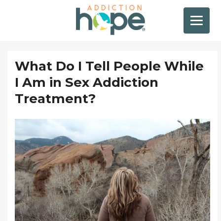
What Do I Tell People While
I Am in Sex Addiction
Treatment?