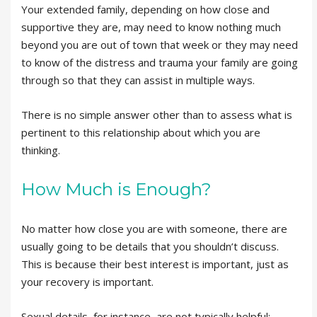
Your extended family, depending on how close and
supportive they are, may need to know nothing much
beyond you are out of town that week or they may need
to know of the distress and trauma your family are going
through so that they can assist in multiple ways.
There is no simple answer other than to assess what is
pertinent to this relationship about which you are
thinking.
How Much is Enough?
No matter how close you are with someone, there are
usually going to be details that you shouldn’t discuss.
This is because their best interest is important, just as
your recovery is important.
Sexual details, for instance, are not typically helpful;