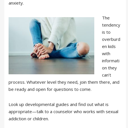
anxiety.
The
tendency
is to
overburd
en kids
with
informati
on they
can’t
process. Whatever level they need, join them there, and
be ready and open for questions to come.
Look up developmental guides and find out what is
appropriate—talk to a counselor who works with sexual
addiction or children.