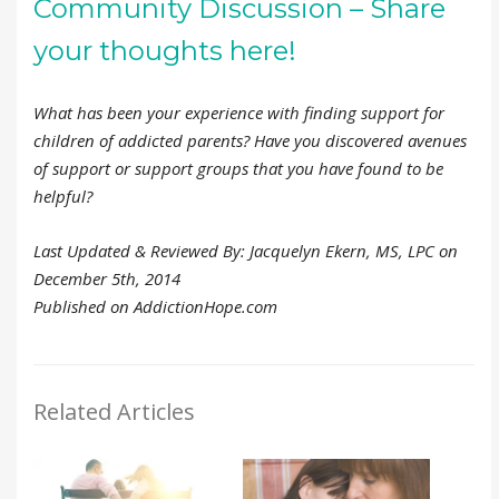
Community Discussion – Share
your thoughts here!
What has been your experience with finding support for
children of addicted parents? Have you discovered avenues
of support or support groups that you have found to be
helpful?
Last Updated & Reviewed By: Jacquelyn Ekern, MS, LPC on
December 5th, 2014
Published on AddictionHope.com
Related Articles