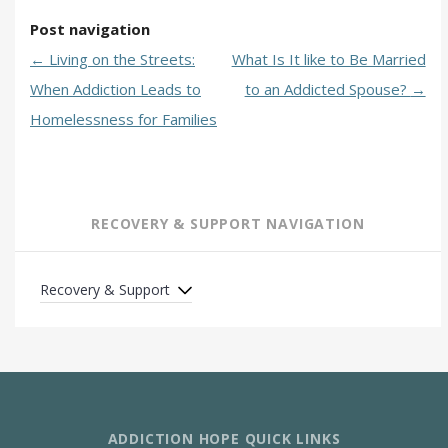
Post navigation
←
Living on the Streets:
What Is It like to Be Married
When Addiction Leads to
to an Addicted Spouse?
→
Homelessness for Families
RECOVERY & SUPPORT NAVIGATION
Recovery & Support
ADDICTION HOPE QUICK LINKS