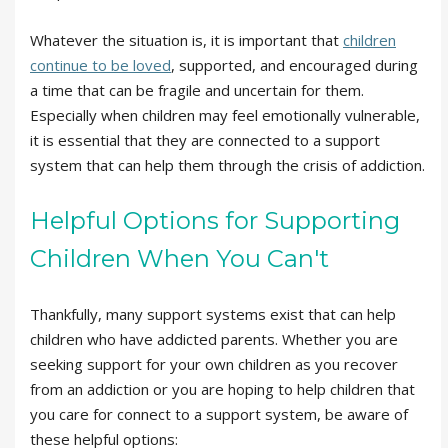
Whatever the situation is, it is important that
children
continue to be loved
, supported, and encouraged during
a time that can be fragile and uncertain for them.
Especially when children may feel emotionally vulnerable,
it is essential that they are connected to a support
system that can help them through the crisis of addiction.
Helpful Options for Supporting
Children When You Can't
Thankfully, many support systems exist that can help
children who have addicted parents. Whether you are
seeking support for your own children as you recover
from an addiction or you are hoping to help children that
you care for connect to a support system, be aware of
these helpful options: