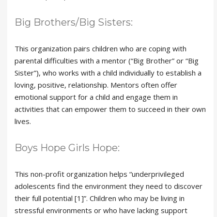
Big Brothers/Big Sisters:
This organization pairs children who are coping with
parental difficulties with a mentor (“Big Brother” or “Big
Sister”), who works with a child individually to establish a
loving, positive, relationship. Mentors often offer
emotional support for a child and engage them in
activities that can empower them to succeed in their own
lives.
Boys Hope Girls Hope:
This non-profit organization helps “underprivileged
adolescents find the environment they need to discover
their full potential [1]”. Children who may be living in
stressful environments or who have lacking support