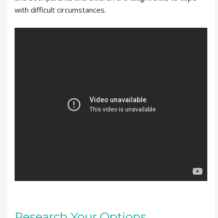
with difficult circumstances.
Research Your Options