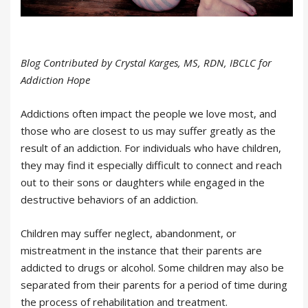
Blog Contributed by Crystal Karges, MS, RDN, IBCLC for
Addiction Hope
Addictions often impact the people we love most, and
those who are closest to us may suffer greatly as the
result of an addiction. For individuals who have children,
they may find it especially difficult to connect and reach
out to their sons or daughters while engaged in the
destructive behaviors of an addiction.
Children may suffer neglect, abandonment, or
mistreatment in the instance that their parents are
addicted to drugs or alcohol. Some children may also be
separated from their parents for a period of time during
the process of rehabilitation and treatment.