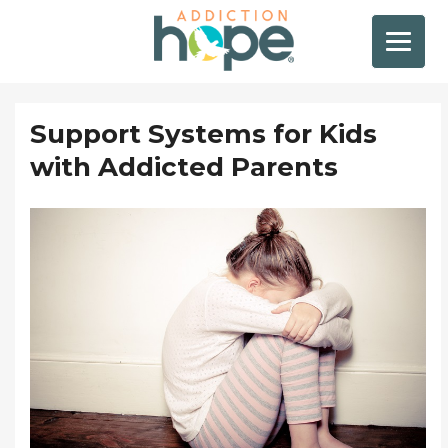
Support Systems for Kids
with Addicted Parents