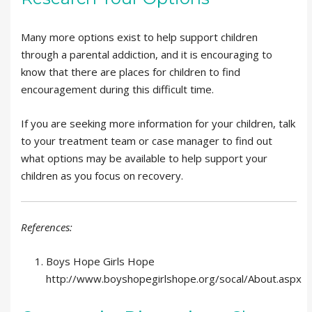
Many more options exist to help support children
through a parental addiction, and it is encouraging to
know that there are places for children to find
encouragement during this difficult time.
If you are seeking more information for your children, talk
to your treatment team or case manager to find out
what options may be available to help support your
children as you focus on recovery.
References:
Boys Hope Girls Hope
http://www.boyshopegirlshope.org/socal/About.aspx