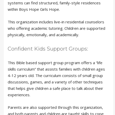
systems can find structured, family-style residences
within Boys Hope Girls Hope.
This organization includes live-in residential counselors
who offering academic tutoring. Children are supported
physically, emotionally, and academically.
Confident Kids Support Groups:
This Bible based support group program offers a “life
skills curriculum” that assists families with children ages
4-12 years old. The curriculum consists of small group
discussions, games, and a variety of other techniques
that helps give children a safe place to talk about their
experiences.
Parents are also supported through this organization,
and both parents and children are taught skills to cope