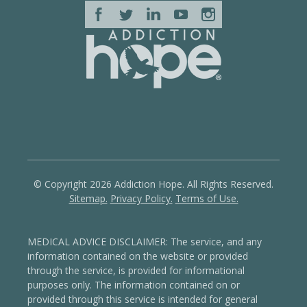
© Copyright 2026 Addiction Hope. All Rights Reserved.
Sitemap.
Privacy Policy.
Terms of Use.
MEDICAL ADVICE DISCLAIMER: The service, and any
information contained on the website or provided
through the service, is provided for informational
purposes only. The information contained on or
provided through this service is intended for general