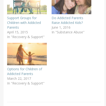
Support Groups for
Do Addicted Parents
Children with Addicted
Raise Addicted Kids?
Parents
June 1, 2016
April 15, 2015
In "Substance Abuse"
In "Recovery & Support"
Options for Children of
Addicted Parents
March 22, 2017
In "Recovery & Support"