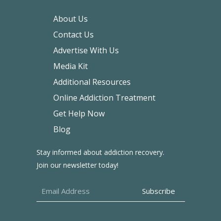
About Us
Contact Us
Advertise With Us
Media Kit
Additional Resources
Online Addiction Treatment
Get Help Now
Blog
Stay informed about addiction recovery.
Join our newsletter today!