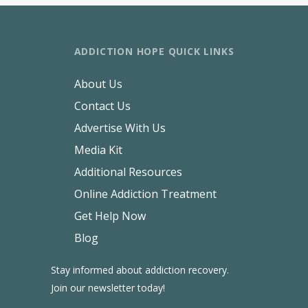
ADDICTION HOPE QUICK LINKS
About Us
Contact Us
Advertise With Us
Media Kit
Additional Resources
Online Addiction Treatment
Get Help Now
Blog
Stay informed about addiction recovery.
Join our newsletter today!