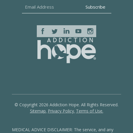
© Copyright 2026 Addiction Hope. All Rights Reserved.
Sitemap.
Privacy Policy.
Terms of Use.
MEDICAL ADVICE DISCLAIMER: The service, and any