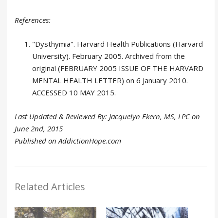
References:
"Dysthymia". Harvard Health Publications (Harvard
University). February 2005. Archived from the
original (FEBRUARY 2005 ISSUE OF THE HARVARD
MENTAL HEALTH LETTER) on 6 January 2010.
ACCESSED 10 MAY 2015.
Last Updated & Reviewed By: Jacquelyn Ekern, MS, LPC on
June 2nd, 2015
Published on AddictionHope.com
Related Articles