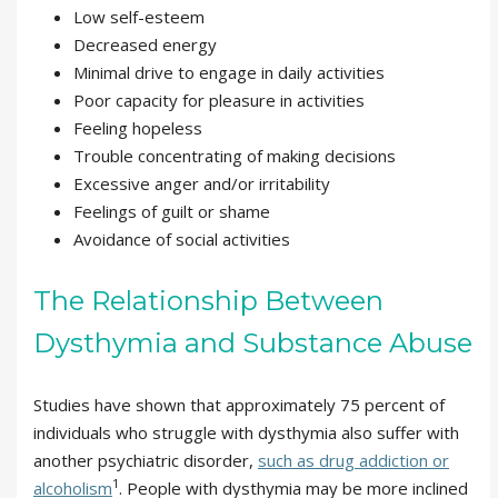
Low self-esteem
Decreased energy
Minimal drive to engage in daily activities
Poor capacity for pleasure in activities
Feeling hopeless
Trouble concentrating of making decisions
Excessive anger and/or irritability
Feelings of guilt or shame
Avoidance of social activities
The Relationship Between
Dysthymia and Substance Abuse
Studies have shown that approximately 75 percent of
individuals who struggle with dysthymia also suffer with
another psychiatric disorder,
such as drug addiction or
1
alcoholism
. People with dysthymia may be more inclined