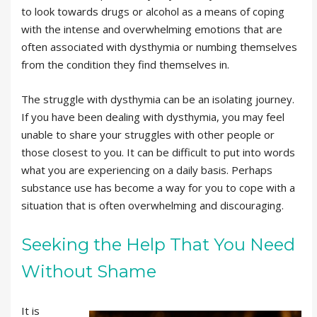
to look towards drugs or alcohol as a means of coping
with the intense and overwhelming emotions that are
often associated with dysthymia or numbing themselves
from the condition they find themselves in.
The struggle with dysthymia can be an isolating journey.
If you have been dealing with dysthymia, you may feel
unable to share your struggles with other people or
those closest to you. It can be difficult to put into words
what you are experiencing on a daily basis. Perhaps
substance use has become a way for you to cope with a
situation that is often overwhelming and discouraging.
Seeking the Help That You Need
Without Shame
It is