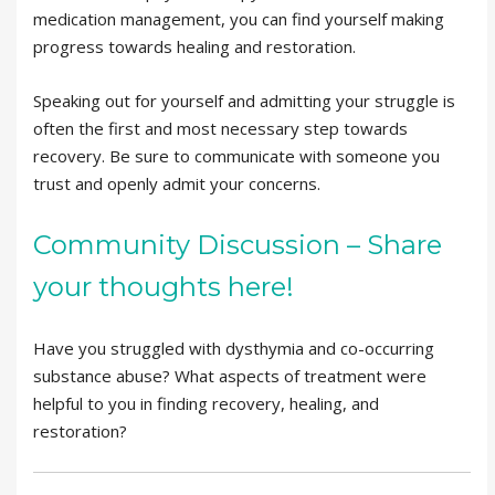
medication management, you can find yourself making
progress towards healing and restoration.
Speaking out for yourself and admitting your struggle is
often the first and most necessary step towards
recovery. Be sure to communicate with someone you
trust and openly admit your concerns.
Community Discussion – Share
your thoughts here!
Have you struggled with dysthymia and co-occurring
substance abuse? What aspects of treatment were
helpful to you in finding recovery, healing, and
restoration?