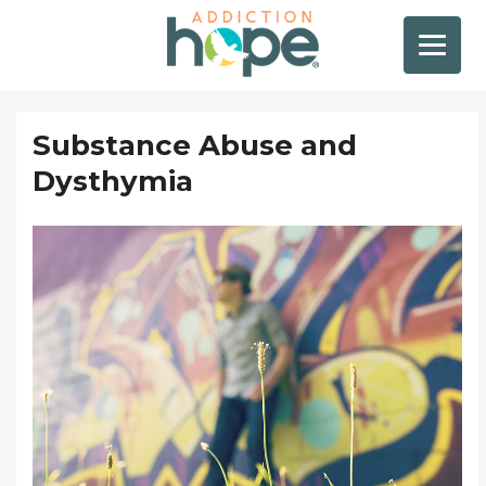
Substance Abuse and
Dysthymia