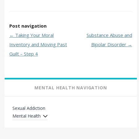
Post navigation
←
Taking Your Moral
Substance Abuse and
Inventory and Moving Past
Bipolar Disorder
→
Guilt – Step 4
MENTAL HEALTH NAVIGATION
Sexual Addiction
Mental Health