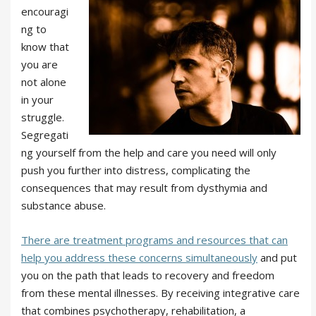
encouragi
ng to
know that
you are
not alone
in your
struggle.
Segregati
ng yourself from the help and care you need will only
push you further into distress, complicating the
consequences that may result from dysthymia and
substance abuse.
There are treatment programs and resources that can
help you address these concerns simultaneously
and put
you on the path that leads to recovery and freedom
from these mental illnesses. By receiving integrative care
that combines psychotherapy, rehabilitation, a