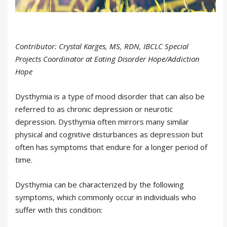
Contributor: Crystal Karges, MS, RDN, IBCLC Special
Projects Coordinator at Eating Disorder Hope/Addiction
Hope
Dysthymia is a type of mood disorder that can also be
referred to as chronic depression or neurotic
depression. Dysthymia often mirrors many similar
physical and cognitive disturbances as depression but
often has symptoms that endure for a longer period of
time.
Dysthymia can be characterized by the following
symptoms, which commonly occur in individuals who
suffer with this condition: