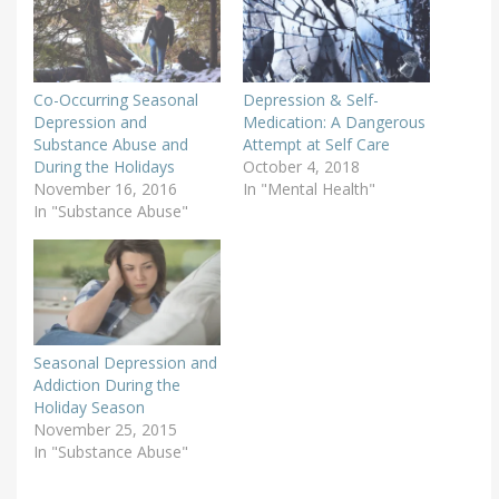
Co-Occurring Seasonal
Depression & Self-
Depression and
Medication: A Dangerous
Substance Abuse and
Attempt at Self Care
During the Holidays
October 4, 2018
November 16, 2016
In "Mental Health"
In "Substance Abuse"
Seasonal Depression and
Addiction During the
Holiday Season
November 25, 2015
In "Substance Abuse"