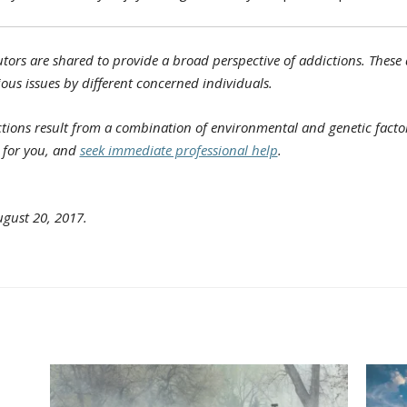
tors are shared to provide a broad perspective of addictions. These a
ious issues by different concerned individuals.
ions result from a combination of environmental and genetic factors
e for you, and
seek immediate professional help
.
gust 20, 2017.