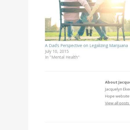
A Dad’s Perspective on Legalizing Marijuana
July 10, 2015
In "Mental Health"
About Jacqu
Jacquelyn Eker
Hope website 
View all post