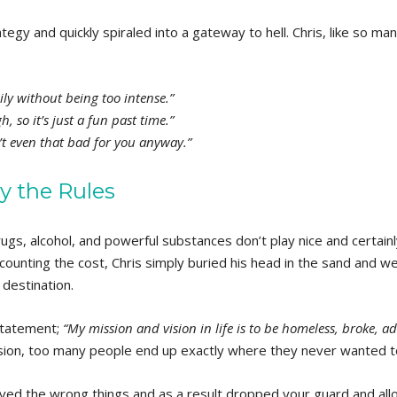
tegy and quickly spiraled into a gateway to hell. Chris, like so ma
ily without being too intense.”
, so it’s just a fun past time.”
n’t even that bad for you anyway.”
y the Rules
rugs, alcohol, and powerful substances don’t play nice and certain
counting the cost, Chris simply buried his head in the sand and we
 destination.
 statement;
“My mission and vision in life is to be homeless, broke, a
sion, too many people end up exactly where they never wanted t
eved the wrong things and as a result dropped your guard and al