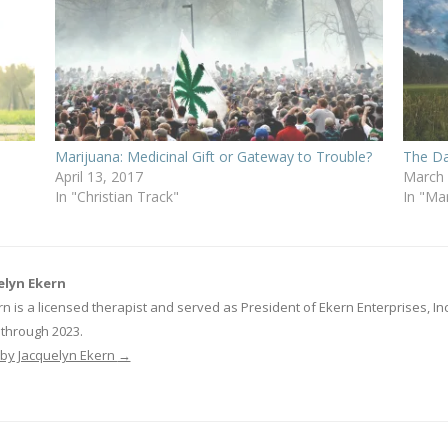
Marijuana: Medicinal Gift or Gateway to Trouble?
The Da
April 13, 2017
March 
In "Christian Track"
In "Ma
elyn Ekern
n is a licensed therapist and served as President of Ekern Enterprises, 
through 2023.
s by Jacquelyn Ekern
→