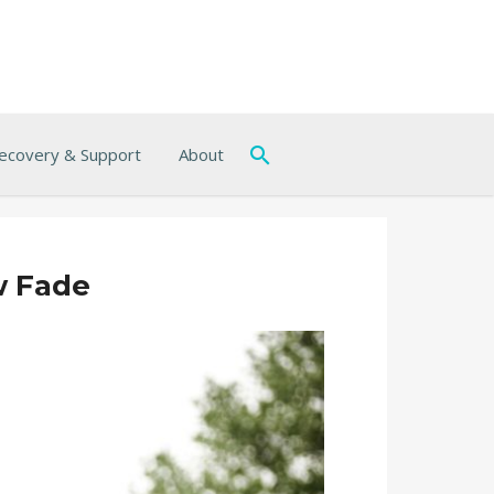
ecovery & Support
About
w Fade