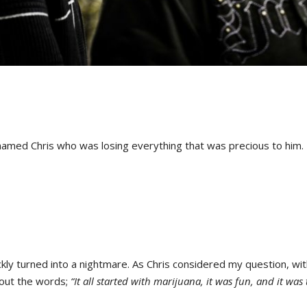
amed Chris who was losing everything that was precious to him.
ickly turned into a nightmare. As Chris considered my question, wit
 out the words;
“It all started with marijuana, it was fun, and it was