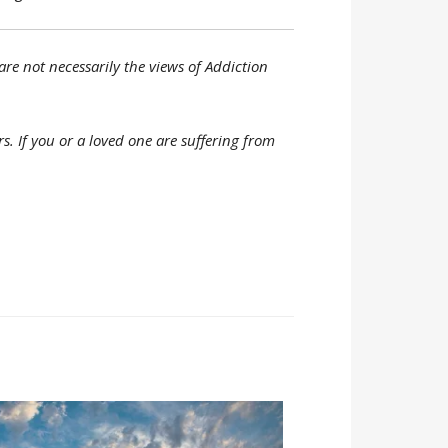
re not necessarily the views of Addiction
. If you or a loved one are suffering from