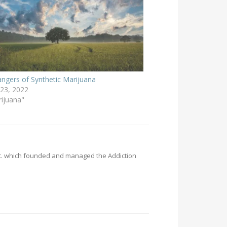
ngers of Synthetic Marijuana
23, 2022
rijuana"
Inc. which founded and managed the Addiction