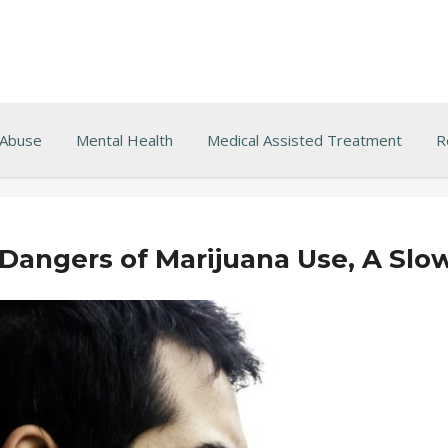
 Abuse
Mental Health
Medical Assisted Treatment
R
 Dangers of Marijuana Use, A Slo