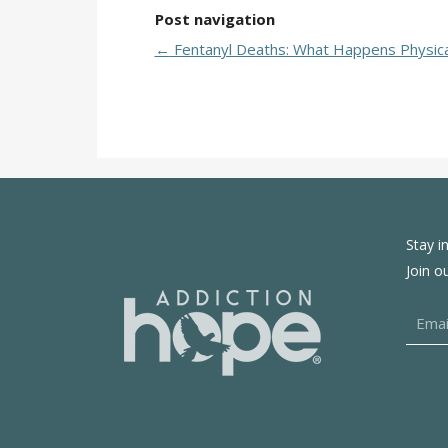
Post navigation
←
Fentanyl Deaths: What Happens Physica
Stay i
Join o