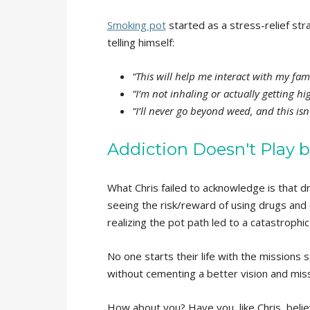
Smoking pot
started as a stress-relief stra
telling himself:
“This will help me interact with my fam
“I’m not inhaling or actually getting high
“I’ll never go beyond weed, and this is
Addiction Doesn't Play b
What Chris failed to acknowledge is that d
seeing the risk/reward of using drugs and 
realizing the pot path led to a catastrophic
No one starts their life with the missions
without cementing a better vision and mis
How about you? Have you, like Chris, beli