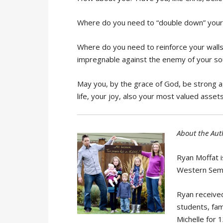
Where do you need to
“double down” your 
Where do you need to reinforce your walls
impregnable against the enemy of your so
May you, by the grace of God, be strong a
life, your joy, also your most valued asset
About the Aut
Ryan Moffat i
Western Semi
Ryan received
students, fam
Michelle for 