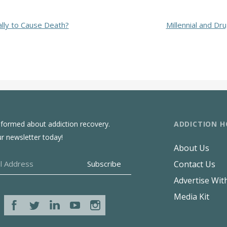
lly to Cause Death?
Millennial and Dr
ADDICTION H
nformed about addiction recovery.
ur newsletter today!
About Us
Contact Us
Advertise Wit
Media Kit