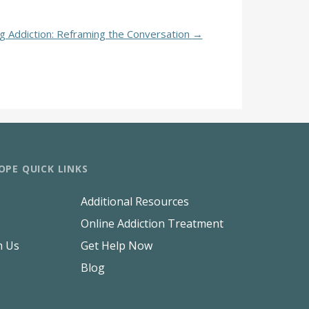
ug Addiction: Reframing the Conversation
→
OPE QUICK LINKS
Additional Resources
Online Addiction Treatment
h Us
Get Help Now
Blog