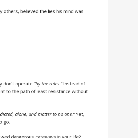
ny others, believed the lies his mind was
ly don’t operate
“by the rules.”
Instead of
nt to the path of least resistance without
ddicted, alone, and matter to no one.”
Yet,
o go.
lowed dangerous gateways in your life?