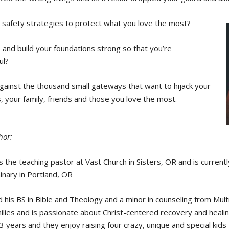
safety strategies to protect what you love the most?
 and build your foundations strong so that you’re
ul?
gainst the thousand small gateways that want to hijack your
s, your family, friends and those you love the most.
hor:
s the teaching pastor at Vast Church in Sisters, OR and is current
nary in Portland, OR
 his BS in Bible and Theology and a minor in counseling from Mu
ilies and is passionate about Christ-centered recovery and healin
13 years and they enjoy raising four crazy, unique and special kids