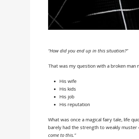
“How did you end up in this situation?”
That was my question with a broken man n
His wife
His kids
His job
His reputation
What was once a magical fairy tale, life qu
barely had the strength to weakly muster
come to this.”