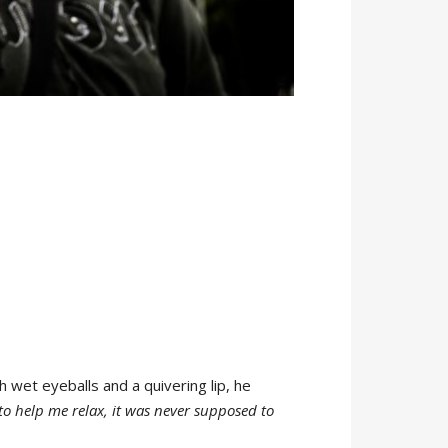
h wet eyeballs and a quivering lip, he
 to help me relax, it was never supposed to