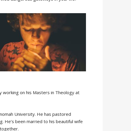
ly working on his Masters in Theology at
ltnomah University. He has pastored
g. He’s been married to his beautiful wife
 together.