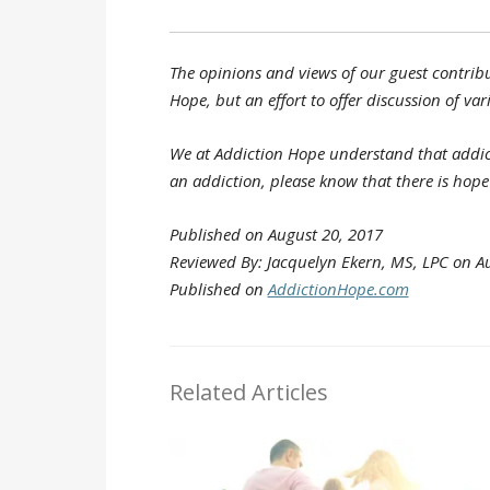
The opinions and views of our guest contribu
Hope, but an effort to offer discussion of var
We at Addiction Hope understand that addict
an addiction, please know that there is hop
Published on August 20, 2017
Reviewed By: Jacquelyn Ekern, MS, LPC on Au
Published on
AddictionHope.com
Related Articles