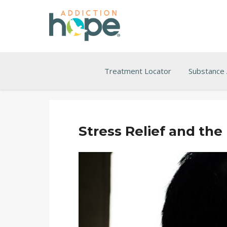
Treatment Locator
Substance
Stress Relief and the