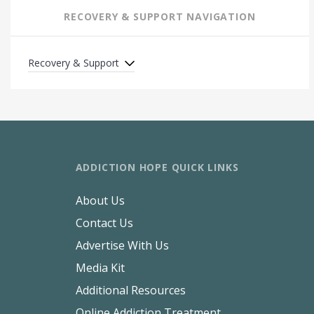
RECOVERY & SUPPORT NAVIGATION
Recovery & Support
ADDICTION HOPE QUICK LINKS
About Us
Contact Us
Advertise With Us
Media Kit
Additional Resources
Online Addiction Treatment