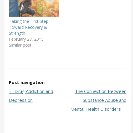
Taking the First Step
Toward Recovery &
Strength
February 28, 2015
Similar post
Post navigation
←
Drug Addiction and
The Connection Between
Depression
Substance Abuse and
Mental Health Disorders
→