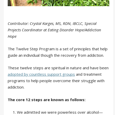
Contributor: Crystal Karges, MS, RDN, IBCLC, Special
Projects Coordinator at Eating Disorder Hope/Addiction
Hope
The Twelve Step Program is a set of principles that help
guide an individual though the recovery from addiction.
These twelve steps are spiritual in nature and have been
adopted by countless support groups
and treatment
programs to help people overcome their struggle with
addiction.
The core 12 steps are known as follows:
We admitted we were powerless over alcohol—