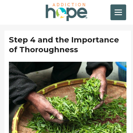
Step 4 and the Importance
of Thoroughness