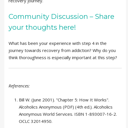
recovery journey.
Community Discussion – Share
your thoughts here!
What has been your experience with step 4 in the
journey towards recovery from addiction? Why do you
think thoroughness is especially important at this step?
References:
Bill W. (June 2001). "Chapter 5: How It Works".
Alcoholics Anonymous (PDF) (4th ed.). Alcoholics
Anonymous World Services. ISBN 1-893007-16-2.
OCLC 32014950.