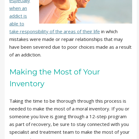
especially
when an
addict is
able to
take responsibility of the areas of their life
in which
mistakes were made or repair relationships that may
have been severed due to poor choices made as a result
of an addiction.
Making the Most of Your
Inventory
Taking the time to be thorough through this process is
needed to make the most of a moral inventory. If you or
someone you love is going through a 12-step program
as part of recovery, be sure to stay connected with you
specialist and treatment team to make the most of your