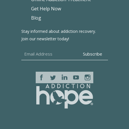
Get Help Now
Blog
Stay informed about addiction recovery.
Join our newsletter today!