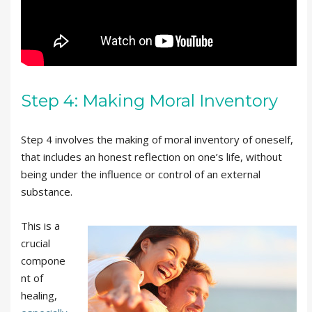
Step 4: Making Moral Inventory
Step 4 involves the making of moral inventory of oneself,
that includes an honest reflection on one’s life, without
being under the influence or control of an external
substance.
This is a
crucial
compone
nt of
healing,