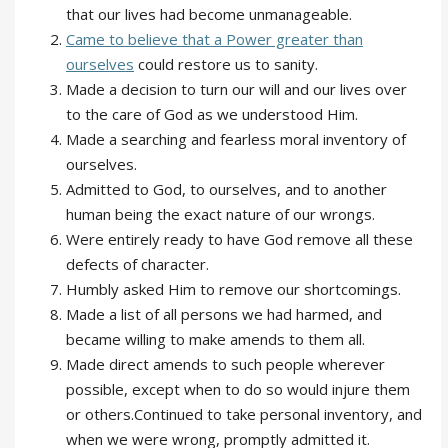
that our lives had become unmanageable.
Came to believe that a Power greater than
ourselves
could restore us to sanity.
Made a decision to turn our will and our lives over
to the care of God as we understood Him.
Made a searching and fearless moral inventory of
ourselves.
Admitted to God, to ourselves, and to another
human being the exact nature of our wrongs.
Were entirely ready to have God remove all these
defects of character.
Humbly asked Him to remove our shortcomings.
Made a list of all persons we had harmed, and
became willing to make amends to them all.
Made direct amends to such people wherever
possible, except when to do so would injure them
or others.Continued to take personal inventory, and
when we were wrong, promptly admitted it.