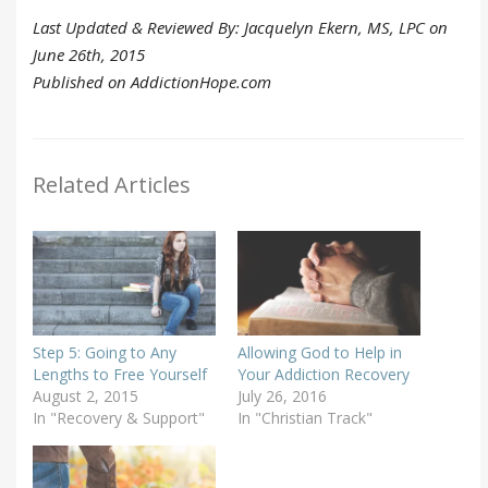
Last Updated & Reviewed By: Jacquelyn Ekern, MS, LPC on
June 26th, 2015
Published on AddictionHope.com
Related Articles
Step 5: Going to Any
Allowing God to Help in
Lengths to Free Yourself
Your Addiction Recovery
August 2, 2015
July 26, 2016
In "Recovery & Support"
In "Christian Track"