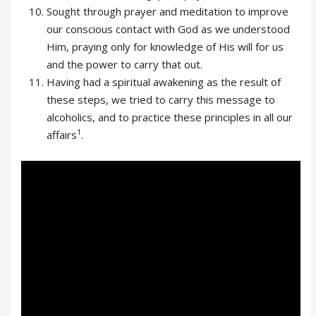
Sought through prayer and meditation to improve
our conscious contact with God as we understood
Him, praying only for knowledge of His will for us
and the power to carry that out.
Having had a spiritual awakening as the result of
these steps, we tried to carry this message to
alcoholics, and to practice these principles in all our
1
affairs
.