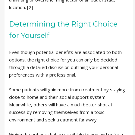
location. [2]
Determining the Right Choice
for Yourself
Even though potential benefits are associated to both
options, the right choice for you can only be decided
through a detailed discussion outlining your personal
preferences with a professional.
Some patients will gain more from treatment by staying
close to home and their social support system.
Meanwhile, others will have a much better shot at
success by removing themselves from a toxic
environment and seek treatment far away.
Weigh the options that are available to you and make a