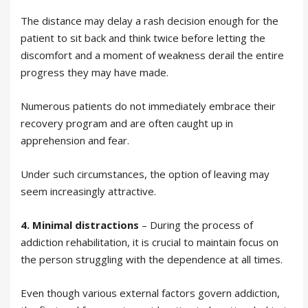
The distance may delay a rash decision enough for the
patient to sit back and think twice before letting the
discomfort and a moment of weakness derail the entire
progress they may have made.
Numerous patients do not immediately embrace their
recovery program and are often caught up in
apprehension and fear.
Under such circumstances, the option of leaving may
seem increasingly attractive.
4. Minimal distractions
– During the process of
addiction rehabilitation, it is crucial to maintain focus on
the person struggling with the dependence at all times.
Even though various external factors govern addiction,