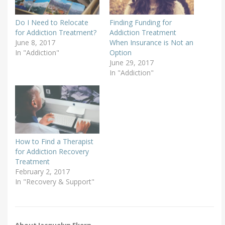
Do I Need to Relocate
Finding Funding for
for Addiction Treatment?
Addiction Treatment
June 8, 2017
When Insurance is Not an
In "Addiction"
Option
June 29, 2017
In "Addiction"
How to Find a Therapist
for Addiction Recovery
Treatment
February 2, 2017
In "Recovery & Support"
About Jacquelyn Ekern