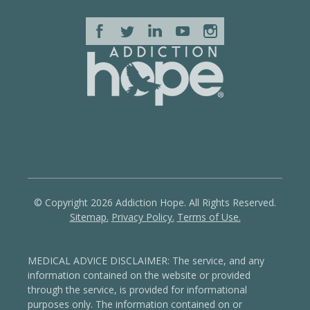
© Copyright 2026 Addiction Hope. All Rights Reserved.
Sitemap.
Privacy Policy.
Terms of Use.
MEDICAL ADVICE DISCLAIMER: The service, and any
information contained on the website or provided
through the service, is provided for informational
purposes only. The information contained on or