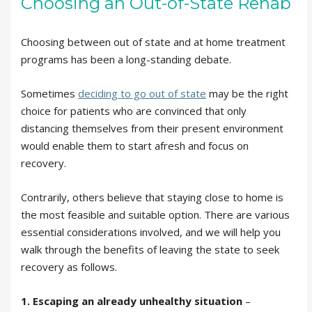
Choosing an Out-of-State Rehab
Choosing between out of state and at home treatment
programs has been a long-standing debate.
Sometimes
deciding to go out of state
may be the right
choice for patients who are convinced that only
distancing themselves from their present environment
would enable them to start afresh and focus on
recovery.
Contrarily, others believe that staying close to home is
the most feasible and suitable option. There are various
essential considerations involved, and we will help you
walk through the benefits of leaving the state to seek
recovery as follows.
1. Escaping an already unhealthy situation
–