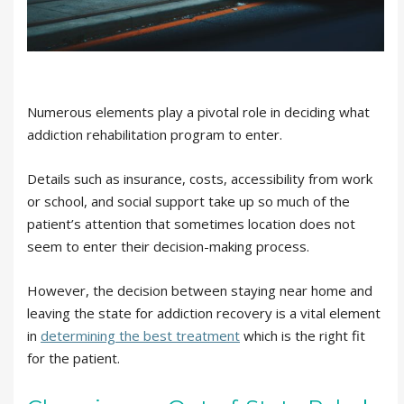
Numerous elements play a pivotal role in deciding what
addiction rehabilitation program to enter.
Details such as insurance, costs, accessibility from work
or school, and social support take up so much of the
patient’s attention that sometimes location does not
seem to enter their decision-making process.
However, the decision between staying near home and
leaving the state for addiction recovery is a vital element
in
determining the best treatment
which is the right fit
for the patient.