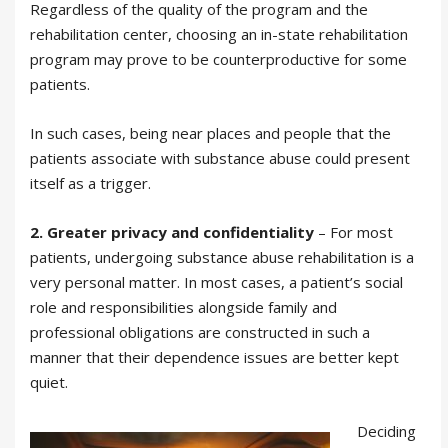
Regardless of the quality of the program and the
rehabilitation center, choosing an in-state rehabilitation
program may prove to be counterproductive for some
patients.
In such cases, being near places and people that the
patients associate with substance abuse could present
itself as a trigger.
2.
Greater privacy and confidentiality
– For most
patients, undergoing substance abuse rehabilitation is a
very personal matter. In most cases, a patient’s social
role and responsibilities alongside family and
professional obligations are constructed in such a
manner that their dependence issues are better kept
quiet.
Deciding