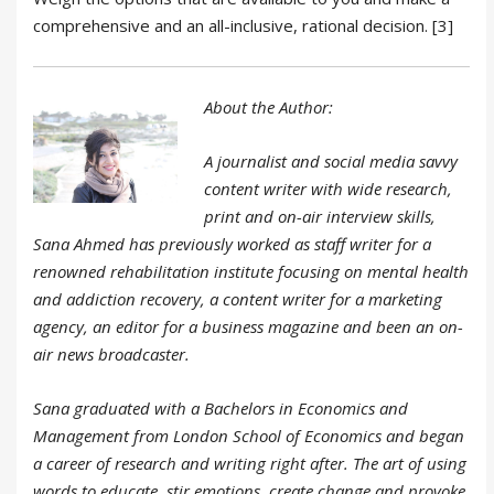
comprehensive and an all-inclusive, rational decision. [3]
About the Author:
A journalist and social media savvy
content writer with wide research,
print and on-air interview skills,
Sana Ahmed has previously worked as staff writer for a
renowned rehabilitation institute focusing on mental health
and addiction recovery, a content writer for a marketing
agency, an editor for a business magazine and been an on-
air news broadcaster.
Sana graduated with a Bachelors in Economics and
Management from London School of Economics and began
a career of research and writing right after. The art of using
words to educate, stir emotions, create change and provoke