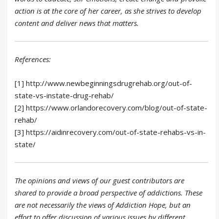
action is at the core of her career, as she strives to develop
content and deliver news that matters.
References:
[1] http://www.newbeginningsdrugrehab.org/out-of-
state-vs-instate-drug-rehab/
[2] https://www.orlandorecovery.com/blog/out-of-state-
rehab/
[3] https://aidinrecovery.com/out-of-state-rehabs-vs-in-
state/
The opinions and views of our guest contributors are
shared to provide a broad perspective of addictions. These
are not necessarily the views of Addiction Hope, but an
effort to offer discussion of various issues by different