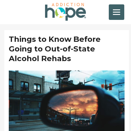
Things to Know Before
Going to Out-of-State
Alcohol Rehabs