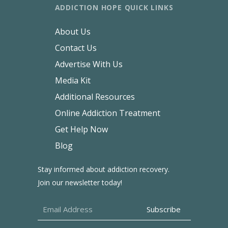
ADDICTION HOPE QUICK LINKS
About Us
Contact Us
Advertise With Us
Media Kit
Additional Resources
Online Addiction Treatment
Get Help Now
Blog
Stay informed about addiction recovery.
Join our newsletter today!