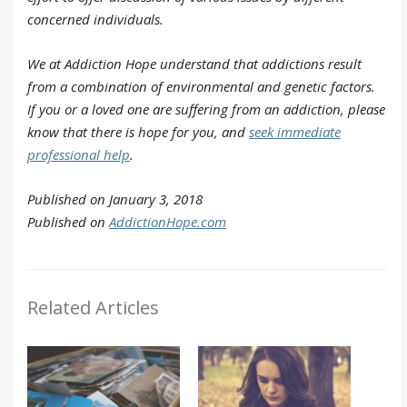
concerned individuals.
We at Addiction Hope understand that addictions result
from a combination of environmental and genetic factors.
If you or a loved one are suffering from an addiction, please
know that there is hope for you, and
seek immediate
professional help
.
Published on January 3, 2018
Published on
AddictionHope.com
Related Articles