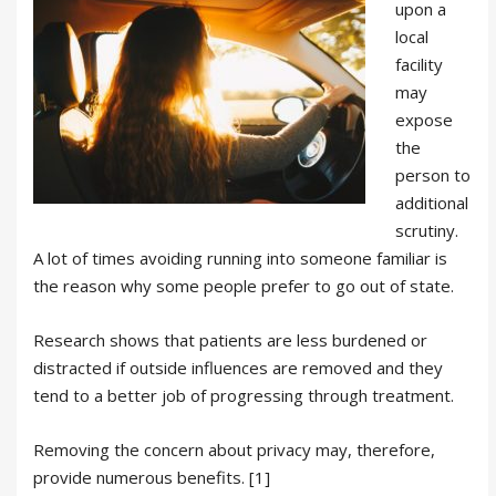
upon a
local
facility
may
expose
the
person to
additional
scrutiny.
A lot of times avoiding running into someone familiar is
the reason why some people prefer to go out of state.
Research shows that patients are less burdened or
distracted if outside influences are removed and they
tend to a better job of progressing through treatment.
Removing the concern about privacy may, therefore,
provide numerous benefits. [1]