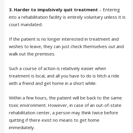
3.
Harder to impulsively quit treatment
– Entering
into a rehabilitation facility is entirely voluntary unless it is
court mandated.
If the patient is no longer interested in treatment and
wishes to leave, they can just check themselves out and
walk out the premises.
Such a course of action is relatively easier when
treatment is local, and all you have to do is hitch a ride
with a friend and get home in a short while.
Within a few hours, the patient will be back to the same
toxic environment. However, in case of an out-of-state
rehabilitation center, a person may think twice before
quitting if there exist no means to get home
immediately.