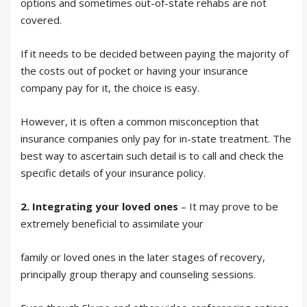
options and sometimes out-of-state rehabs are not
covered.
If it needs to be decided between paying the majority of
the costs out of pocket or having your insurance
company pay for it, the choice is easy.
However, it is often a common misconception that
insurance companies only pay for in-state treatment. The
best way to ascertain such detail is to call and check the
specific details of your insurance policy.
2. Integrating your loved ones
– It may prove to be
extremely beneficial to assimilate your
family or loved ones in the later stages of recovery,
principally group therapy and counseling sessions.