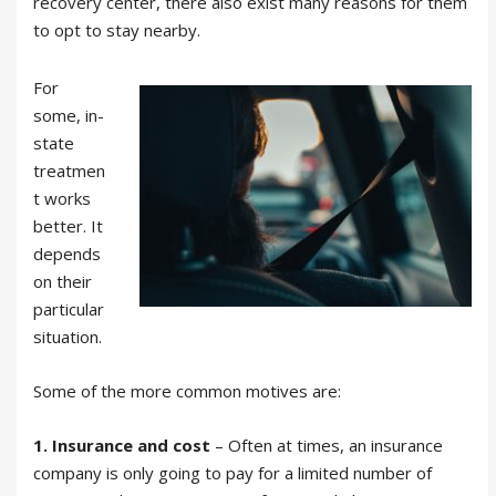
recovery center, there also exist many reasons for them
to opt to stay nearby.
For
some, in-
state
treatmen
t works
better. It
depends
on their
particular
situation.
Some of the more common motives are:
1. Insurance and cost
– Often at times, an insurance
company is only going to pay for a limited number of