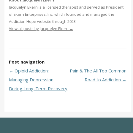
Jacquelyn Ekern is a licensed therapist and served as President
of Ekern Enterprises, Inc. which founded and managed the
Addiction Hope website through 2023.
View all posts by Jacquelyn Ekern
→
Post navigation
←
Opioid Addiction:
Pain & The All Too Common
Managing Depression
Road to Addiction
→
During Long-Term Recovery