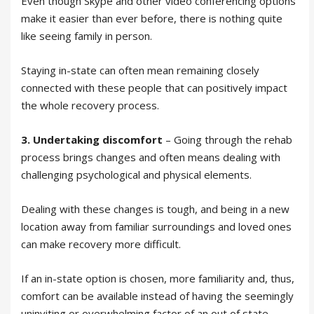
Even though Skype and other video conferencing options
make it easier than ever before, there is nothing quite
like seeing family in person.
Staying in-state can often mean remaining closely
connected with these people that can positively impact
the whole recovery process.
3. Undertaking discomfort
– Going through the rehab
process brings changes and often means dealing with
challenging psychological and physical elements.
Dealing with these changes is tough, and being in a new
location away from familiar surroundings and loved ones
can make recovery more difficult.
If an in-state option is chosen, more familiarity and, thus,
comfort can be available instead of having the seemingly
uninviting or overwhelming factor of an out of state