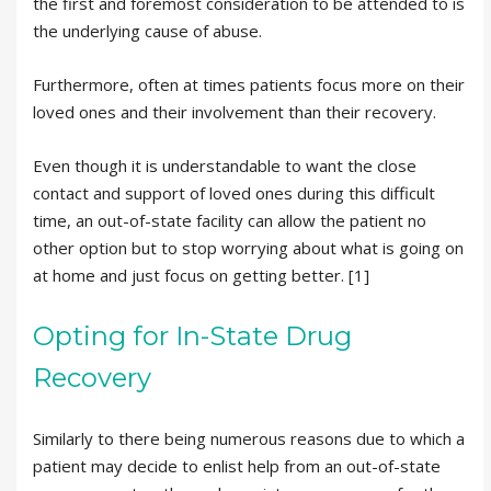
the first and foremost consideration to be attended to is
the underlying cause of abuse.
Furthermore, often at times patients focus more on their
loved ones and their involvement than their recovery.
Even though it is understandable to want the close
contact and support of loved ones during this difficult
time, an out-of-state facility can allow the patient no
other option but to stop worrying about what is going on
at home and just focus on getting better. [1]
Opting for In-State Drug
Recovery
Similarly to there being numerous reasons due to which a
patient may decide to enlist help from an out-of-state