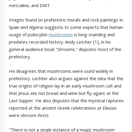
mescaline, and DMT.
Images found on prehistoric murals and rock paintings in
Spain and Algeria suggests to some experts that human
usage of psilocybin
mushrooms
is long-standing and
predates recorded history. Andy Letcher [1], in his
general audience book "
Shrooms
," disputes most of the
prehistory.
He disagrees that mushrooms were used widely in
prehistory. Lechter also argues against the idea that the
true origins of religion lay in an early mushroom cult and
that Jesus ate not bread and wine but fly-agaric at the
Last Supper. He also disputes that the mystical raptures
reported at the ancient Greek celebrations at Eleusis
were shroom-fests.
"There is not a single instance of a magic mushroom