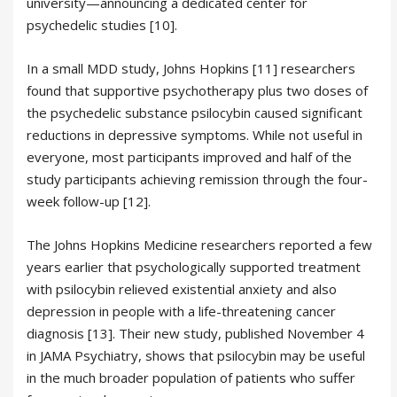
university—announcing a dedicated center for
psychedelic studies [10].
In a small MDD study, Johns Hopkins [11] researchers
found that supportive psychotherapy plus two doses of
the psychedelic substance psilocybin caused significant
reductions in depressive symptoms. While not useful in
everyone, most participants improved and half of the
study participants achieving remission through the four-
week follow-up [12].
The Johns Hopkins Medicine researchers reported a few
years earlier that psychologically supported treatment
with psilocybin relieved existential anxiety and also
depression in people with a life-threatening cancer
diagnosis [13]. Their new study, published November 4
in JAMA Psychiatry, shows that psilocybin may be useful
in the much broader population of patients who suffer