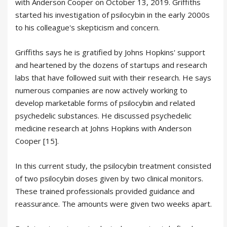
with Anderson Cooper on October 13, 2019. Griffiths
started his investigation of psilocybin in the early 2000s
to his colleague's skepticism and concern.
Griffiths says he is gratified by Johns Hopkins' support
and heartened by the dozens of startups and research
labs that have followed suit with their research. He says
numerous companies are now actively working to
develop marketable forms of psilocybin and related
psychedelic substances. He discussed psychedelic
medicine research at Johns Hopkins with Anderson
Cooper [15].
In this current study, the psilocybin treatment consisted
of two psilocybin doses given by two clinical monitors.
These trained professionals provided guidance and
reassurance. The amounts were given two weeks apart.