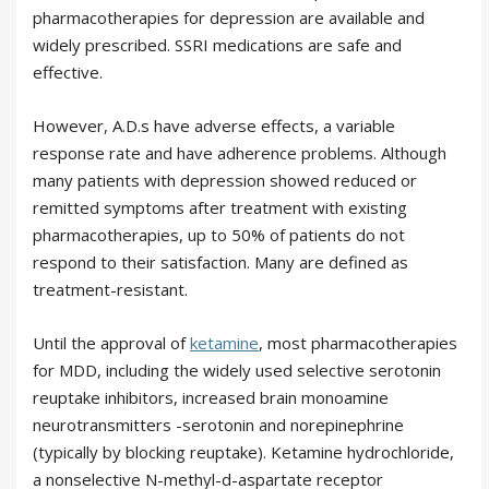
pharmacotherapies for depression are available and
widely prescribed. SSRI medications are safe and
effective.
However, A.D.s have adverse effects, a variable
response rate and have adherence problems. Although
many patients with depression showed reduced or
remitted symptoms after treatment with existing
pharmacotherapies, up to 50% of patients do not
respond to their satisfaction. Many are defined as
treatment-resistant.
Until the approval of
ketamine
, most pharmacotherapies
for MDD, including the widely used selective serotonin
reuptake inhibitors, increased brain monoamine
neurotransmitters -serotonin and norepinephrine
(typically by blocking reuptake). Ketamine hydrochloride,
a nonselective N-methyl-d-aspartate receptor