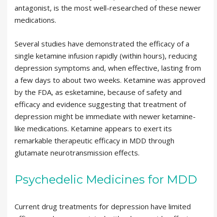
antagonist, is the most well-researched of these newer
medications.
Several studies have demonstrated the efficacy of a
single ketamine infusion rapidly (within hours), reducing
depression symptoms and, when effective, lasting from
a few days to about two weeks. Ketamine was approved
by the FDA, as esketamine, because of safety and
efficacy and evidence suggesting that treatment of
depression might be immediate with newer ketamine-
like medications. Ketamine appears to exert its
remarkable therapeutic efficacy in MDD through
glutamate neurotransmission effects.
Psychedelic Medicines for MDD
Current drug treatments for depression have limited