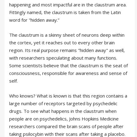
happening and most impactful are in the claustrum area.
Fittingly named, the claustrum is taken from the Latin
word for "hidden away.”
The claustrum is a skinny sheet of neurons deep within
the cortex, yet it reaches out to every other brain
region. Its real purpose remains "hidden away" as well,
with researchers speculating about many functions.
Some scientists believe that the claustrum is the seat of
consciousness, responsible for awareness and sense of
self.
Who knows? What is known is that this region contains a
large number of receptors targeted by psychedelic
drugs. To see what happens in the claustrum when
people are on psychedelics, Johns Hopkins Medicine
researchers compared the brain scans of people after
taking psilocybin with their scans after taking a placebo.