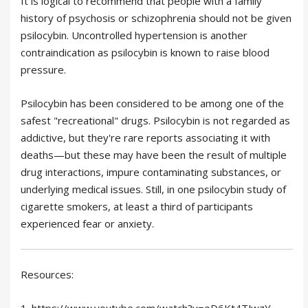
It is logical to recommend that people with a family
history of psychosis or schizophrenia should not be given
psilocybin. Uncontrolled hypertension is another
contraindication as psilocybin is known to raise blood
pressure.
Psilocybin has been considered to be among one of the
safest "recreational" drugs. Psilocybin is not regarded as
addictive, but they're rare reports associating it with
deaths—but these may have been the result of multiple
drug interactions, impure contaminating substances, or
underlying medical issues. Still, in one psilocybin study of
cigarette smokers, at least a third of participants
experienced fear or anxiety.
Resources:
1. https://www.youtube.com/watch?v=oD6Kt4TJwzY