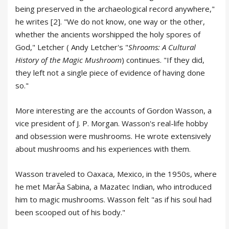
being preserved in the archaeological record anywhere,"
he writes [2]. "We do not know, one way or the other,
whether the ancients worshipped the holy spores of
God," Letcher ( Andy Letcher's "
Shrooms: A Cultural
History of the Magic Mushroom
) continues. "If they did,
they left not a single piece of evidence of having done
so."
More interesting are the accounts of Gordon Wasson, a
vice president of J. P. Morgan. Wasson's real-life hobby
and obsession were mushrooms. He wrote extensively
about mushrooms and his experiences with them.
Wasson traveled to Oaxaca, Mexico, in the 1950s, where
he met MarÃa Sabina, a Mazatec Indian, who introduced
him to magic mushrooms. Wasson felt "as if his soul had
been scooped out of his body."