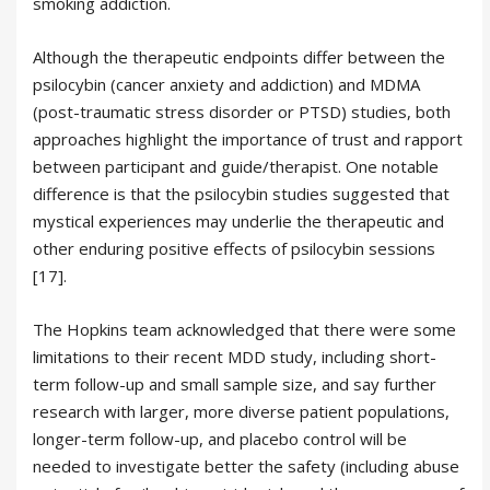
smoking addiction.
Although the therapeutic endpoints differ between the
psilocybin (cancer anxiety and addiction) and MDMA
(post-traumatic stress disorder or PTSD) studies, both
approaches highlight the importance of trust and rapport
between participant and guide/therapist. One notable
difference is that the psilocybin studies suggested that
mystical experiences may underlie the therapeutic and
other enduring positive effects of psilocybin sessions
[17].
The Hopkins team acknowledged that there were some
limitations to their recent MDD study, including short-
term follow-up and small sample size, and say further
research with larger, more diverse patient populations,
longer-term follow-up, and placebo control will be
needed to investigate better the safety (including abuse