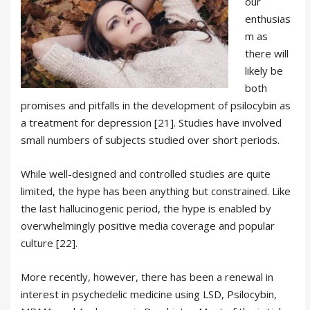
our
enthusias
m as
there will
likely be
both
promises and pitfalls in the development of psilocybin as
a treatment for depression [21]. Studies have involved
small numbers of subjects studied over short periods.
While well-designed and controlled studies are quite
limited, the hype has been anything but constrained. Like
the last hallucinogenic period, the hype is enabled by
overwhelmingly positive media coverage and popular
culture [22].
More recently, however, there has been a renewal in
interest in psychedelic medicine using LSD, Psilocybin,