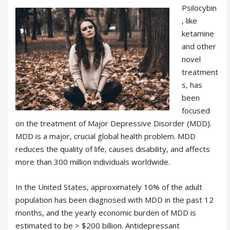
Psilocybin
, like
ketamine
and other
novel
treatment
s, has
been
focused
on the treatment of Major Depressive Disorder (MDD).
MDD is a major, crucial global health problem. MDD
reduces the quality of life, causes disability, and affects
more than 300 million individuals worldwide.
In the United States, approximately 10% of the adult
population has been diagnosed with MDD in the past 12
months, and the yearly economic burden of MDD is
estimated to be > $200 billion. Antidepressant