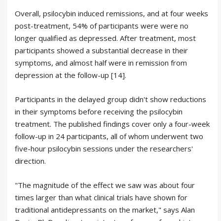
Overall, psilocybin induced remissions, and at four weeks
post-treatment, 54% of participants were were no
longer qualified as depressed. After treatment, most
participants showed a substantial decrease in their
symptoms, and almost half were in remission from
depression at the follow-up [14].
Participants in the delayed group didn't show reductions
in their symptoms before receiving the psilocybin
treatment. The published findings cover only a four-week
follow-up in 24 participants, all of whom underwent two
five-hour psilocybin sessions under the researchers'
direction.
"The magnitude of the effect we saw was about four
times larger than what clinical trials have shown for
traditional antidepressants on the market," says Alan