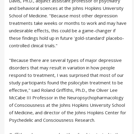
Davis, Ph.D., adjunct assistant professor of psychiatry
and behavioral sciences at the Johns Hopkins University
School of Medicine. "Because most other depression
treatments take weeks or months to work and may have
undesirable effects, this could be a game-changer if
these findings hold up in future 'gold-standard' placebo-
controlled clinical trials."
"Because there are several types of major depressive
disorders that may result in variation in how people
respond to treatment, I was surprised that most of our
study participants found the psilocybin treatment to be
effective," said Roland Griffiths, Ph.D., the Oliver Lee
McCabe III Professor in the Neuropsychopharmacology
of Consciousness at the Johns Hopkins University School
of Medicine, and director of the Johns Hopkins Center for
Psychedelic and Consciousness Research.