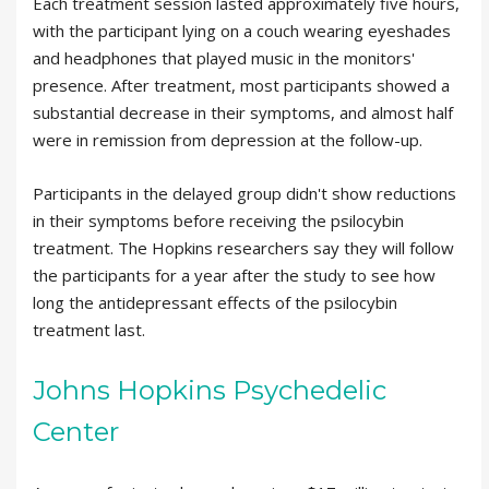
Each treatment session lasted approximately five hours,
with the participant lying on a couch wearing eyeshades
and headphones that played music in the monitors'
presence. After treatment, most participants showed a
substantial decrease in their symptoms, and almost half
were in remission from depression at the follow-up.
Participants in the delayed group didn't show reductions
in their symptoms before receiving the psilocybin
treatment. The Hopkins researchers say they will follow
the participants for a year after the study to see how
long the antidepressant effects of the psilocybin
treatment last.
Johns Hopkins Psychedelic
Center