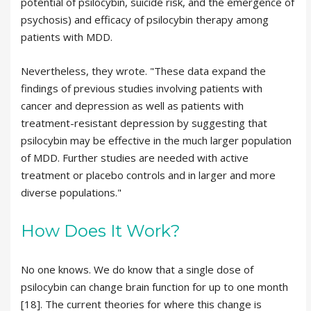
potential of psilocybin, suicide risk, and the emergence of
psychosis) and efficacy of psilocybin therapy among
patients with MDD.
Nevertheless, they wrote. "These data expand the
findings of previous studies involving patients with
cancer and depression as well as patients with
treatment-resistant depression by suggesting that
psilocybin may be effective in the much larger population
of MDD. Further studies are needed with active
treatment or placebo controls and in larger and more
diverse populations."
How Does It Work?
No one knows. We do know that a single dose of
psilocybin can change brain function for up to one month
[18]. The current theories for where this change is