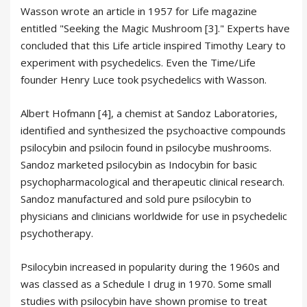
Wasson wrote an article in 1957 for Life magazine
entitled "Seeking the Magic Mushroom [3]." Experts have
concluded that this Life article inspired Timothy Leary to
experiment with psychedelics. Even the Time/Life
founder Henry Luce took psychedelics with Wasson.
Albert Hofmann [4], a chemist at Sandoz Laboratories,
identified and synthesized the psychoactive compounds
psilocybin and psilocin found in psilocybe mushrooms.
Sandoz marketed psilocybin as Indocybin for basic
psychopharmacological and therapeutic clinical research.
Sandoz manufactured and sold pure psilocybin to
physicians and clinicians worldwide for use in psychedelic
psychotherapy.
Psilocybin increased in popularity during the 1960s and
was classed as a Schedule I drug in 1970. Some small
studies with psilocybin have shown promise to treat