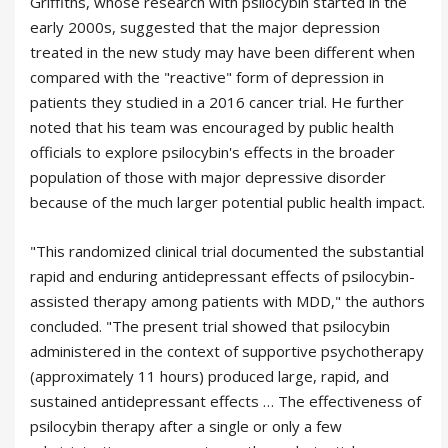
Griffiths, whose research with psilocybin started in the
early 2000s, suggested that the major depression
treated in the new study may have been different when
compared with the "reactive" form of depression in
patients they studied in a 2016 cancer trial. He further
noted that his team was encouraged by public health
officials to explore psilocybin's effects in the broader
population of those with major depressive disorder
because of the much larger potential public health impact.
"This randomized clinical trial documented the substantial
rapid and enduring antidepressant effects of psilocybin-
assisted therapy among patients with MDD," the authors
concluded. "The present trial showed that psilocybin
administered in the context of supportive psychotherapy
(approximately 11 hours) produced large, rapid, and
sustained antidepressant effects … The effectiveness of
psilocybin therapy after a single or only a few