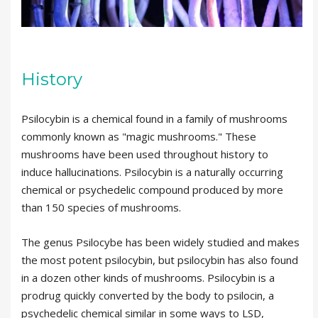
History
Psilocybin is a chemical found in a family of mushrooms
commonly known as "magic mushrooms." These
mushrooms have been used throughout history to
induce hallucinations. Psilocybin is a naturally occurring
chemical or psychedelic compound produced by more
than 150 species of mushrooms.
The genus Psilocybe has been widely studied and makes
the most potent psilocybin, but psilocybin has also found
in a dozen other kinds of mushrooms. Psilocybin is a
prodrug quickly converted by the body to psilocin, a
psychedelic chemical similar in some ways to LSD,