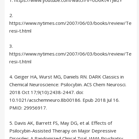
2.
https://www.nytimes.com/2007/06/03/books/review/Te
resi-t.html
3.
https://www.nytimes.com/2007/06/03/books/review/Te
resi-t.html
4. Geiger HA, Wurst MG, Daniels RN. DARK Classics in
Chemical Neuroscience: Psilocybin. ACS Chem Neurosci.
2018 Oct 17;9(10):2438-2447. doi:
10.1021/acschemneuro.8b00186. Epub 2018 Jul 16.
PMID: 29956917.
5. Davis AK, Barrett FS, May DG, et al. Effects of
Psilocybin-Assisted Therapy on Major Depressive
Disorder: A Randomized Clinical Trial. JAMA Psychiatry.