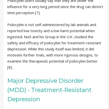
Psilocybin users usually say that they are under the
influence for a very long period since the drug can distort
time perception [7].
Psilocybin is not self-administered by lab animals and
reported low toxicity and a low harm potential when
ingested. Nutt and his Group in the U.K. studied the
safety and efficacy of psilocybin for treatment-resistant
depression. While this study itself was limited, it did
motivate further trials, with more rigorous designs, to
examine the therapeutic potential of psilocybin better
[8].
Major Depressive Disorder
(MDD) - Treatment-Resistant
Depression