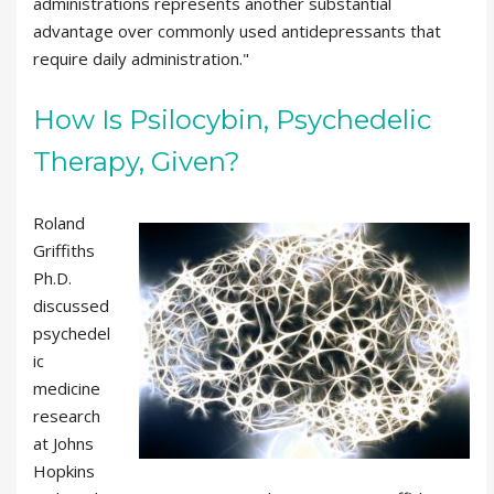
administrations represents another substantial
advantage over commonly used antidepressants that
require daily administration."
How Is Psilocybin, Psychedelic
Therapy, Given?
Roland
Griffiths
Ph.D.
discussed
psychedel
ic
medicine
research
at Johns
Hopkins