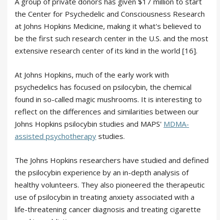
A group of private donors has given $17 million to start
the Center for Psychedelic and Consciousness Research
at Johns Hopkins Medicine, making it what's believed to
be the first such research center in the U.S. and the most
extensive research center of its kind in the world [16].
At Johns Hopkins, much of the early work with
psychedelics has focused on psilocybin, the chemical
found in so-called magic mushrooms. It is interesting to
reflect on the differences and similarities between our
Johns Hopkins psilocybin studies and MAPS'
MDMA-
assisted psychotherapy
studies.
The Johns Hopkins researchers have studied and defined
the psilocybin experience by an in-depth analysis of
healthy volunteers. They also pioneered the therapeutic
use of psilocybin in treating anxiety associated with a
life-threatening cancer diagnosis and treating cigarette