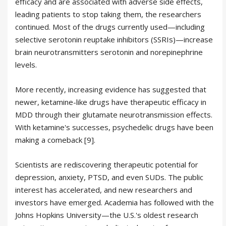
efficacy and are associated with adverse side effects,
leading patients to stop taking them, the researchers
continued. Most of the drugs currently used—including
selective serotonin reuptake inhibitors (SSRIs)—increase
brain neurotransmitters serotonin and norepinephrine
levels.
More recently, increasing evidence has suggested that
newer, ketamine-like drugs have therapeutic efficacy in
MDD through their glutamate neurotransmission effects.
With ketamine's successes, psychedelic drugs have been
making a comeback [9].
Scientists are rediscovering therapeutic potential for
depression, anxiety, PTSD, and even SUDs. The public
interest has accelerated, and new researchers and
investors have emerged. Academia has followed with the
Johns Hopkins University—the U.S.'s oldest research