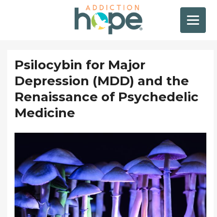
Psilocybin for Major
Depression (MDD) and the
Renaissance of Psychedelic
Medicine