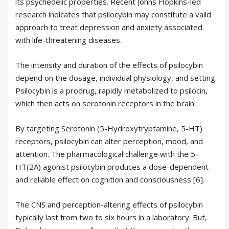
its psychedelic properties. Recent Johns Hopkins-led
research indicates that psilocybin may constitute a valid
approach to treat depression and anxiety associated
with life-threatening diseases.
The intensity and duration of the effects of psilocybin
depend on the dosage, individual physiology, and setting.
Psilocybin is a prodrug, rapidly metabolized to psilocin,
which then acts on serotonin receptors in the brain.
By targeting Serotonin (5-Hydroxytryptamine, 5-HT)
receptors, psilocybin can alter perception, mood, and
attention. The pharmacological challenge with the 5-
HT(2A) agonist psilocybin produces a dose-dependent
and reliable effect on cognition and consciousness [6].
The CNS and perception-altering effects of psilocybin
typically last from two to six hours in a laboratory. But,