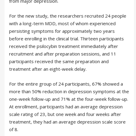
from major depression.
For the new study, the researchers recruited 24 people
with a long-term MDD, most of whom experienced
persisting symptoms for approximately two years
before enrolling in the clinical trial. Thirteen participants
received the psilocybin treatment immediately after
recruitment and after preparation sessions, and 11
participants received the same preparation and
treatment after an eight-week delay.
For the entire group of 24 participants, 67% showed a
more than 50% reduction in depression symptoms at the
one-week follow-up and 71% at the four-week follow-up.
At enrollment, participants had an average depression
scale rating of 23, but one week and four weeks after
treatment, they had an average depression scale score
of 8.