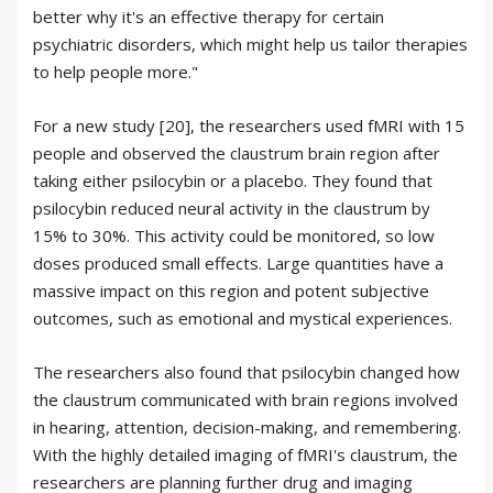
better why it's an effective therapy for certain
psychiatric disorders, which might help us tailor therapies
to help people more."
For a new study [20], the researchers used fMRI with 15
people and observed the claustrum brain region after
taking either psilocybin or a placebo. They found that
psilocybin reduced neural activity in the claustrum by
15% to 30%. This activity could be monitored, so low
doses produced small effects. Large quantities have a
massive impact on this region and potent subjective
outcomes, such as emotional and mystical experiences.
The researchers also found that psilocybin changed how
the claustrum communicated with brain regions involved
in hearing, attention, decision-making, and remembering.
With the highly detailed imaging of fMRI's claustrum, the
researchers are planning further drug and imaging