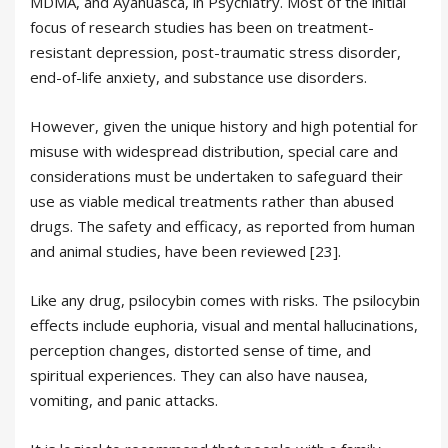
MDMA, and Ayahuasca, in Psychiatry. Most of the initial
focus of research studies has been on treatment-
resistant depression, post-traumatic stress disorder,
end-of-life anxiety, and substance use disorders.
However, given the unique history and high potential for
misuse with widespread distribution, special care and
considerations must be undertaken to safeguard their
use as viable medical treatments rather than abused
drugs. The safety and efficacy, as reported from human
and animal studies, have been reviewed [23].
Like any drug, psilocybin comes with risks. The psilocybin
effects include euphoria, visual and mental hallucinations,
perception changes, distorted sense of time, and
spiritual experiences. They can also have nausea,
vomiting, and panic attacks.