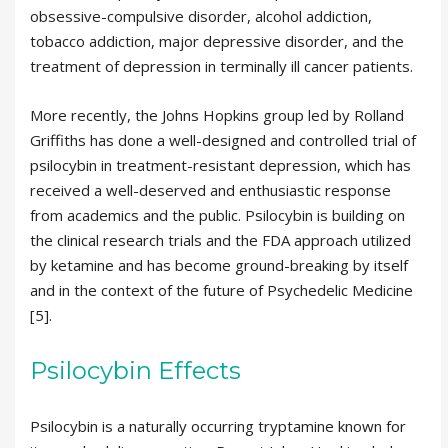
obsessive-compulsive disorder, alcohol addiction,
tobacco addiction, major depressive disorder, and the
treatment of depression in terminally ill cancer patients.
More recently, the Johns Hopkins group led by Rolland
Griffiths has done a well-designed and controlled trial of
psilocybin in treatment-resistant depression, which has
received a well-deserved and enthusiastic response
from academics and the public. Psilocybin is building on
the clinical research trials and the FDA approach utilized
by ketamine and has become ground-breaking by itself
and in the context of the future of Psychedelic Medicine
[5].
Psilocybin Effects
Psilocybin is a naturally occurring tryptamine known for