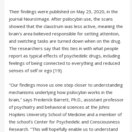
Their findings were published on May 23, 2020, in the
journal NeuroImage. After psilocybin use, the scans
showed that the claustrum was less active, meaning the
brain's area believed responsible for setting attention,
and switching tasks are turned down when on the drug.
The researchers say that this ties in with what people
report as typical effects of psychedelic drugs, including
feelings of being connected to everything and reduced
senses of self or ego [19].
"Our findings move us one step closer to understanding
mechanisms underlying how psilocybin works in the
brain," says Frederick Barrett, Ph.D., assistant professor
of psychiatry and behavioral sciences at the Johns
Hopkins University School of Medicine and a member of
the school's Center for Psychedelic and Consciousness
Research. "This will hopefully enable us to understand