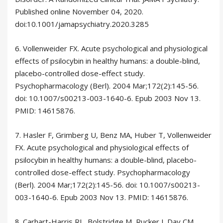
Published online November 04, 2020.
doi:10.1001/jamapsychiatry.2020.3285
6. Vollenweider FX. Acute psychological and physiological
effects of psilocybin in healthy humans: a double-blind,
placebo-controlled dose-effect study.
Psychopharmacology (Berl). 2004 Mar;172(2):145-56.
doi: 10.1007/s00213-003-1640-6. Epub 2003 Nov 13.
PMID: 14615876.
7. Hasler F, Grimberg U, Benz MA, Huber T, Vollenweider
FX. Acute psychological and physiological effects of
psilocybin in healthy humans: a double-blind, placebo-
controlled dose-effect study. Psychopharmacology
(Berl). 2004 Mar;172(2):145-56. doi: 10.1007/s00213-
003-1640-6. Epub 2003 Nov 13. PMID: 14615876.
8. Carhart-Harris RL, Bolstridge M, Rucker J, Day CM,