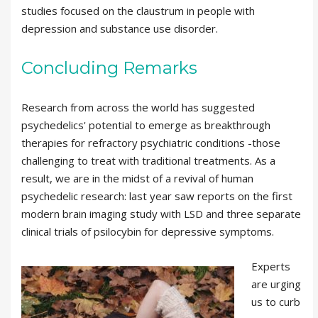
studies focused on the claustrum in people with
depression and substance use disorder.
Concluding Remarks
Research from across the world has suggested
psychedelics' potential to emerge as breakthrough
therapies for refractory psychiatric conditions -those
challenging to treat with traditional treatments. As a
result, we are in the midst of a revival of human
psychedelic research: last year saw reports on the first
modern brain imaging study with LSD and three separate
clinical trials of psilocybin for depressive symptoms.
Experts
are urging
us to curb