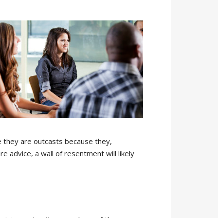
ke they are outcasts because they,
 advice, a wall of resentment will likely