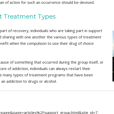
 of action for such an occurrence should be devised.
nt Treatment Types
art of recovery, individuals who are taking part in support
d sharing with one another the various types of treatment
enefit when the compulsion to use their drug of choice
use of something that occurred during the group itself, or
ture of addiction, individuals can always restart their
he many types of treatment programs that have been
 an addiction to drugs or alcohol.
ion=page&page=articles%2Fsupport_group.html&site_id=7