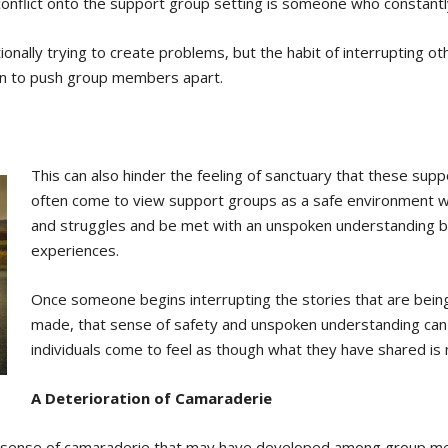
nflict onto the support group setting is someone who constantl
ntionally trying to create problems, but the habit of interrupting o
begin to push group members apart.
This can also hinder the feeling of sanctuary that these sup
often come to view support groups as a safe environment wh
and struggles and be met with an unspoken understanding b
experiences.
Once someone begins interrupting the stories that are bei
made, that sense of safety and unspoken understanding can 
individuals come to feel as though what they have shared is
A Deterioration of Camaraderie
the sense of camaraderie that may have developed among group m