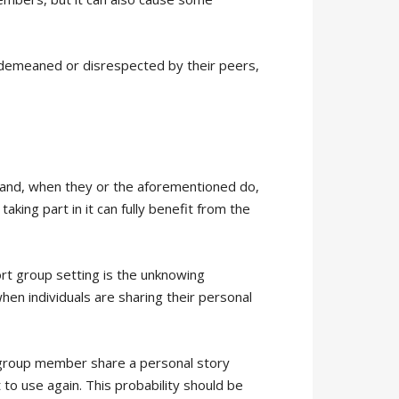
l demeaned or disrespected by their peers,
 and, when they or the aforementioned do,
king part in it can fully benefit from the
ort group setting is the unknowing
hen individuals are sharing their personal
 group member share a personal story
 to use again. This probability should be