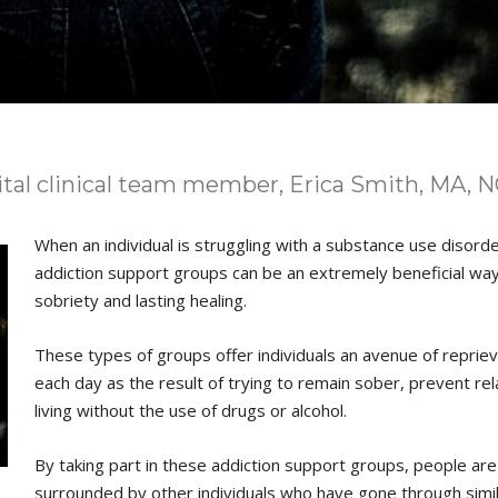
ital clinical team member, Erica Smith, MA, 
When an individual is struggling with a substance use disord
addiction support groups can be an extremely beneficial wa
sobriety and lasting healing.
These types of groups offer individuals an avenue of reprie
each day as the result of trying to remain sober, prevent rel
living without the use of drugs or alcohol.
By taking part in these addiction support groups, people are
surrounded by other individuals who have gone through simi