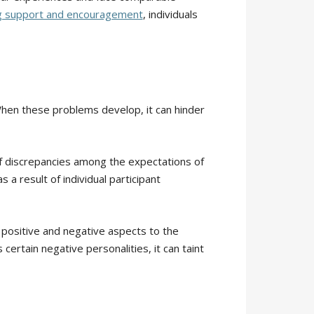
g support and encouragement
, individuals
When these problems develop, it can hinder
 of discrepancies among the expectations of
a result of individual participant
h positive and negative aspects to the
ertain negative personalities, it can taint