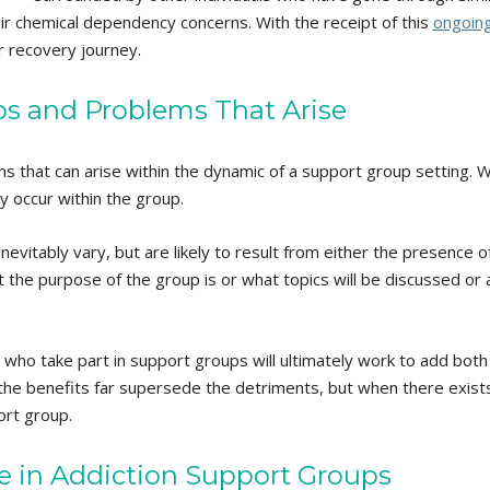
their chemical dependency concerns. With the receipt of this
ongoin
ir recovery journey.
s and Problems That Arise
s that can arise within the dynamic of a support group setting. 
y occur within the group.
nevitably vary, but are likely to result from either the presence
he purpose of the group is or what topics will be discussed or as 
s who take part in support groups will ultimately work to add bot
he benefits far supersede the detriments, but when there exists c
ort group.
ce in Addiction Support Groups