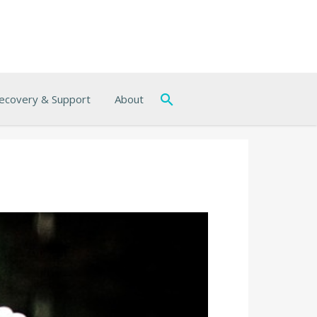
ecovery & Support
About