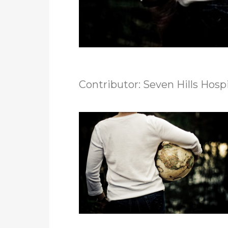
Contributor: Seven Hills Hosp