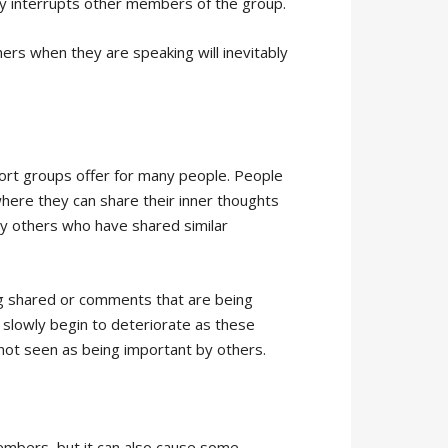
y interrupts other members of the group.
thers when they are speaking will inevitably
port groups offer for many people. People
ere they can share their inner thoughts
y others who have shared similar
ng shared or comments that are being
slowly begin to deteriorate as these
 not seen as being important by others.
embers, but it can also cause some