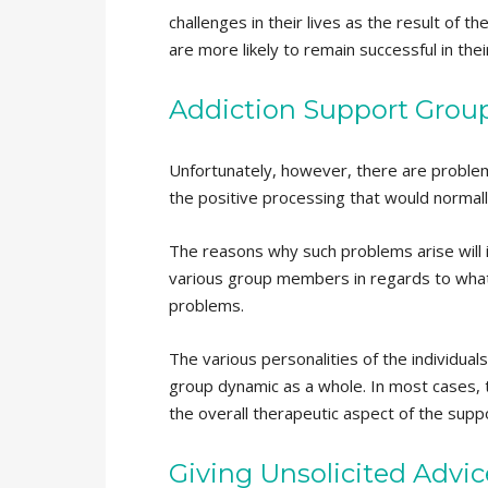
challenges in their lives as the result of 
are more likely to remain successful in the
Addiction Support Group
Unfortunately, however, there are problem
the positive processing that would normall
The reasons why such problems arise will i
various group members in regards to what t
problems.
The various personalities of the individual
group dynamic as a whole. In most cases, t
the overall therapeutic aspect of the supp
Giving Unsolicited Advi