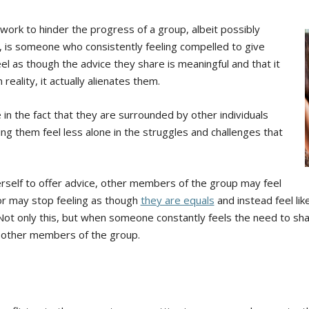
ork to hinder the progress of a group, albeit possibly
so, is someone who consistently feeling compelled to give
el as though the advice they share is meaningful and that it
reality, it actually alienates them.
in the fact that they are surrounded by other individuals
g them feel less alone in the struggles and challenges that
self to offer advice, other members of the group may feel
or may stop feeling as though
they are equals
and instead feel li
ot only this, but when someone constantly feels the need to share
 other members of the group.