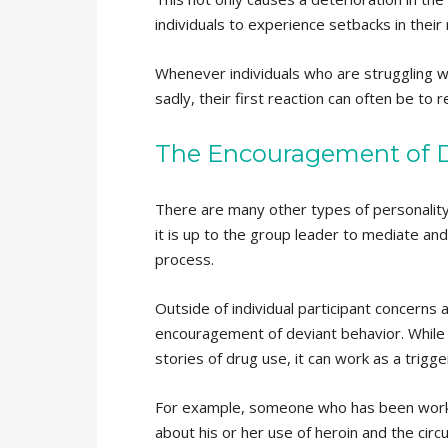
individuals to experience setbacks in thei
Whenever individuals who are struggling wi
sadly, their first reaction can often be to r
The Encouragement of D
There are many other types of personalit
it is up to the group leader to mediate and
process.
Outside of individual participant concerns
encouragement of deviant behavior. While t
stories of drug use, it can work as a trig
For example, someone who has been worki
about his or her use of heroin and the circ