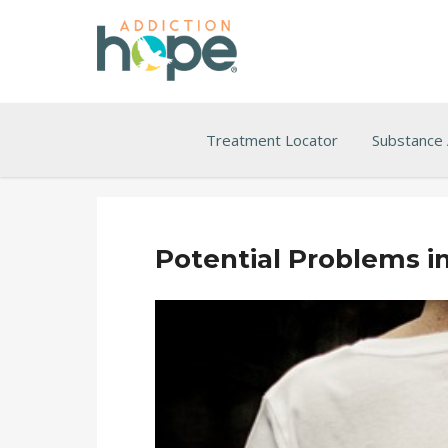
Treatment Locator
Substance
Potential Problems i