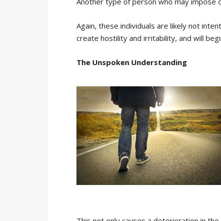
Another type of person who may impose co
Again, these individuals are likely not inte
create hostility and irritability, and will 
The Unspoken Understanding
This not only causes a deterioration in 