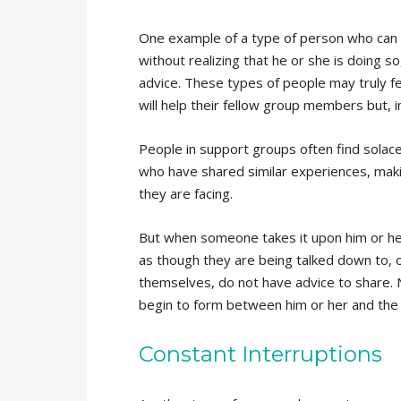
One example of a type of person who can w
without realizing that he or she is doing 
advice. These types of people may truly fe
will help their fellow group members but, in 
People in support groups often find solace 
who have shared similar experiences, makin
they are facing.
But when someone takes it upon him or her
as though they are being talked down to, 
themselves, do not have advice to share. N
begin to form between him or her and the
Constant Interruptions