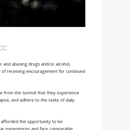
NCC
er and abusing drugs and/or alcohol,
y of receiving encouragement for continued
ve from the turmoil that they experience
apse, and adhere to the tasks of daily
 afforded the opportunity to be
lar experiences and face comparable