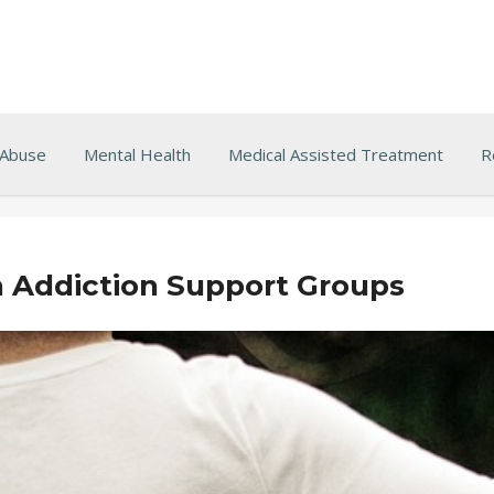
 Abuse
Mental Health
Medical Assisted Treatment
R
n Addiction Support Groups