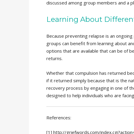
discussed among group members and a plan
Learning About Differe
Because preventing relapse is an ongoing p
groups can benefit from learning about an
options that are available that can be of b
returns.
Whether that compulsion has returned beca
if it returned simply because that is the na
recovery process by engaging in one of t
designed to help individuals who are facing
References:
[1] http://griefwords.com/index.cgi?act