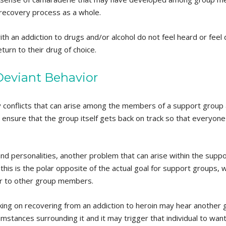
r recovery process as a whole.
th an addiction to drugs and/or alcohol do not feel heard or fee
eturn to their drug of choice.
eviant Behavior
y conflicts that can arise among the members of a support group
 ensure that the group itself gets back on track so that everyone ta
 and personalities, another problem that can arise within the supp
his is the polar opposite of the actual goal for support groups, w
ger to other group members.
ng on recovering from an addiction to heroin may hear another
umstances surrounding it and it may trigger that individual to want