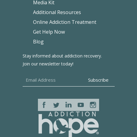
Media Kit
Additional Resources
Online Addiction Treatment
Get Help Now
Blog
Stay informed about addiction recovery.
Join our newsletter today!