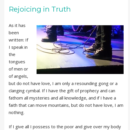
Rejoicing in Truth
As it has
been
written: If
I speak in
the
tongues
of men or
of angels,
but do not have love, I am only a resounding gong or a
clanging cymbal. If I have the gift of prophecy and can
fathom all mysteries and all knowledge, and if I have a
faith that can move mountains, but do not have love, I am
nothing.
If I give all I possess to the poor and give over my body