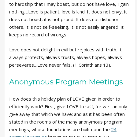
to hardship that I may boast, but do not have love, I gain
nothing…Love is patient, love is kind. It does not envy, it
does not boast, it is not proud. It does not dishonor
others, it is not self-seeking, it is not easily angered, it
keeps no record of wrongs.
Love does not delight in evil but rejoices with truth. It
always protects, always trusts, always hopes, always
perseveres…Love never fails, (1 Corinthians 13).
Anonymous Program Meetings
How does this holiday plan of LOVE given in order to
efficiently work? First, give LOVE to self, for we can only
give away that which we have; and as it has been often
stated in the rooms of the many anonymous program
meetings, whose foundations are built upon the
24