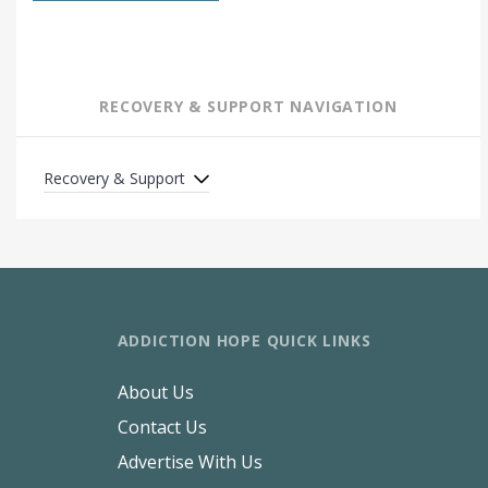
RECOVERY & SUPPORT NAVIGATION
Recovery & Support
ADDICTION HOPE QUICK LINKS
About Us
Contact Us
Advertise With Us