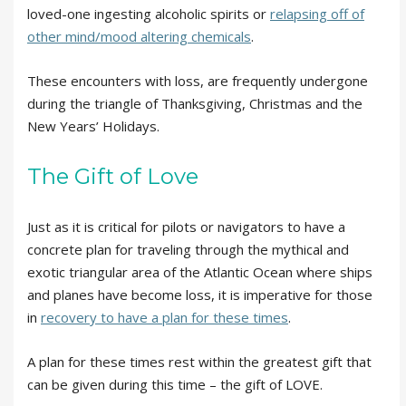
loved-one ingesting alcoholic spirits or
relapsing off of
other mind/mood altering chemicals
.
These encounters with loss, are frequently undergone
during the triangle of Thanksgiving, Christmas and the
New Years’ Holidays.
The Gift of Love
Just as it is critical for pilots or navigators to have a
concrete plan for traveling through the mythical and
exotic triangular area of the Atlantic Ocean where ships
and planes have become loss, it is imperative for those
in
recovery to have a plan for these times
.
A plan for these times rest within the greatest gift that
can be given during this time – the gift of LOVE.