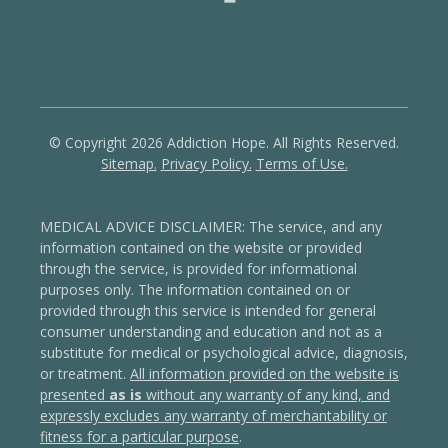
© Copyright 2026 Addiction Hope. All Rights Reserved.
Sitemap.
Privacy Policy.
Terms of Use.
MEDICAL ADVICE DISCLAIMER: The service, and any
information contained on the website or provided
through the service, is provided for informational
purposes only. The information contained on or
provided through this service is intended for general
consumer understanding and education and not as a
substitute for medical or psychological advice, diagnosis,
or treatment.
All information provided on the website is
presented
as is
without any warranty of any kind, and
expressly excludes any warranty of merchantability or
fitness for a particular purpose
.