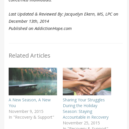
Last Updated & Reviewed By: Jacquelyn Ekern, MS, LPC on
December 13th, 2014
Published on AddictionHope.com
Related Articles
A New Season, A New
Sharing Your Struggles
You
During the Holiday
November 9, 2015
Season: Staying
In "Recovery & Support"
Accountable in Recovery
November 25, 2015
In "Recovery & Support"