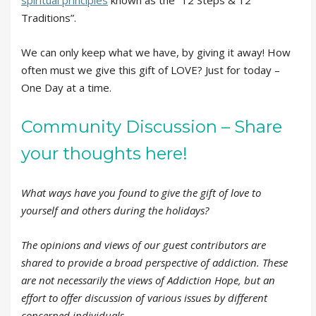
spiritual principles
known as the “12 Steps & 12
Traditions”.
We can only keep what we have, by giving it away! How
often must we give this gift of LOVE? Just for today –
One Day at a time.
Community Discussion – Share
your thoughts here!
What ways have you found to give the gift of love to
yourself and others during the holidays?
The opinions and views of our guest contributors are
shared to provide a broad perspective of addiction. These
are not necessarily the views of Addiction Hope, but an
effort to offer discussion of various issues by different
concerned individuals.