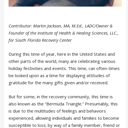
Contributor: Martin Jackson, MA, M.Ed., LADC/Owner &
Founder of the Institute of Health & Healing Sciences, LLC.,
for South Florida Recovery Center
During this time of year, here in the United States and
other parts of the world, many are celebrating various
holiday festivities and events. This time, can often-times
be looked upon as a time for displaying attitudes of
gratitude for the many gifts given and/or received.
But for some, in the recovery community, this time is
also known as the “Bermuda Triangle.” Presumably, this
is due to the multitudes of feelings and behaviors
experienced, allowing individuals and families to become
susceptible to loss; by way of a family member, friend or