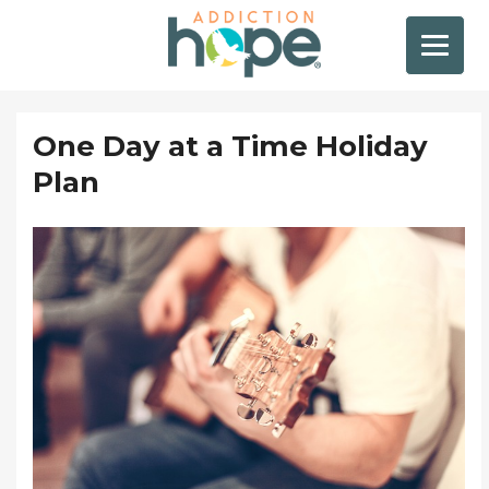
One Day at a Time Holiday
Plan