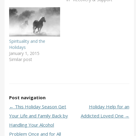
Spirituality and the
Holidays
January 1, 2015
Similar post
Post navigation
←
This Holiday Season Get
Holiday Help for an
Your Life and Family Back by
Addicted Loved One
→
Handling Your Alcohol
Problem Once and for All