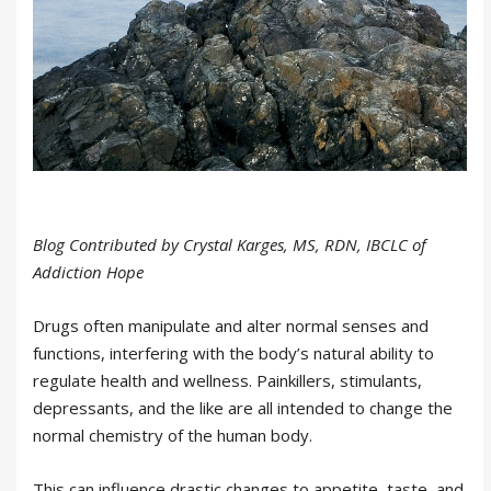
Blog Contributed by Crystal Karges, MS, RDN, IBCLC of
Addiction Hope
Drugs often manipulate and alter normal senses and
functions, interfering with the body’s natural ability to
regulate health and wellness. Painkillers, stimulants,
depressants, and the like are all intended to change the
normal chemistry of the human body.
This can influence drastic changes to appetite, taste, and