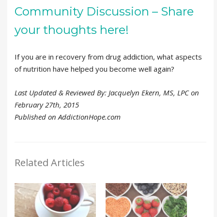
Community Discussion – Share
your thoughts here!
If you are in recovery from drug addiction, what aspects
of nutrition have helped you become well again?
Last Updated & Reviewed By: Jacquelyn Ekern, MS, LPC on
February 27th, 2015
Published on AddictionHope.com
Related Articles