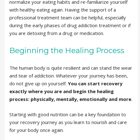
normalize your eating habits and re-familiarize yourself
with healthy eating again. Having the support of a
professional treatment team can be helpful, especially
during the early phases of drug addiction treatment or if
you are detoxing from a drug or medication.
Beginning the Healing Process
The human body is quite resilient and can stand the wear
and tear of addiction. Whatever your journey has been,
do not give up on yourself.
You can start recovery
exactly where you are and begin the healing
process: physically, mentally, emotionally and more
.
Starting with good nutrition can be a key foundation to
your recovery journey as you learn to nourish and care
for your body once again.