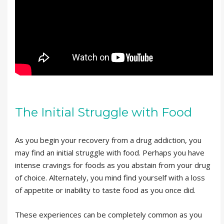
The Initial Struggle with Food
As you begin your recovery from a drug addiction, you
may find an initial struggle with food. Perhaps you have
intense cravings for foods as you abstain from your drug
of choice. Alternately, you mind find yourself with a loss
of appetite or inability to taste food as you once did.
These experiences can be completely common as you