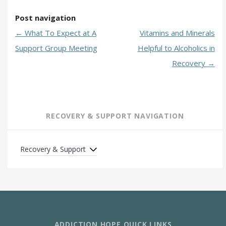
Post navigation
←
What To Expect at A
Vitamins and Minerals
Support Group Meeting
Helpful to Alcoholics in
Recovery
→
RECOVERY & SUPPORT NAVIGATION
Recovery & Support
ADDICTION HOPE QUICK LINKS