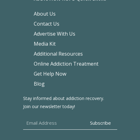
About Us
Contact Us
Advertise With Us
Media Kit
Additional Resources
Online Addiction Treatment
Get Help Now
Blog
Stay informed about addiction recovery.
Join our newsletter today!