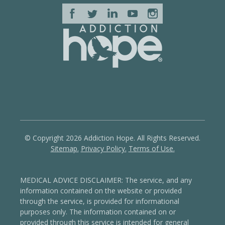
© Copyright 2026 Addiction Hope. All Rights Reserved.
Sitemap.
Privacy Policy.
Terms of Use.
MEDICAL ADVICE DISCLAIMER: The service, and any
information contained on the website or provided
through the service, is provided for informational
purposes only. The information contained on or
provided through this service is intended for general