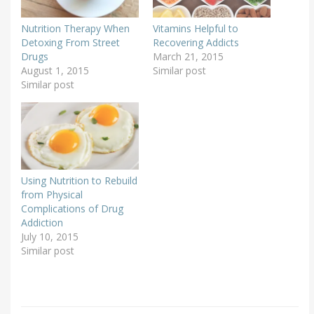
Nutrition Therapy When
Vitamins Helpful to
Detoxing From Street
Recovering Addicts
Drugs
March 21, 2015
August 1, 2015
Similar post
Similar post
Using Nutrition to Rebuild
from Physical
Complications of Drug
Addiction
July 10, 2015
Similar post