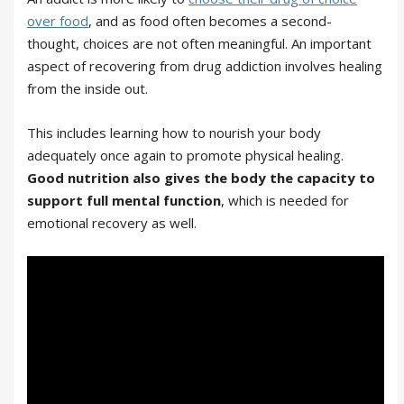
over food
, and as food often becomes a second-
thought, choices are not often meaningful. An important
aspect of recovering from drug addiction involves healing
from the inside out.
This includes learning how to nourish your body
adequately once again to promote physical healing.
Good nutrition also gives the body the capacity to
support full mental function
, which is needed for
emotional recovery as well.