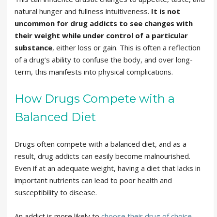
natural hunger and fullness intuitiveness.
It is not
uncommon for drug addicts to see changes with
their weight while under control of a particular
substance
, either loss or gain. This is often a reflection
of a drug’s ability to confuse the body, and over long-
term, this manifests into physical complications.
How Drugs Compete with a
Balanced Diet
Drugs often compete with a balanced diet, and as a
result, drug addicts can easily become malnourished.
Even if at an adequate weight, having a diet that lacks in
important nutrients can lead to poor health and
susceptibility to disease.
An addict is more likely to
choose their drug of choice