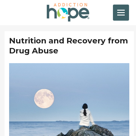
Nutrition and Recovery from
Drug Abuse