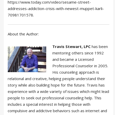
https://www.today.com/video/sesame-street-
addresses-addiction-crisis-with-newest-muppet-karli-
70981701578.
About the Author:
Travis Stewart, LPC
has been
mentoring others since 1992
and became a Licensed
Professional Counselor in 2005.
His counseling approach is
relational and creative, helping people understand their
story while also building hope for the future. Travis has
experience with a wide variety of issues which might lead
people to seek out professional counseling help. This
includes a special interest in helping those with
compulsive and addictive behaviors such as internet and