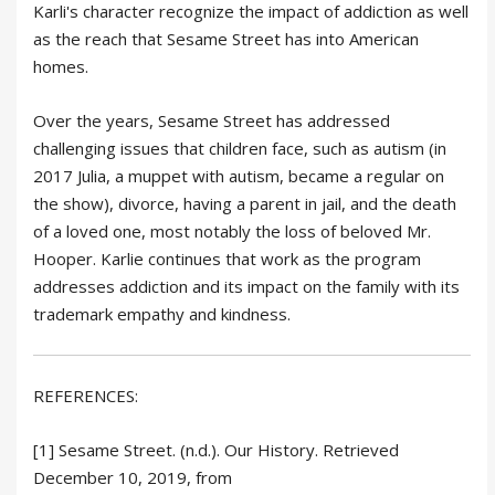
Karli's character recognize the impact of addiction as well
as the reach that Sesame Street has into American
homes.
Over the years, Sesame Street has addressed
challenging issues that children face, such as autism (in
2017 Julia, a muppet with autism, became a regular on
the show), divorce, having a parent in jail, and the death
of a loved one, most notably the loss of beloved Mr.
Hooper. Karlie continues that work as the program
addresses addiction and its impact on the family with its
trademark empathy and kindness.
REFERENCES:
[1] Sesame Street. (n.d.). Our History. Retrieved
December 10, 2019, from