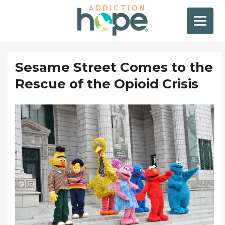
Sesame Street Comes to the
Rescue of the Opioid Crisis