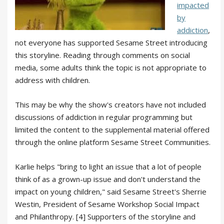
impacted
by
addiction
,
not everyone has supported Sesame Street introducing
this storyline. Reading through comments on social
media, some adults think the topic is not appropriate to
address with children.
This may be why the show's creators have not included
discussions of addiction in regular programming but
limited the content to the supplemental material offered
through the online platform Sesame Street Communities.
Karlie helps "bring to light an issue that a lot of people
think of as a grown-up issue and don't understand the
impact on young children," said Sesame Street's Sherrie
Westin, President of Sesame Workshop Social Impact
and Philanthropy. [4] Supporters of the storyline and