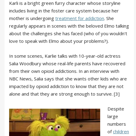
Karli is a bright green furry character whose storyline
includes living in the foster care system because her
mother is undergoing
treatment for addiction
. She
regularly appears in scenes with the beloved Elmo talking
about the challenges she has faced (who of you wouldn't
love to speak with Elmo about your problems?).
In some scenes, Karlie talks with 10-year-old actress
Salia Woodbury whose real-life parents have recovered
from their own opioid addictions. In an interview with
NBC News, Salia says that she wants other kids who are
impacted by opioid addiction to know that they are not
alone and that they are strong enough to survive. [3]
Despite
large
numbers
of
children