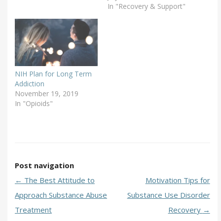
In "Recovery & Support"
NIH Plan for Long Term
Addiction
November 19, 2019
In "Opioids"
Post navigation
←
The Best Attitude to
Motivation Tips for
Approach Substance Abuse
Substance Use Disorder
Treatment
Recovery
→