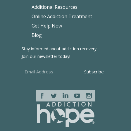
Additional Resources
Online Addiction Treatment
Get Help Now
Blog
Stay informed about addiction recovery.
Join our newsletter today!