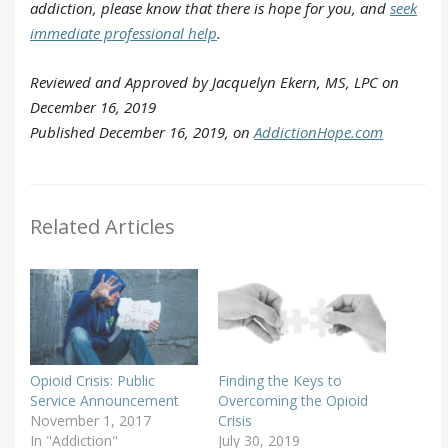
addiction, please know that there is hope for you, and
seek
immediate professional help
.
Reviewed and Approved by Jacquelyn Ekern, MS, LPC on
December 16, 2019
Published December 16, 2019, on
AddictionHope.com
Related Articles
Opioid Crisis: Public
Finding the Keys to
Service Announcement
Overcoming the Opioid
November 1, 2017
Crisis
In "Addiction"
July 30, 2019