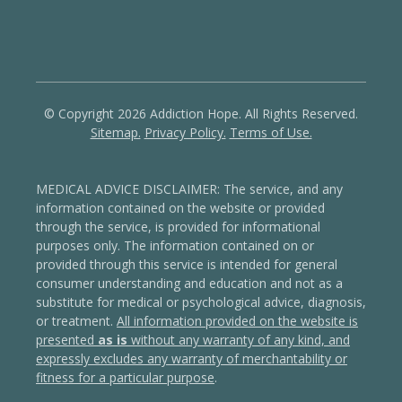
© Copyright 2026 Addiction Hope. All Rights Reserved.
Sitemap.
Privacy Policy.
Terms of Use.
MEDICAL ADVICE DISCLAIMER: The service, and any
information contained on the website or provided
through the service, is provided for informational
purposes only. The information contained on or
provided through this service is intended for general
consumer understanding and education and not as a
substitute for medical or psychological advice, diagnosis,
or treatment.
All information provided on the website is
presented
as is
without any warranty of any kind, and
expressly excludes any warranty of merchantability or
fitness for a particular purpose
.