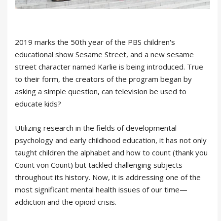
2019 marks the 50th year of the PBS children's
educational show Sesame Street, and a new sesame
street character named Karlie is being introduced. True
to their form, the creators of the program began by
asking a simple question, can television be used to
educate kids?
Utilizing research in the fields of developmental
psychology and early childhood education, it has not only
taught children the alphabet and how to count (thank you
Count von Count) but tackled challenging subjects
throughout its history. Now, it is addressing one of the
most significant mental health issues of our time—
addiction and the opioid crisis.