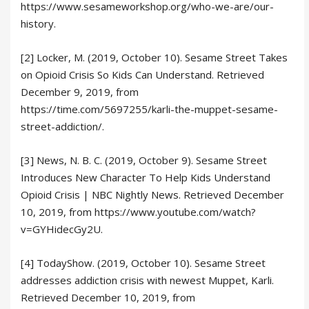
https://www.sesameworkshop.org/who-we-are/our-
history.
[2] Locker, M. (2019, October 10). Sesame Street Takes
on Opioid Crisis So Kids Can Understand. Retrieved
December 9, 2019, from
https://time.com/5697255/karli-the-muppet-sesame-
street-addiction/.
[3] News, N. B. C. (2019, October 9). Sesame Street
Introduces New Character To Help Kids Understand
Opioid Crisis | NBC Nightly News. Retrieved December
10, 2019, from https://www.youtube.com/watch?
v=GYHidecGy2U.
[4] TodayShow. (2019, October 10). Sesame Street
addresses addiction crisis with newest Muppet, Karli.
Retrieved December 10, 2019, from