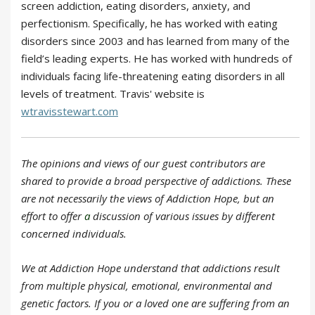
screen addiction, eating disorders, anxiety, and
perfectionism. Specifically, he has worked with eating
disorders since 2003 and has learned from many of the
field’s leading experts. He has worked with hundreds of
individuals facing life-threatening eating disorders in all
levels of treatment. Travis' website is
wtravisstewart.com
The opinions and views of our guest contributors are
shared to provide a broad perspective of addictions. These
are not necessarily the views of Addiction Hope, but an
effort to offer
a
discussion of various issues by different
concerned individuals.
We at Addiction Hope understand that addictions result
from multiple physical, emotional, environmental and
genetic factors. If you or a loved one are suffering from an