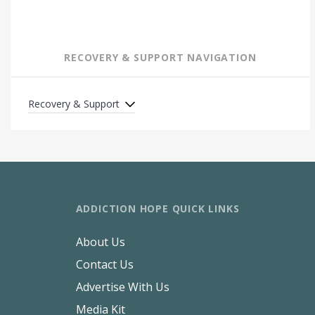
RECOVERY & SUPPORT NAVIGATION
Recovery & Support
ADDICTION HOPE QUICK LINKS
About Us
Contact Us
Advertise With Us
Media Kit