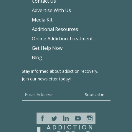
Contact Us
Advertise With Us
Media Kit
Additional Resources
Online Addiction Treatment
Get Help Now
Blog
Stay informed about addiction recovery.
Join our newsletter today!