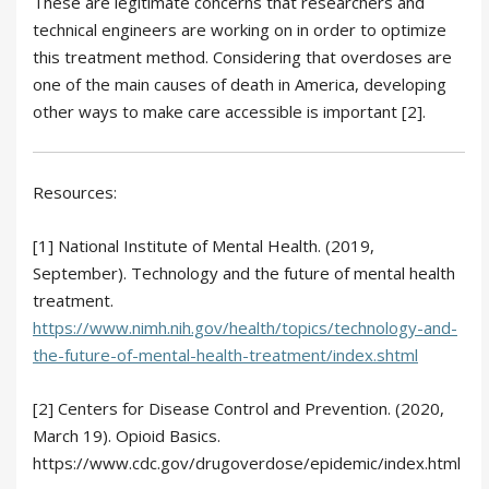
These are legitimate concerns that researchers and
technical engineers are working on in order to optimize
this treatment method. Considering that overdoses are
one of the main causes of death in America, developing
other ways to make care accessible is important [2].
Resources:
[1] National Institute of Mental Health. (2019,
September). Technology and the future of mental health
treatment.
https://www.nimh.nih.gov/health/topics/technology-and-
the-future-of-mental-health-treatment/index.shtml
[2] Centers for Disease Control and Prevention. (2020,
March 19). Opioid Basics.
https://www.cdc.gov/drugoverdose/epidemic/index.html