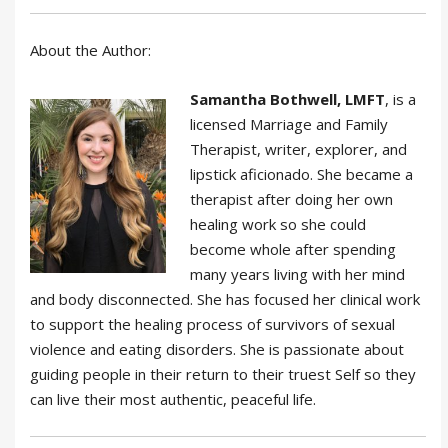
About the Author:
Samantha Bothwell, LMFT
, is a
licensed Marriage and Family
Therapist, writer, explorer, and
lipstick aficionado. She became a
therapist after doing her own
healing work so she could
become whole after spending
many years living with her mind
and body disconnected. She has focused her clinical work
to support the healing process of survivors of sexual
violence and eating disorders. She is passionate about
guiding people in their return to their truest Self so they
can live their most authentic, peaceful life.