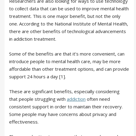
Researchers are also looking for ways to use technology
to collect data that can be used to improve mental health
treatment. This is one major benefit, but not the only
one. According to the National Institute of Mental Health,
there are other benefits of technological advancements
in addiction treatment.
Some of the benefits are that it’s more convenient, can
introduce people to mental health care, may be more
affordable than other treatment options, and can provide
support 24 hours a day [1].
These are significant benefits, especially considering
that people struggling with
addiction
often need
consistent support in order to maintain their recovery.
Some people may have concerns about privacy and
effectiveness.