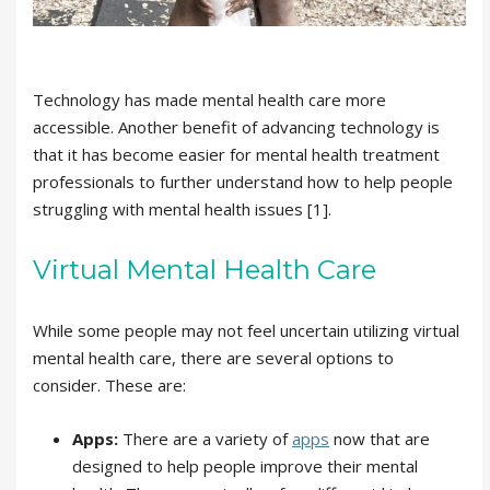
Technology has made mental health care more
accessible. Another benefit of advancing technology is
that it has become easier for mental health treatment
professionals to further understand how to help people
struggling with mental health issues [1].
Virtual Mental Health Care
While some people may not feel uncertain utilizing virtual
mental health care, there are several options to
consider. These are:
Apps:
There are a variety of
apps
now that are
designed to help people improve their mental