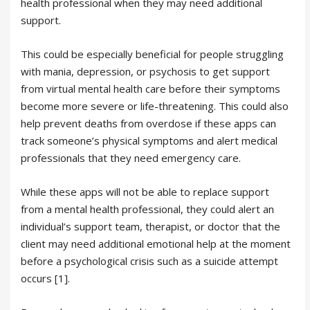
health professional when they may need additional
support.
This could be especially beneficial for people struggling
with mania, depression, or psychosis to get support
from virtual mental health care before their symptoms
become more severe or life-threatening. This could also
help prevent deaths from overdose if these apps can
track someone’s physical symptoms and alert medical
professionals that they need emergency care.
While these apps will not be able to replace support
from a mental health professional, they could alert an
individual’s support team, therapist, or doctor that the
client may need additional emotional help at the moment
before a psychological crisis such as a suicide attempt
occurs [1].