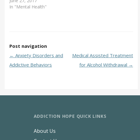
June 27, 2017
In "Mental Health"
Post navigation
←
Anxiety Disorders and
Medical Assisted Treatment
Addictive Behaviors
for Alcohol Withdrawal
→
ADDICTION HOPE QUICK LINKS
About Us