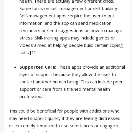
health. There are actually a few different kinds.
Some focus on self-management or skill-building.
Self-management apps require the user to put
information, and the app can send medication
reminders or send suggestions on how to manage
stress. Skill-training apps may include games or
videos aimed at helping people build certain coping
skills [1].
Supported Care:
These apps provide an additional
layer of support because they allow the user to
contact another human being. This can include peer
support or care from a trained mental health
professional.
This could be beneficial for people with addictions who
may need support quickly if they are feeling distressed
or extremely tempted to use substances or engage in