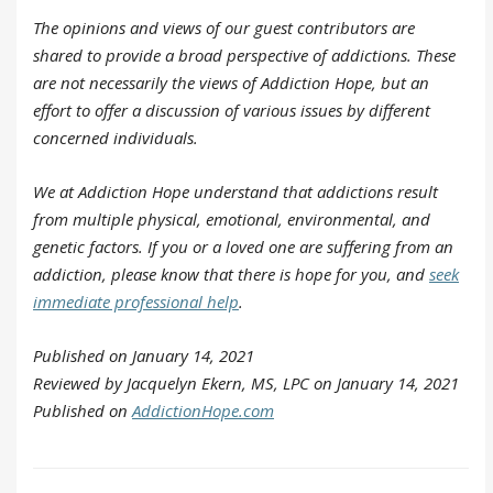
The opinions and views of our guest contributors are
shared to provide a broad perspective of addictions. These
are not necessarily the views of Addiction Hope, but an
effort to offer a discussion of various issues by different
concerned individuals.
We at Addiction Hope understand that addictions result
from multiple physical, emotional, environmental, and
genetic factors. If you or a loved one are suffering from an
addiction, please know that there is hope for you, and
seek
immediate professional help
.
Published on January 14, 2021
Reviewed by Jacquelyn Ekern, MS, LPC on January 14, 2021
Published on
AddictionHope.com