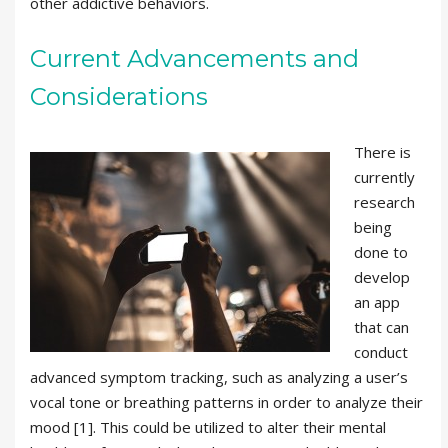
other addictive behaviors.
Current Advancements and
Considerations
There is
currently
research
being
done to
develop
an app
that can
conduct
advanced symptom tracking, such as analyzing a user’s
vocal tone or breathing patterns in order to analyze their
mood [1]. This could be utilized to alter their mental