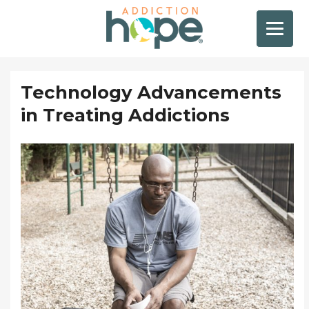
Technology Advancements
in Treating Addictions