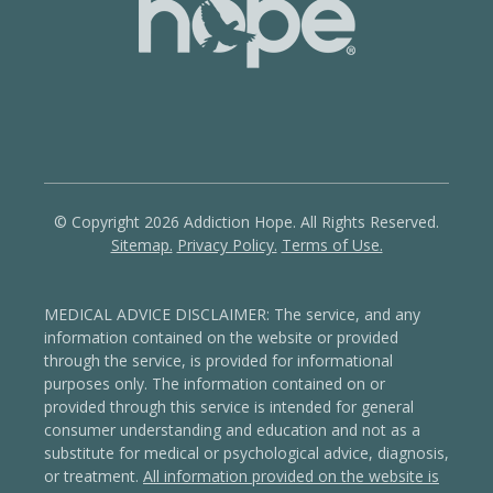
© Copyright 2026 Addiction Hope. All Rights Reserved.
Sitemap.
Privacy Policy.
Terms of Use.
MEDICAL ADVICE DISCLAIMER: The service, and any
information contained on the website or provided
through the service, is provided for informational
purposes only. The information contained on or
provided through this service is intended for general
consumer understanding and education and not as a
substitute for medical or psychological advice, diagnosis,
or treatment.
All information provided on the website is