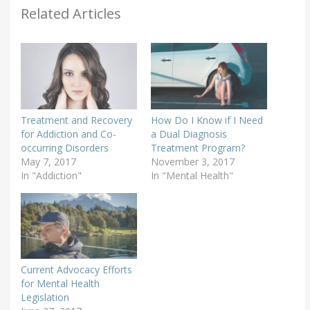
Related Articles
Treatment and Recovery
How Do I Know if I Need
for Addiction and Co-
a Dual Diagnosis
occurring Disorders
Treatment Program?
May 7, 2017
November 3, 2017
In "Addiction"
In "Mental Health"
Current Advocacy Efforts
for Mental Health
Legislation