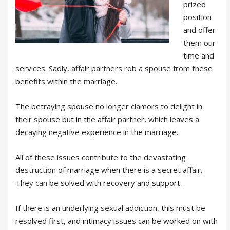
prized
position
and offer
them our
time and
services. Sadly, affair partners rob a spouse from these
benefits within the marriage.
The betraying spouse no longer clamors to delight in
their spouse but in the affair partner, which leaves a
decaying negative experience in the marriage.
All of these issues contribute to the devastating
destruction of marriage when there is a secret affair.
They can be solved with recovery and support.
If there is an underlying sexual addiction, this must be
resolved first, and intimacy issues can be worked on with