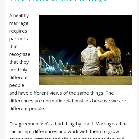
A healthy
marriage
requires
partners
that
recognize
that they
are truly
different
people
and have different views of the same things. The
differences are normal in relationships because we are
different people.
Disagreement isn’t a bad thing by itself. Marriages that
can accept differences and work with them to grow
strong and intimate and allow the spouses to feel truly