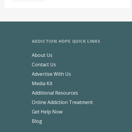
ADDICTION HOPE QUICK LINKS
About Us
Contact Us
Advertise With Us
Media Kit
Additional Resources
Online Addiction Treatment
Get Help Now
Blog