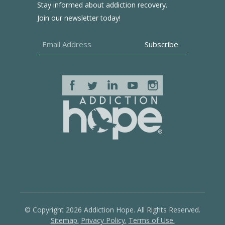
Stay informed about addiction recovery.
Join our newsletter today!
© Copyright 2026 Addiction Hope. All Rights Reserved.
Sitemap.
Privacy Policy.
Terms of Use.