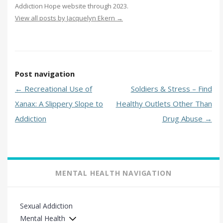
Addiction Hope website through 2023.
View all posts by Jacquelyn Ekern
→
Post navigation
←
Recreational Use of
Soldiers & Stress – Find
Xanax: A Slippery Slope to
Healthy Outlets Other Than
Addiction
Drug Abuse
→
MENTAL HEALTH NAVIGATION
Sexual Addiction
Mental Health