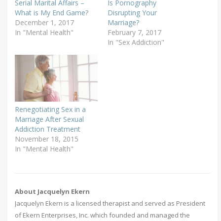
Serial Marital Affairs –
Is Pornography
What is My End Game?
Disrupting Your
December 1, 2017
Marriage?
In "Mental Health"
February 7, 2017
In "Sex Addiction"
Renegotiating Sex in a
Marriage After Sexual
Addiction Treatment
November 18, 2015
In "Mental Health"
About Jacquelyn Ekern
Jacquelyn Ekern is a licensed therapist and served as President
of Ekern Enterprises, Inc. which founded and managed the