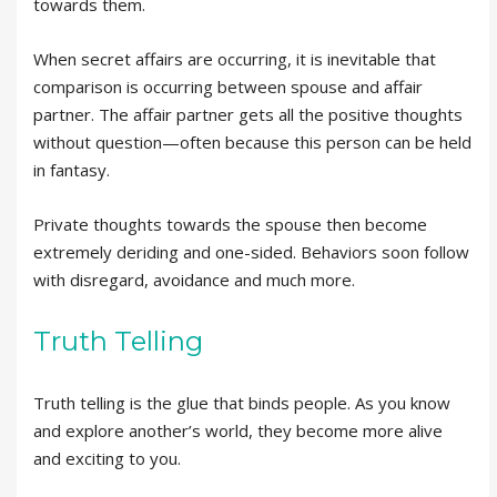
towards them.
When secret affairs are occurring, it is inevitable that
comparison is occurring between spouse and affair
partner. The affair partner gets all the positive thoughts
without question—often because this person can be held
in fantasy.
Private thoughts towards the spouse then become
extremely deriding and one-sided. Behaviors soon follow
with disregard, avoidance and much more.
Truth Telling
Truth telling is the glue that binds people. As you know
and explore another’s world, they become more alive
and exciting to you.