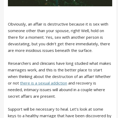
Obviously, an affair is destructive because it is sex with
someone other than your spouse, right! Well, hold on
there for a moment. Yes, sex with another person is
devastating, but you didn’t get there immediately, there
are more insidious issues beneath the surface.
Researchers and clinicians have long studied what makes
marriages work, and this is the better place to start
when thinking about the destruction of an affair! Whether
or not
there is a sexual addiction
and recovery is
needed, intimacy issues will abound in a couple where
secret affairs are present.
Support will be necessary to heal. Let’s look at some
keys to a healthy marriage that have been discovered by