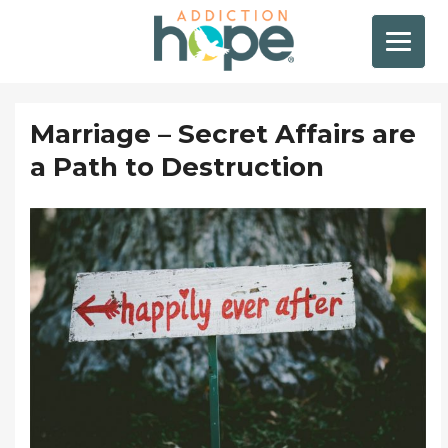
Marriage – Secret Affairs are
a Path to Destruction