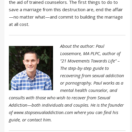
the aid of trained counselors. The first things to do to
save a marriage from this destruction are, end the affair
—no matter what—and commit to building the marriage
at all cost.
About the author: Paul
Loosemore, MA PLPC, author of
“21 Movements Towards Life” –
The step-by-step guide to
recovering from sexual addiction
or pornography. Paul works as a
mental health counselor, and
consults with those who wish to recover from Sexual
Addiction—both individuals and couples. He is the founder
of www.stopsexualaddiction.com where you can find his
guide, or contact him.