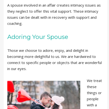
A spouse involved in an affair creates intimacy issues as
they neglect to offer this vital support. These intimacy
issues can be dealt with in recovery with support and
coaching.
Adoring Your Spouse
Those we choose to adore, enjoy, and delight in
becoming more delightful to us. We are hardwired to
connect to specific people or objects that are wonderful
in our eyes.
We treat
these
things or
people
with a