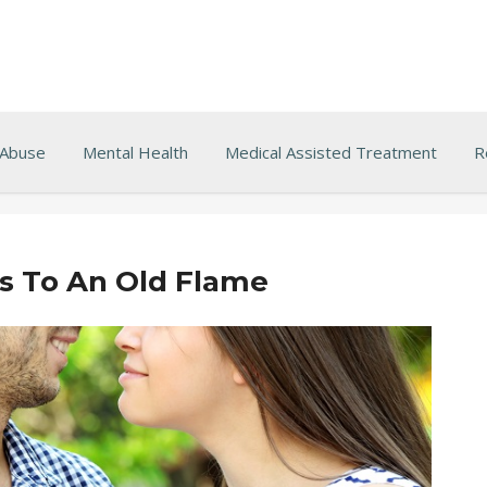
 Abuse
Mental Health
Medical Assisted Treatment
R
 To An Old Flame