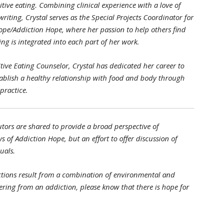
itive eating. Combining clinical experience with a love of
riting, Crystal serves as the Special Projects Coordinator for
ope/Addiction Hope, where her passion to help others find
ng is integrated into each part of her work.
uitive Eating Counselor, Crystal has dedicated her career to
tablish a healthy relationship with food and body through
practice.
tors are shared to provide a broad perspective of
s of Addiction Hope, but an effort to offer discussion of
uals.
tions result from a combination of environmental and
ffering from an addiction, please know that there is hope for