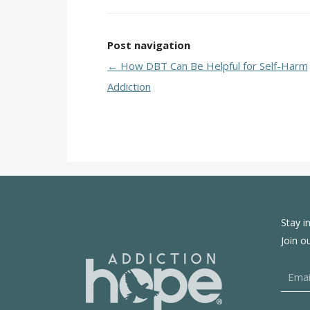
Post navigation
←
How DBT Can Be Helpful for Self-Harm
Addiction
Stay i
Join o