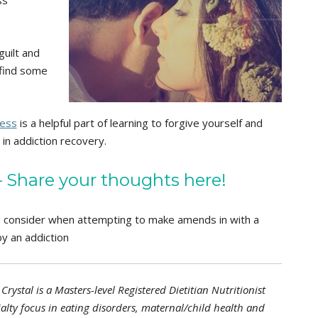
guilt and
 find some
.
ness
is a helpful part of learning to forgive yourself and
in addiction recovery.
Share your thoughts here!
o consider when attempting to make amends in with a
y an addiction
Crystal is a Masters-level Registered Dietitian Nutritionist
alty focus in eating disorders, maternal/child health and