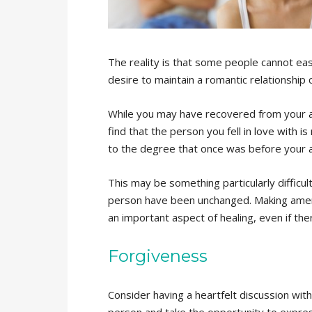
The reality is that some people cannot eas
desire to maintain a romantic relationship
While you may have recovered from your ad
find that the person you fell in love with i
to the degree that once was before your a
This may be something particularly difficult
person have been unchanged. Making amends
an important aspect of healing, even if ther
Forgiveness
Consider having a heartfelt discussion with
person and take the opportunity to expre