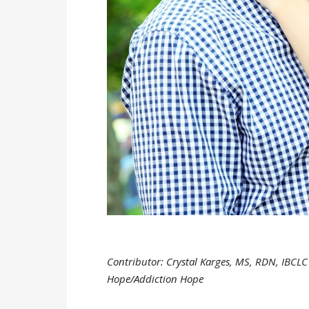
Contributor: Crystal Karges, MS, RDN, IBCLC 
Hope/Addiction Hope