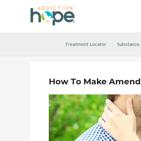
Treatment Locator
Substance
How To Make Amends