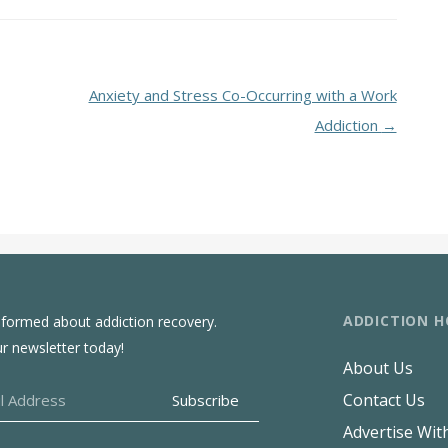
Anxiety and Stress Co-Occurring with a Work
Addiction
→
ADDICTION H
nformed about addiction recovery.
ur newsletter today!
About Us
Contact Us
Advertise Wit