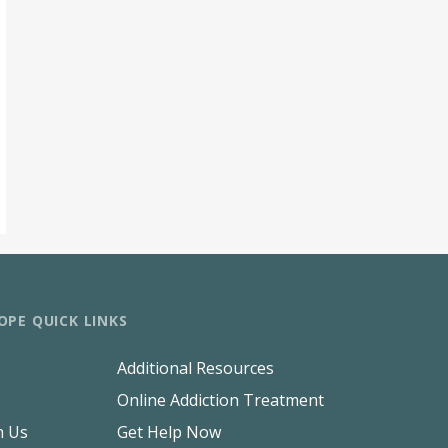
OPE QUICK LINKS
Additional Resources
Online Addiction Treatment
h Us
Get Help Now