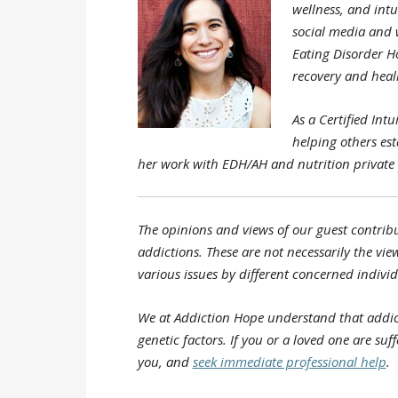
wellness, and intu
social media and w
Eating Disorder H
recovery and heali
As a Certified Int
helping others es
her work with EDH/AH and nutrition private 
The opinions and views of our guest contribu
addictions. These are not necessarily the view
various issues by different concerned individ
We at Addiction Hope understand that addic
genetic factors. If you or a loved one are su
you, and
seek immediate professional help
.