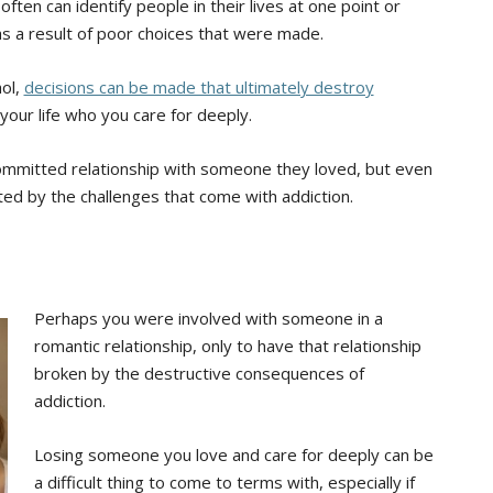
ten can identify people in their lives at one point or
s a result of poor choices that were made.
hol,
decisions can be made that ultimately destroy
your life who you care for deeply.
ommitted relationship with someone they loved, but even
ted by the challenges that come with addiction.
Perhaps you were involved with someone in a
romantic relationship, only to have that relationship
broken by the destructive consequences of
addiction.
Losing someone you love and care for deeply can be
a difficult thing to come to terms with, especially if