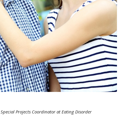
Special Projects Coordinator at Eating Disorder