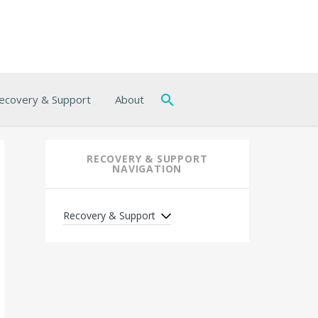
ecovery & Support
About
RECOVERY & SUPPORT
NAVIGATION
Recovery & Support