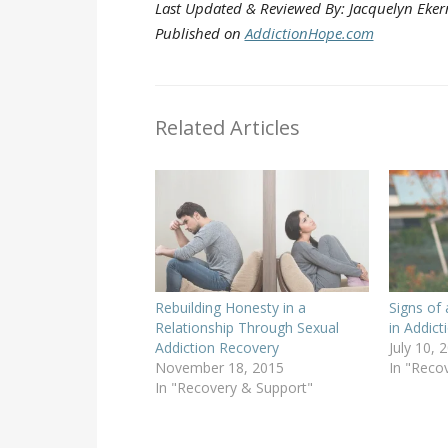
Last Updated & Reviewed By: Jacquelyn Eker
Published on
AddictionHope.com
Related Articles
Rebuilding Honesty in a
Signs of 
Relationship Through Sexual
in Addic
Addiction Recovery
July 10, 
November 18, 2015
In "Reco
In "Recovery & Support"