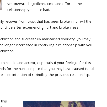
you invested significant time and effort in the
relationship you once had.
ily recover from trust that has been broken, nor will the
 continue after experiencing hurt and brokenness.
diction and successfully maintained sobriety, you may
s no longer interested in continuing a relationship with you
ddiction.
 to handle and accept, especially if your feelings for this
 for the hurt and pain that you may have caused is still
e is no intention of rekindling the previous relationship.
 this
ss