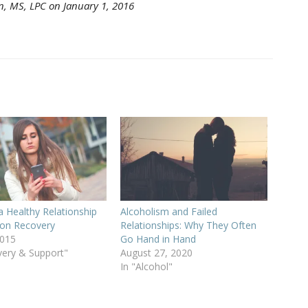
n, MS, LPC on January 1, 2016
a Healthy Relationship
Alcoholism and Failed
tion Recovery
Relationships: Why They Often
2015
Go Hand in Hand
very & Support"
August 27, 2020
In "Alcohol"