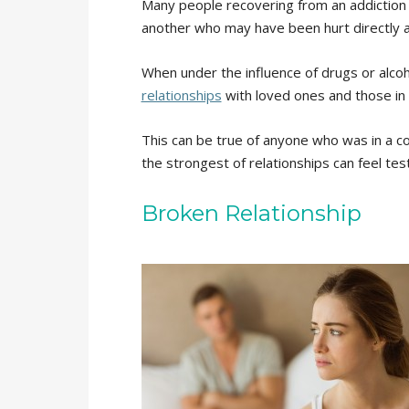
Many people recovering from an addiction of
another who may have been hurt directly a
When under the influence of drugs or alco
relationships
with loved ones and those in 
This can be true of anyone who was in a c
the strongest of relationships can feel tes
Broken Relationship