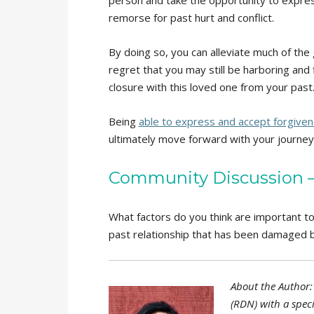
remorse for past hurt and conflict.
By doing so, you can alleviate much of the 
regret that you may still be harboring and
closure with this loved one from your past
Being
able to express and accept forgive
ultimately move forward with your journey 
Community Discussion – 
What factors do you think are important t
past relationship that has been damaged b
About the Author: 
(RDN) with a speci