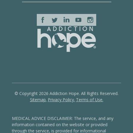
© Copyright 2026 Addiction Hope. All Rights Reserved.
Sitemap.
Privacy Policy.
Terms of Use.
MEDICAL ADVICE DISCLAIMER: The service, and any
information contained on the website or provided
through the service, is provided for informational