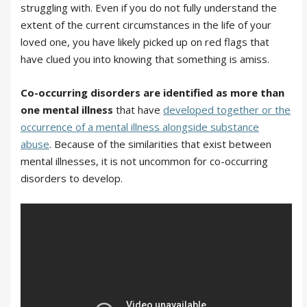
struggling with. Even if you do not fully understand the
extent of the current circumstances in the life of your
loved one, you have likely picked up on red flags that
have clued you into knowing that something is amiss.
Co-occurring disorders are identified as more than
one mental illness
that have
developed together or the
occurrence of a mental illness alongside substance
abuse
. Because of the similarities that exist between
mental illnesses, it is not uncommon for co-occurring
disorders to develop.