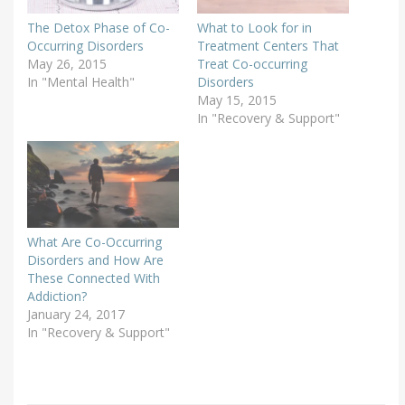
The Detox Phase of Co-
What to Look for in
Occurring Disorders
Treatment Centers That
May 26, 2015
Treat Co-occurring
In "Mental Health"
Disorders
May 15, 2015
In "Recovery & Support"
What Are Co-Occurring
Disorders and How Are
These Connected With
Addiction?
January 24, 2017
In "Recovery & Support"