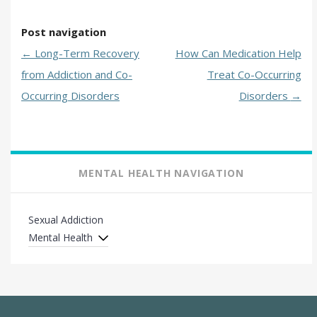
Post navigation
←
Long-Term Recovery
How Can Medication Help
from Addiction and Co-
Treat Co-Occurring
Occurring Disorders
Disorders
→
MENTAL HEALTH NAVIGATION
Sexual Addiction
Mental Health