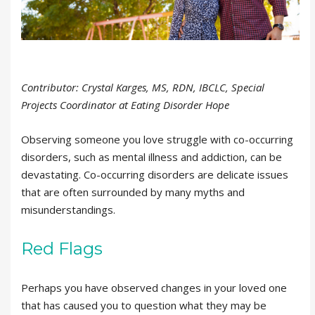
Contributor: Crystal Karges, MS, RDN, IBCLC, Special
Projects Coordinator at Eating Disorder Hope
Observing someone you love struggle with co-occurring
disorders, such as mental illness and addiction, can be
devastating. Co-occurring disorders are delicate issues
that are often surrounded by many myths and
misunderstandings.
Red Flags
Perhaps you have observed changes in your loved one
that has caused you to question what they may be