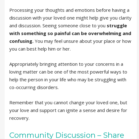
Processing your thoughts and emotions before having a
discussion with your loved one might help give you clarity
and discussion. Seeing someone close to you
struggle
with something so painful can be overwhelming and
confusing.
You may feel unsure about your place or how
you can best help him or her.
Appropriately bringing attention to your concerns in a
loving matter can be one of the most powerful ways to
help the person in your life who may be struggling with
co-occurring disorders.
Remember that you cannot change your loved one, but
your love and support can ignite a sense and desire for
recovery.
Community Discussion – Share