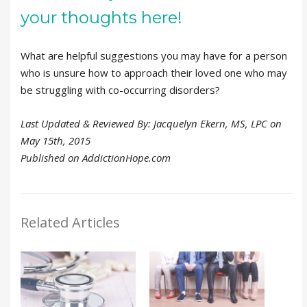
your thoughts here!
What are helpful suggestions you may have for a person
who is unsure how to approach their loved one who may
be struggling with co-occurring disorders?
Last Updated & Reviewed By: Jacquelyn Ekern, MS, LPC on
May 15th, 2015
Published on AddictionHope.com
Related Articles