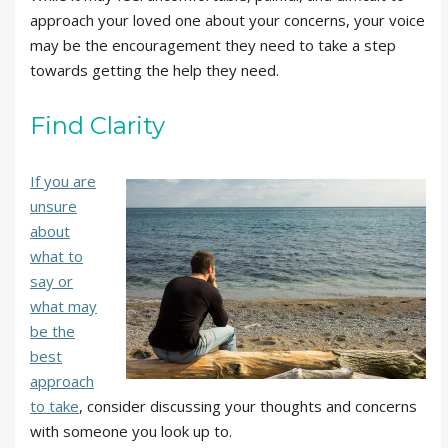
approach your loved one about your concerns, your voice
may be the encouragement they need to take a step
towards getting the help they need.
Find Clarity
If you are
unsure
about
what to
say or
what may
be the
best
approach
to take
, consider discussing your thoughts and concerns
with someone you look up to.