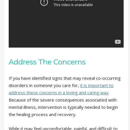
Address The Concerns
If you have identified signs that may reveal co-occurring
disorders in someone you care for,
it is important to
address these concerns in a loving and caring way
.
Because of the severe consequences associated with
mental illness, intervention is typically needed to begin
the healing process and recovery.
While it may feel uncomfortable, painful, and difficult to