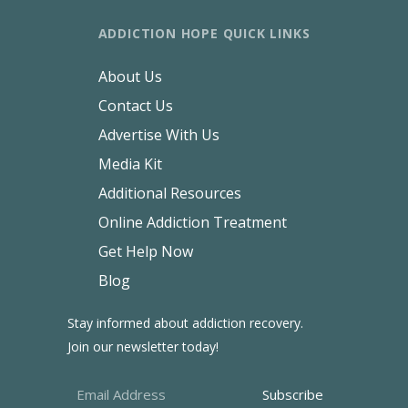
ADDICTION HOPE QUICK LINKS
About Us
Contact Us
Advertise With Us
Media Kit
Additional Resources
Online Addiction Treatment
Get Help Now
Blog
Stay informed about addiction recovery.
Join our newsletter today!