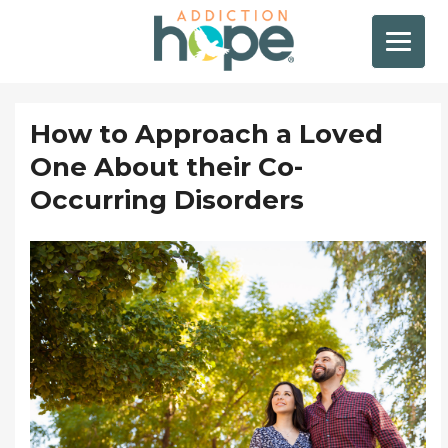
How to Approach a Loved
One About their Co-
Occurring Disorders