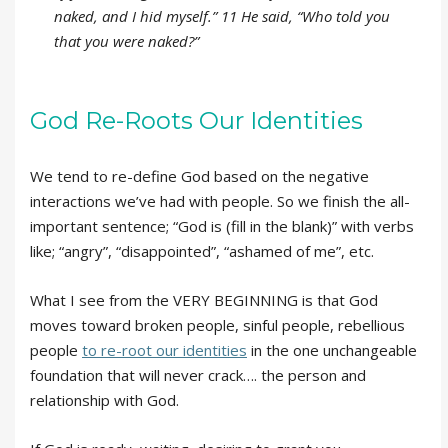
naked, and I hid myself.” 11 He said, “Who told you
that you were naked?”
God Re-Roots Our Identities
We tend to re-define God based on the negative
interactions we’ve had with people. So we finish the all-
important sentence; “God is (fill in the blank)” with verbs
like; “angry”, “disappointed”, “ashamed of me”, etc.
What I see from the VERY BEGINNING is that God
moves toward broken people, sinful people, rebellious
people
to re-root our identities
in the one unchangeable
foundation that will never crack…. the person and
relationship with God.