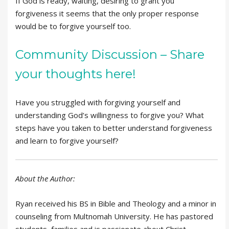
If God is ready, waiting, desiring to grant you
forgiveness it seems that the only proper response
would be to forgive yourself too.
Community Discussion – Share
your thoughts here!
Have you struggled with forgiving yourself and
understanding God’s willingness to forgive you? What
steps have you taken to better understand forgiveness
and learn to forgive yourself?
About the Author:
Ryan received his BS in Bible and Theology and a minor in
counseling from Multnomah University. He has pastored
students, families and is passionate about Christ-