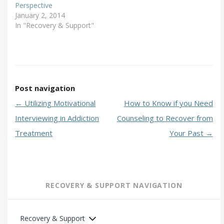
Perspective
January 2, 2014
In "Recovery & Support"
Post navigation
←
Utilizing Motivational
How to Know if you Need
Interviewing in Addiction
Counseling to Recover from
Treatment
Your Past
→
RECOVERY & SUPPORT NAVIGATION
Recovery & Support