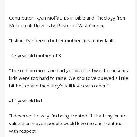
Contributor: Ryan Moffat, BS in Bible and Theology from
Multnomah University. Pastor of Vast Church.
“I should’ve been a better mother…it’s all my fault”
-47 year old mother of 3
“The reason mom and dad got divorced was because us
kids were too hard to raise. We should’ve obeyed a little
bit better and then they’d still love each other.”
-11 year old kid
“I deserve the way I’m being treated. If I had any innate
value than maybe people would love me and treat me
with respect.”