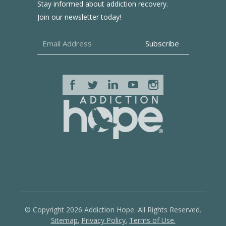
Stay informed about addiction recovery.
Join our newsletter today!
© Copyright 2026 Addiction Hope. All Rights Reserved.
Sitemap.
Privacy Policy.
Terms of Use.