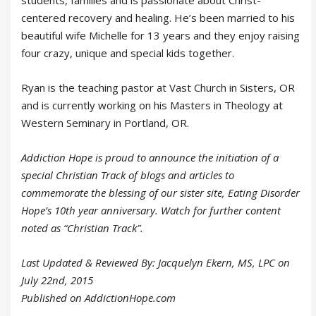
centered recovery and healing. He’s been married to his
beautiful wife Michelle for 13 years and they enjoy raising
four crazy, unique and special kids together.
Ryan is the teaching pastor at Vast Church in Sisters, OR
and is currently working on his Masters in Theology at
Western Seminary in Portland, OR.
Addiction Hope is proud to announce the initiation of a
special Christian Track of blogs and articles to
commemorate the blessing of our sister site, Eating Disorder
Hope’s 10th year anniversary. Watch for further content
noted as “Christian Track”.
Last Updated & Reviewed By: Jacquelyn Ekern, MS, LPC on
July 22nd, 2015
Published on AddictionHope.com