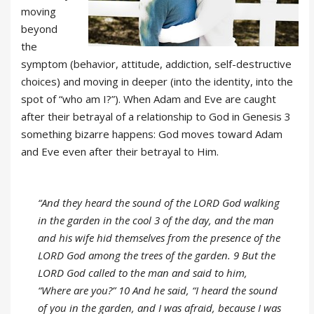
moving
beyond
the
symptom (behavior, attitude, addiction, self-destructive
choices) and moving in deeper (into the identity, into the
spot of “who am I?”). When Adam and Eve are caught
after their betrayal of a relationship to God in Genesis 3
something bizarre happens: God moves toward Adam
and Eve even after their betrayal to Him.
“And they heard the sound of the LORD God walking
in the garden in the cool 3 of the day, and the man
and his wife hid themselves from the presence of the
LORD God among the trees of the garden. 9 But the
LORD God called to the man and said to him,
“Where are you?” 10 And he said, “I heard the sound
of you in the garden, and I was afraid, because I was