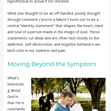
hypothetical to actual if not checked.
What one thought to be an off-handed, poorly thought
through comment (“you’re a failure”) turns out to be a
central “identity statement” that shapes the heart, mind
and soul of a person made in the image of God. These
statements cut deep and are often tied closely to the
addictive, self-destructive, and negative behaviors we
latch onto in our sadness and pain.
Moving Beyond the Symptom
What’s
interestin
g about
God is
that He is
constantly