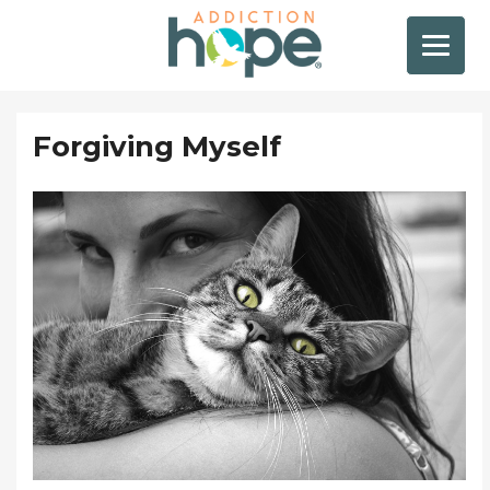
Forgiving Myself