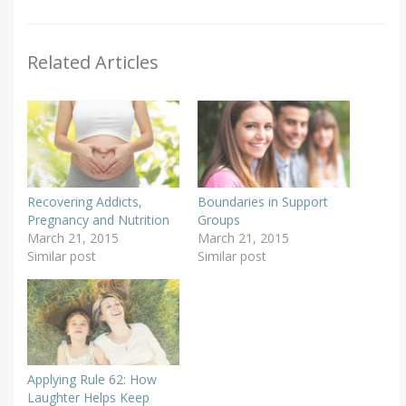
Related Articles
Recovering Addicts,
Boundaries in Support
Pregnancy and Nutrition
Groups
March 21, 2015
March 21, 2015
Similar post
Similar post
Applying Rule 62: How
Laughter Helps Keep