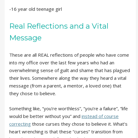
-16 year old teenage girl
Real Reflections and a Vital
Message
These are all REAL reflections of people who have come
into my office over the last few years who had an
overwhelming sense of guilt and shame that has plagued
their lives. Somewhere along the way they heard a vital
message (from a parent, a mentor, a loved one) that
they chose to believe.
Something like, “you’re worthless”, “you’re a failure”, “life
would be better without you” and
instead of course
correcting
those curses they chose to believe it. What’s
heart wrenching is that these “curses” transition from