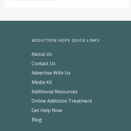
ADDICTION HOPE QUICK LINKS
About Us
Contact Us
Advertise With Us
Media Kit
Additional Resources
Online Addiction Treatment
Get Help Now
Blog