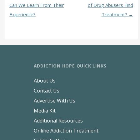
Can We Learn From Their
of Drug Abusers Find
Experience?
Treatment?
→
ADDICTION HOPE QUICK LINKS
About Us
Contact Us
Advertise With Us
Media Kit
Additional Resources
Online Addiction Treatment