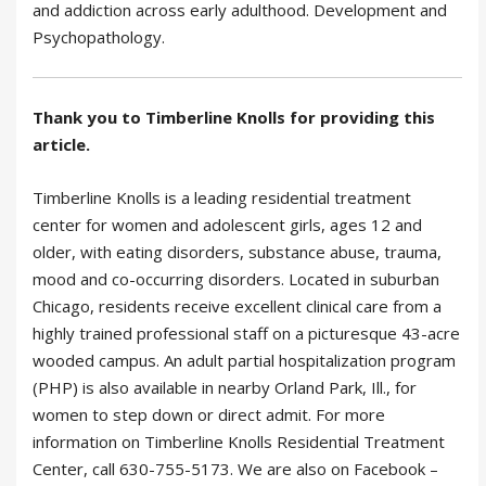
and addiction across early adulthood. Development and
Psychopathology.
Thank you to Timberline Knolls for providing this
article.
Timberline Knolls is a leading residential treatment
center for women and adolescent girls, ages 12 and
older, with eating disorders, substance abuse, trauma,
mood and co-occurring disorders. Located in suburban
Chicago, residents receive excellent clinical care from a
highly trained professional staff on a picturesque 43-acre
wooded campus. An adult partial hospitalization program
(PHP) is also available in nearby Orland Park, Ill., for
women to step down or direct admit. For more
information on Timberline Knolls Residential Treatment
Center, call 630-755-5173. We are also on Facebook –