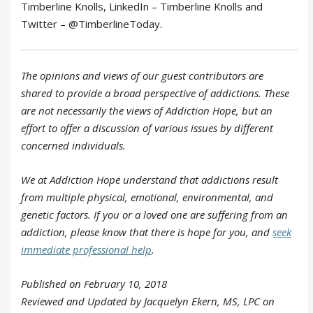
Timberline Knolls, LinkedIn – Timberline Knolls and
Twitter – @TimberlineToday.
The opinions and views of our guest contributors are
shared to provide a broad perspective of addictions. These
are not necessarily the views of Addiction Hope, but an
effort to offer a discussion of various issues by different
concerned individuals.
We at Addiction Hope understand that addictions result
from multiple physical, emotional, environmental, and
genetic factors. If you or a loved one are suffering from an
addiction, please know that there is hope for you, and
seek
immediate professional help
.
Published on February 10, 2018
Reviewed and Updated by Jacquelyn Ekern, MS, LPC on