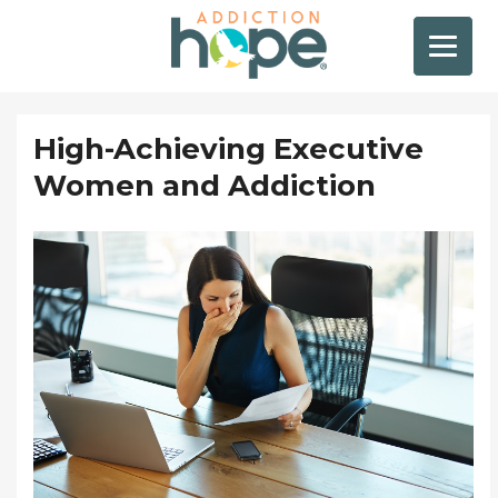
High-Achieving Executive
Women and Addiction