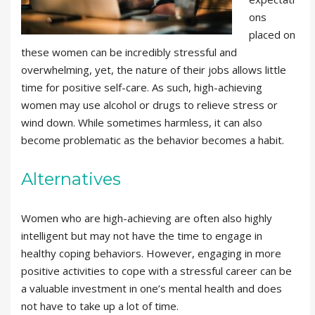
ons
placed on
these women can be incredibly stressful and
overwhelming, yet, the nature of their jobs allows little
time for positive self-care. As such, high-achieving
women may use alcohol or drugs to relieve stress or
wind down. While sometimes harmless, it can also
become problematic as the behavior becomes a habit.
Alternatives
Women who are high-achieving are often also highly
intelligent but may not have the time to engage in
healthy coping behaviors. However, engaging in more
positive activities to cope with a stressful career can be
a valuable investment in one’s mental health and does
not have to take up a lot of time.