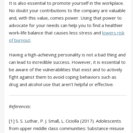
It is also essential to promote yourself in the workplace.
No doubt your contributions to the company are valuable
and, with this value, comes power. Using that power to
advocate for your needs can help you to find a healthier
work-life balance that causes less stress and
lowers risk
of burnout
.
Having a high-achieving personality is not a bad thing and
can lead to incredible success. However, it is essential to
be aware of the vulnerabilities that exist and to actively
fight against them to avoid coping behaviors such as
drug and alcohol use that aren’t helpful or effective.
References:
[1] S. S. Luthar, P. J. Small, L. Ciciolla (2017). Adolescents
from upper middle class communities: Substance misuse