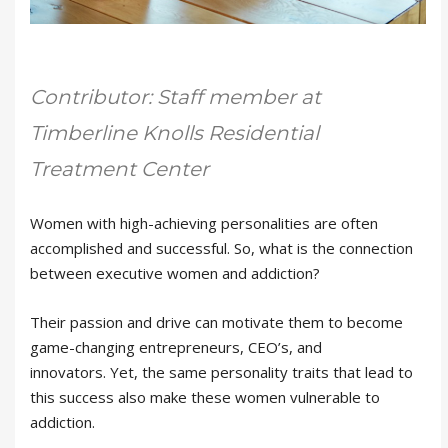
Contributor: Staff member at
Timberline Knolls Residential
Treatment Center
Women with high-achieving personalities are often
accomplished and successful. So, what is the connection
between executive women and addiction?
Their passion and drive can motivate them to become
game-changing entrepreneurs, CEO’s, and
innovators. Yet, the same personality traits that lead to
this success also make these women vulnerable to
addiction.