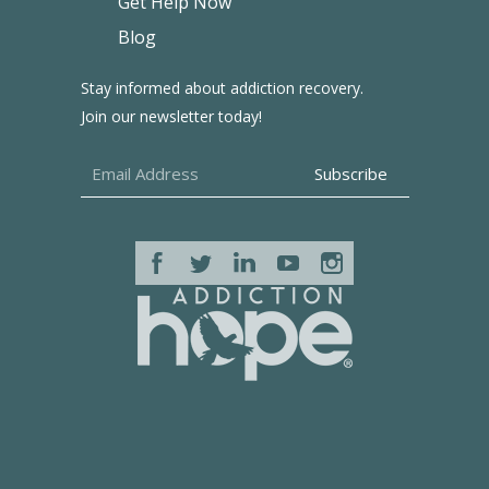
Get Help Now
Blog
Stay informed about addiction recovery.
Join our newsletter today!