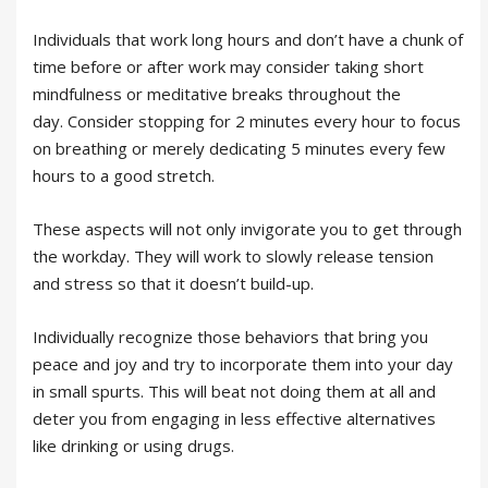
Individuals that work long hours and don’t have a chunk of
time before or after work may consider taking short
mindfulness or meditative breaks throughout the
day. Consider stopping for 2 minutes every hour to focus
on breathing or merely dedicating 5 minutes every few
hours to a good stretch.
These aspects will not only invigorate you to get through
the workday. They will work to slowly release tension
and stress so that it doesn’t build-up.
Individually recognize those behaviors that bring you
peace and joy and try to incorporate them into your day
in small spurts. This will beat not doing them at all and
deter you from engaging in less effective alternatives
like drinking or using drugs.