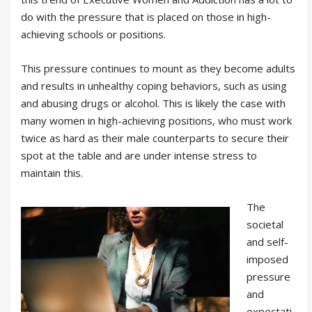
do with the pressure that is placed on those in high-
achieving schools or positions.
This pressure continues to mount as they become adults
and results in unhealthy coping behaviors, such as using
and abusing drugs or alcohol. This is likely the case with
many women in high-achieving positions, who must work
twice as hard as their male counterparts to secure their
spot at the table and are under intense stress to
maintain this.
The
societal
and self-
imposed
pressure
and
expectati