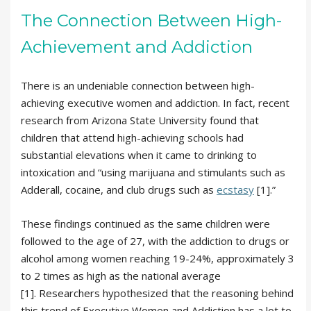
The Connection Between High-
Achievement and Addiction
There is an undeniable connection between high-
achieving executive women and addiction. In fact, recent
research from Arizona State University found that
children that attend high-achieving schools had
substantial elevations when it came to drinking to
intoxication and “using marijuana and stimulants such as
Adderall, cocaine, and club drugs such as
ecstasy
[1].”
These findings continued as the same children were
followed to the age of 27, with the addiction to drugs or
alcohol among women reaching 19-24%, approximately 3
to 2 times as high as the national average
[1]. Researchers hypothesized that the reasoning behind
this trend of Executive Women and Addiction has a lot to