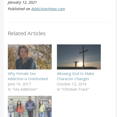
January 12, 2021
Published on
AddictionHope.com
Related Articles
Why Female Sex
Allowing God to Make
Addiction is Overlooked
Character Changes
June 10, 2017
October 12, 2016
In "Sex Addiction"
In "Christian Track"