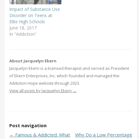
Impact of Substance Use
Disorder on Teens at
Elite High Schools
June 18, 2017
In "Addiction"
About Jacquelyn Ekern
Jacquelyn Ekern is a licensed therapist and served as President
of Ekern Enterprises, Inc. which founded and managed the
Addiction Hope website through 2023.
View all posts by Jacquelyn Ekern
→
Post navigation
←
Famous & Addicted: What
Why Do a Low Percentage