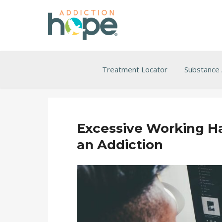
Treatment Locator
Substance
Excessive Working 
an Addiction