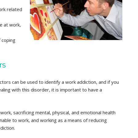
ork related
e at work,
 coping
rs
tors can be used to identify a work addiction, and if you
ing with this disorder, it is important to have a
ork, sacrificing mental, physical, and emotional health
nable to work, and working as a means of reducing
iction.