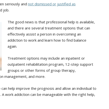
en seriously and
not dismissed or justified as
d job.
The good news is that professional help is available,
and there are several treatment options that can
effectively assist a person in overcoming an
addiction to work and learn how to find balance
again.
Treatment options may include an inpatient or
outpatient rehabilitation program, 12-step support
groups or other forms of group therapy,
tion management, and more.
 can help improve the prognosis and allow an individual to
fe. A work addiction can be manageable with the right help,