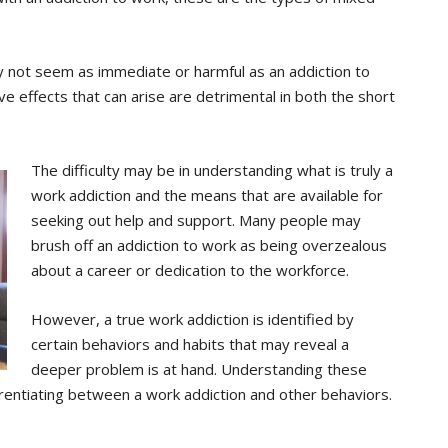
 not seem as immediate or harmful as an addiction to
ive effects that can arise are detrimental in both the short
The difficulty may be in understanding what is truly a
work addiction and the means that are available for
seeking out help and support. Many people may
brush off an addiction to work as being overzealous
about a career or dedication to the workforce.
However, a true work addiction is identified by
certain behaviors and habits that may reveal a
deeper problem is at hand. Understanding these
erentiating between a work addiction and other behaviors.