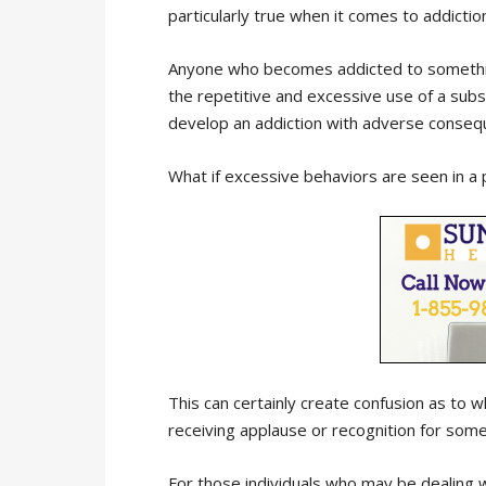
particularly true when it comes to addictio
Anyone who becomes addicted to something
the repetitive and excessive use of a subst
develop an addiction with adverse conseq
What if excessive behaviors are seen in a
This can certainly create confusion as to w
receiving applause or recognition for some
For those individuals who may be dealing w