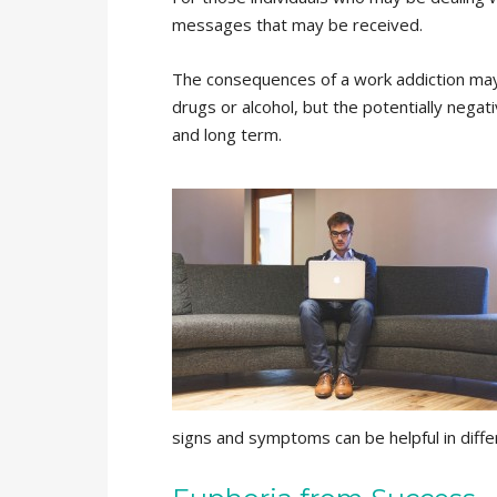
messages that may be received.
The consequences of a work addiction may
drugs or alcohol, but the potentially negat
and long term.
signs and symptoms can be helpful in diff