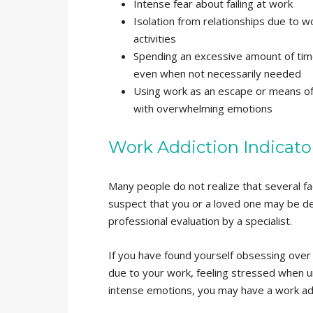
Intense fear about failing at work
Isolation from relationships due to w
activities
Spending an excessive amount of tim
even when not necessarily needed
Using work as an escape or means of
with overwhelming emotions
Work Addiction Indicato
Many people do not realize that several fac
suspect that you or a loved one may be deal
professional evaluation by a specialist.
If you have found yourself obsessing over w
due to your work, feeling stressed when u
intense emotions, you may have a work add