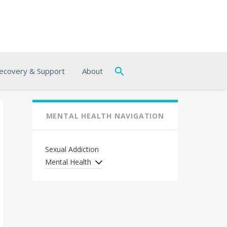
ecovery & Support
About
MENTAL HEALTH NAVIGATION
Sexual Addiction
Mental Health