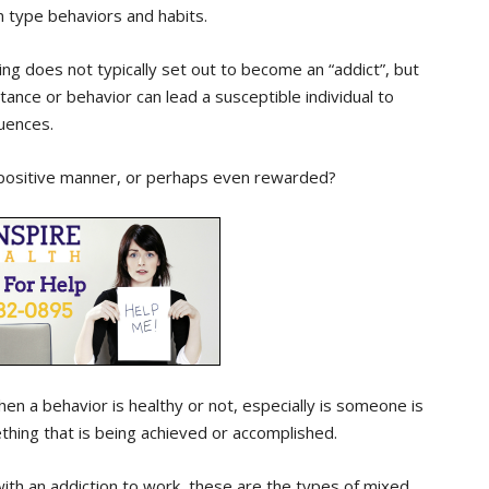
n type behaviors and habits.
 does not typically set out to become an “addict”, but
ance or behavior can lead a susceptible individual to
uences.
 positive manner, or perhaps even rewarded?
hen a behavior is healthy or not, especially is someone is
thing that is being achieved or accomplished.
ith an addiction to work, these are the types of mixed