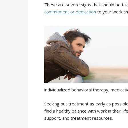
These are severe signs that should be tak
commitment or dedication
to your work an
individualized behavioral therapy, medica
Seeking out treatment as early as possible
find a healthy balance with work in their li
support, and treatment resources.