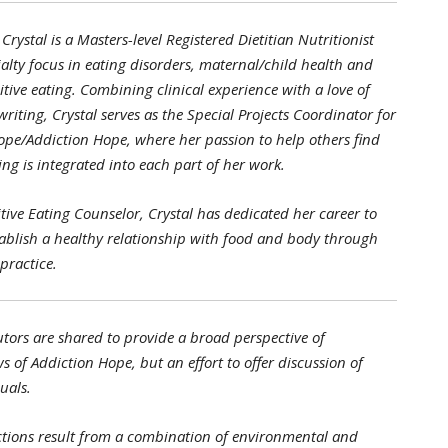
Crystal is a Masters-level Registered Dietitian Nutritionist
alty focus in eating disorders, maternal/child health and
itive eating. Combining clinical experience with a love of
riting, Crystal serves as the Special Projects Coordinator for
ope/Addiction Hope, where her passion to help others find
ng is integrated into each part of her work.
uitive Eating Counselor, Crystal has dedicated her career to
tablish a healthy relationship with food and body through
practice.
tors are shared to provide a broad perspective of
s of Addiction Hope, but an effort to offer discussion of
uals.
tions result from a combination of environmental and