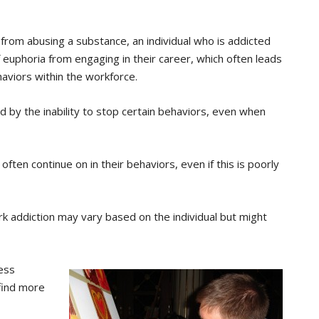
 from abusing a substance, an individual who is addicted
f euphoria from engaging in their career, which often leads
aviors within the workforce.
d by the inability to stop certain behaviors, even when
often continue on in their behaviors, even if this is poorly
rk addiction may vary based on the individual but might
ess
 find more