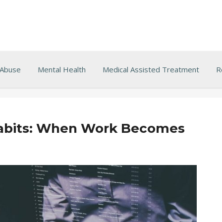
 Abuse
Mental Health
Medical Assisted Treatment
R
Habits: When Work Becomes