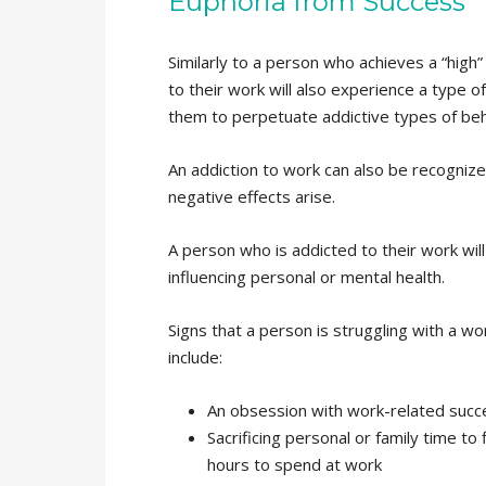
Euphoria from Success
Similarly to a person who achieves a “high”
to their work will also experience a type o
them to perpetuate addictive types of beh
An addiction to work can also be recognize
negative effects arise.
A person who is addicted to their work will 
influencing personal or mental health.
Signs that a person is struggling with a wo
include:
An obsession with work-related succ
Sacrificing personal or family time to
hours to spend at work