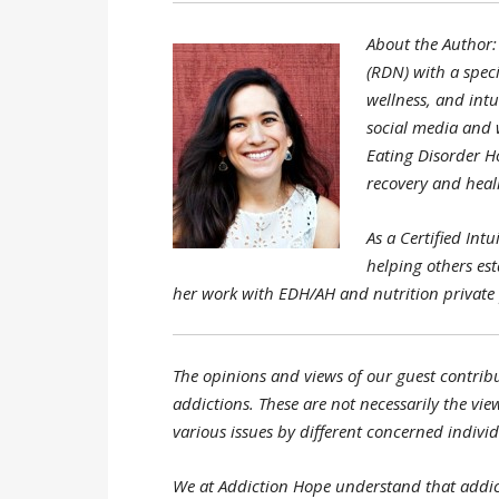
About the Author: 
(RDN) with a speci
wellness, and intu
social media and w
Eating Disorder H
recovery and heali
As a Certified Int
helping others es
her work with EDH/AH and nutrition private 
The opinions and views of our guest contribu
addictions. These are not necessarily the view
various issues by different concerned individ
We at Addiction Hope understand that addic