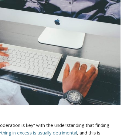
oderation is key” with the understanding that finding
thing in excess is usually detrimental
, and this is