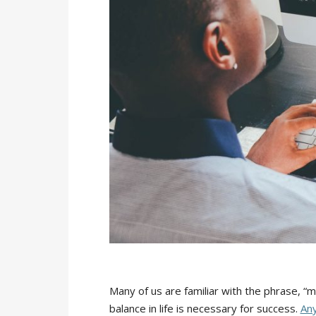
Many of us are familiar with the phrase, “m
balance in life is necessary for success.
Any