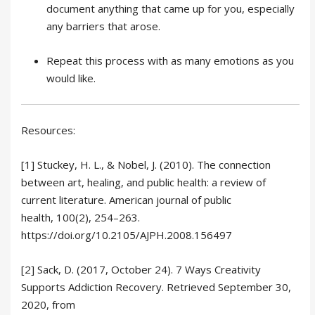
document anything that came up for you, especially
any barriers that arose.
Repeat this process with as many emotions as you
would like.
Resources:
[1] Stuckey, H. L., & Nobel, J. (2010). The connection
between art, healing, and public health: a review of
current literature. American journal of public
health, 100(2), 254–263.
https://doi.org/10.2105/AJPH.2008.156497
[2] Sack, D. (2017, October 24). 7 Ways Creativity
Supports Addiction Recovery. Retrieved September 30,
2020, from