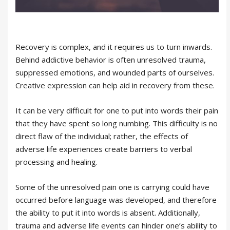
Recovery is complex, and it requires us to turn inwards.
Behind addictive behavior is often unresolved trauma,
suppressed emotions, and wounded parts of ourselves.
Creative expression can help aid in recovery from these.
It can be very difficult for one to put into words their pain
that they have spent so long numbing. This difficulty is no
direct flaw of the individual; rather, the effects of
adverse life experiences create barriers to verbal
processing and healing.
Some of the unresolved pain one is carrying could have
occurred before language was developed, and therefore
the ability to put it into words is absent. Additionally,
trauma and adverse life events can hinder one’s ability to