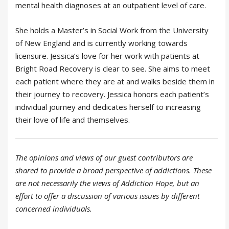
mental health diagnoses at an outpatient level of care.
She holds a Master’s in Social Work from the University
of New England and is currently working towards
licensure. Jessica’s love for her work with patients at
Bright Road Recovery is clear to see. She aims to meet
each patient where they are at and walks beside them in
their journey to recovery. Jessica honors each patient’s
individual journey and dedicates herself to increasing
their love of life and themselves.
The opinions and views of our guest contributors are
shared to provide a broad perspective of addictions. These
are not necessarily the views of Addiction Hope, but an
effort to offer a discussion of various issues by different
concerned individuals.