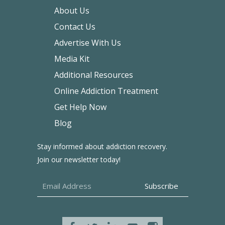
About Us
Contact Us
Advertise With Us
Media Kit
Additional Resources
Online Addiction Treatment
Get Help Now
Blog
Stay informed about addiction recovery.
Join our newsletter today!