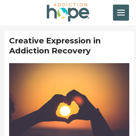
Creative Expression in
Addiction Recovery