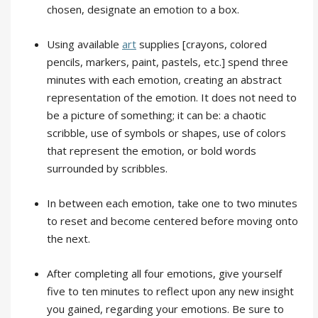
chosen, designate an emotion to a box.
Using available
art
supplies [crayons, colored
pencils, markers, paint, pastels, etc.] spend three
minutes with each emotion, creating an abstract
representation of the emotion. It does not need to
be a picture of something; it can be: a chaotic
scribble, use of symbols or shapes, use of colors
that represent the emotion, or bold words
surrounded by scribbles.
In between each emotion, take one to two minutes
to reset and become centered before moving onto
the next.
After completing all four emotions, give yourself
five to ten minutes to reflect upon any new insight
you gained, regarding your emotions. Be sure to