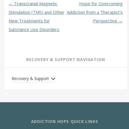
←
Transcranial Magnetic
Hope for Overcoming
Stimulation (TMS) and Other
Addiction from a Therapist’s
New Treatments for
Perspective
→
Substance Use Disorders
RECOVERY & SUPPORT NAVIGATION
Recovery & Support
ADDICTION HOPE QUICK LINKS