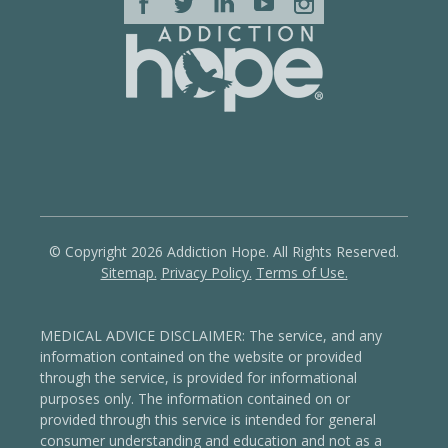
© Copyright 2026 Addiction Hope. All Rights Reserved.
Sitemap.
Privacy Policy.
Terms of Use.
MEDICAL ADVICE DISCLAIMER: The service, and any
information contained on the website or provided
through the service, is provided for informational
purposes only. The information contained on or
provided through this service is intended for general
consumer understanding and education and not as a