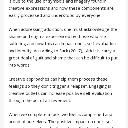
is due to the use of symbols and imagery found in
creative expressions and how these components are
easily processed and understood by everyone.
When addressing addiction, one must acknowledge the
shame and stigma experienced by those who are
suffering and how this can impact one’s self-evaluation
and identity. According to Sack (2017), “Addicts carry a
great deal of guilt and shame that can be difficult to put
into words.
Creative approaches can help them process these
feelings so they don’t trigger a relapse”. Engaging in
creative outlets can increase positive self-evaluation
through the act of achievement.
When we complete a task, we feel accomplished and
proud of ourselves. The positive impact on one’s self-