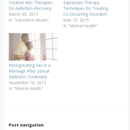
Creative Arts Therapies
Expressive Therapy
for Addiction Recovery
Techniques for Treating
March 30, 2017
Co-Occurring Disorders
In "Substance Abuse"
June 10, 2015
In "Mental Health"
Renegotiating Sex in a
Marriage After Sexual
Addiction Treatment
November 18, 2015
In "Mental Health"
Post navigation