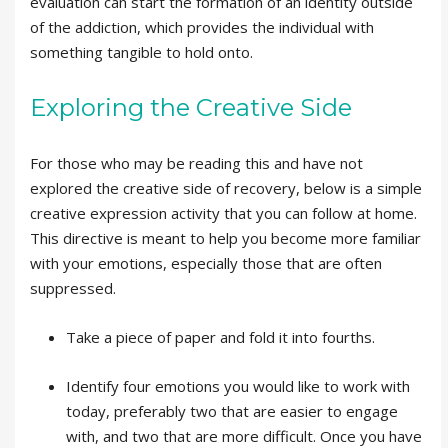
evaluation can start the formation of an identity outside
of the addiction, which provides the individual with
something tangible to hold onto.
Exploring the Creative Side
For those who may be reading this and have not
explored the creative side of recovery, below is a simple
creative expression activity that you can follow at home.
This directive is meant to help you become more familiar
with your emotions, especially those that are often
suppressed.
Take a piece of paper and fold it into fourths.
Identify four emotions you would like to work with
today, preferably two that are easier to engage
with, and two that are more difficult. Once you have