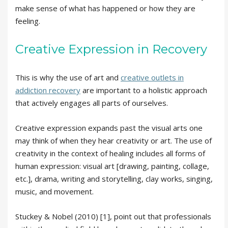
make sense of what has happened or how they are
feeling.
Creative Expression in Recovery
This is why the use of art and
creative outlets in
addiction recovery
are important to a holistic approach
that actively engages all parts of ourselves.
Creative expression expands past the visual arts one
may think of when they hear creativity or art. The use of
creativity in the context of healing includes all forms of
human expression: visual art [drawing, painting, collage,
etc.], drama, writing and storytelling, clay works, singing,
music, and movement.
Stuckey & Nobel (2010) [1], point out that professionals