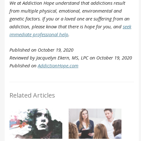
We at Addiction Hope understand that addictions result
from multiple physical, emotional, environmental and
genetic factors. If you or a loved one are suffering from an
addiction, please know that there is hope for you, and
seek
immediate professional help
.
Published on October 19, 2020
Reviewed by Jacquelyn Ekern, MS, LPC on October 19, 2020
Published on
AddictionHope.com
Related Articles