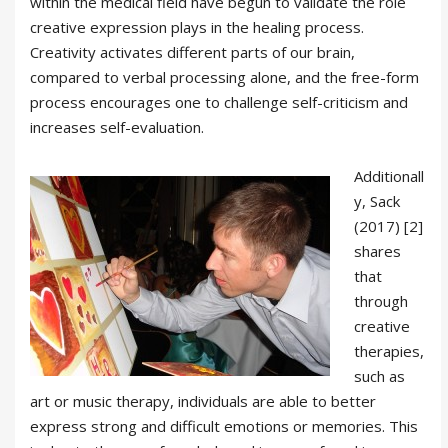
within the medical field have begun to validate the role
creative expression plays in the healing process.
Creativity activates different parts of our brain,
compared to verbal processing alone, and the free-form
process encourages one to challenge self-criticism and
increases self-evaluation.
Additionall
y, Sack
(2017) [2]
shares
that
through
creative
therapies,
such as
art or music therapy, individuals are able to better
express strong and difficult emotions or memories. This