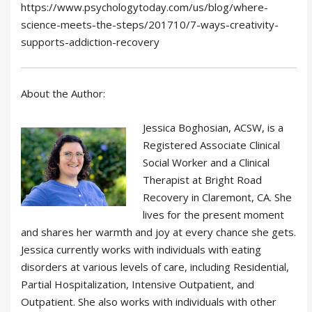
https://www.psychologytoday.com/us/blog/where-
science-meets-the-steps/201710/7-ways-creativity-
supports-addiction-recovery
About the Author:
Jessica Boghosian, ACSW, is a
Registered Associate Clinical
Social Worker and a Clinical
Therapist at Bright Road
Recovery in Claremont, CA. She
lives for the present moment
and shares her warmth and joy at every chance she gets.
Jessica currently works with individuals with eating
disorders at various levels of care, including Residential,
Partial Hospitalization, Intensive Outpatient, and
Outpatient. She also works with individuals with other