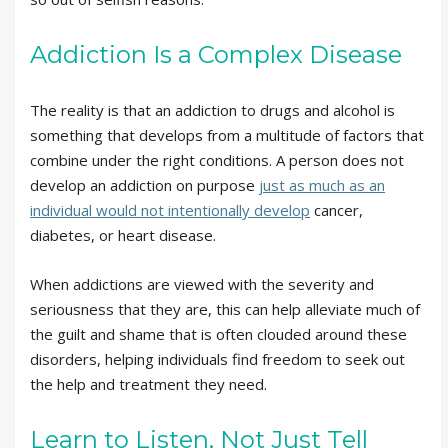
Addiction Is a Complex Disease
The reality is that an addiction to drugs and alcohol is
something that develops from a multitude of factors that
combine under the right conditions. A person does not
develop an addiction on purpose
just as much as an
individual would not intentionally develop
cancer,
diabetes, or heart disease.
When addictions are viewed with the severity and
seriousness that they are, this can help alleviate much of
the guilt and shame that is often clouded around these
disorders, helping individuals find freedom to seek out
the help and treatment they need.
Learn to Listen, Not Just Tell