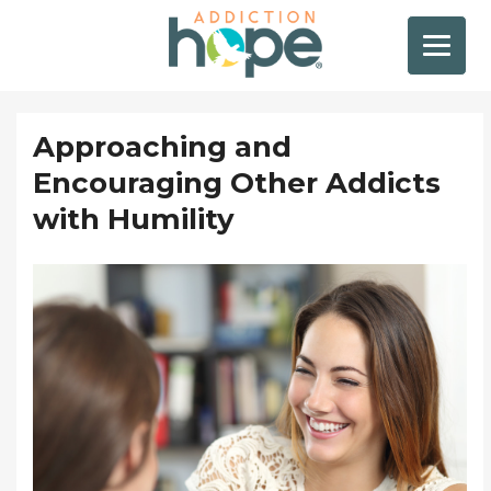
Approaching and
Encouraging Other Addicts
with Humility