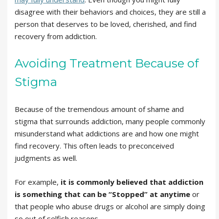
disagree with their behaviors and choices, they are still a
person that deserves to be loved, cherished, and find
recovery from addiction.
Avoiding Treatment Because of
Stigma
Because of the tremendous amount of shame and
stigma that surrounds addiction, many people commonly
misunderstand what addictions are and how one might
find recovery. This often leads to preconceived
judgments as well.
For example,
it is commonly believed that addiction
is something that can be “Stopped” at anytime
or
that people who abuse drugs or alcohol are simply doing
so out of selfish reasons.