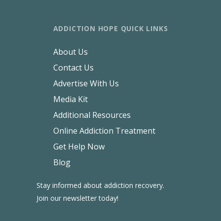
ADDICTION HOPE QUICK LINKS
About Us
Contact Us
Advertise With Us
Media Kit
Additional Resources
Online Addiction Treatment
Get Help Now
Blog
Stay informed about addiction recovery.
Join our newsletter today!