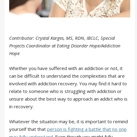
Contributor: Crystal Karges, MS, RDN, IBCLC, Special
Projects Coordinator at Eating Disorder Hope/Addiction
Hope
Whether you have suffered with an addiction or not, it
can be difficult to understand the complexities that are
involved with addiction recovery. You may find it hard to
relate to someone who is struggling with addiction or
unsure about the best way to approach an addict who is
in recovery.
Whatever the situation may be, it is important to remind
yourself that that
person is fighting a battle that no one
may fully understand
. Even though you might fully