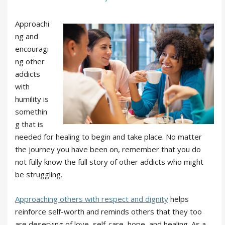
Approachi
ng and
encouragi
ng other
addicts
with
humility is
somethin
g that is
needed for healing to begin and take place. No matter
the journey you have been on, remember that you do
not fully know the full story of other addicts who might
be struggling.
Approaching others with respect and dignity
helps
reinforce self-worth and reminds others that they too
are deserving of love, self-care, hope, and healing. As a