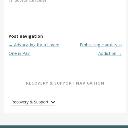
In "Substance Abuse"
Post navigation
←
Advocating for a Loved
Embracing Humility in
One in Pain
Addiction
→
RECOVERY & SUPPORT NAVIGATION
Recovery & Support