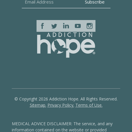
© Copyright 2026 Addiction Hope. All Rights Reserved.
Sitemap.
Privacy Policy.
Terms of Use.
MEDICAL ADVICE DISCLAIMER: The service, and any
information contained on the website or provided