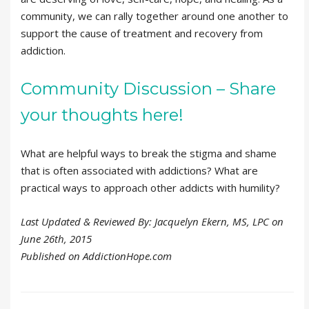
community, we can rally together around one another to
support the cause of treatment and recovery from
addiction.
Community Discussion – Share
your thoughts here!
What are helpful ways to break the stigma and shame
that is often associated with addictions? What are
practical ways to approach other addicts with humility?
Last Updated & Reviewed By: Jacquelyn Ekern, MS, LPC on
June 26th, 2015
Published on AddictionHope.com