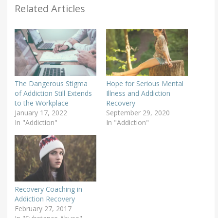
Related Articles
The Dangerous Stigma
Hope for Serious Mental
of Addiction Still Extends
Illness and Addiction
to the Workplace
Recovery
January 17, 2022
September 29, 2020
In "Addiction"
In "Addiction"
Recovery Coaching in
Addiction Recovery
February 27, 2017