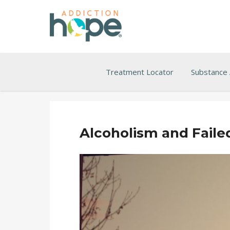
Treatment Locator
Substance
Alcoholism and Faile