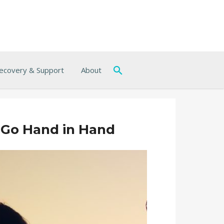
ecovery & Support
About
 Go Hand in Hand