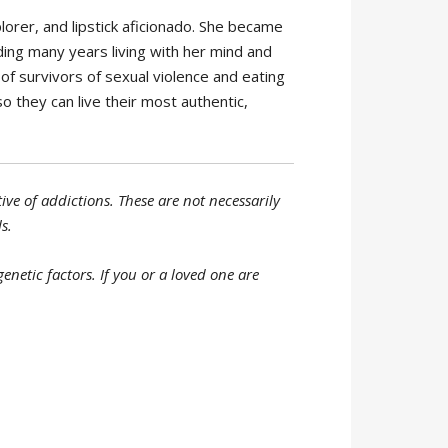
plorer, and lipstick aficionado. She became
ing many years living with her mind and
of survivors of sexual violence and eating
so they can live their most authentic,
ve of addictions. These are not necessarily
s.
netic factors. If you or a loved one are