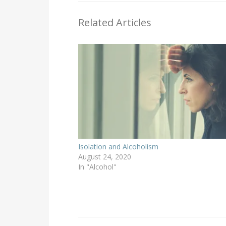
Related Articles
Isolation and Alcoholism
August 24, 2020
In "Alcohol"