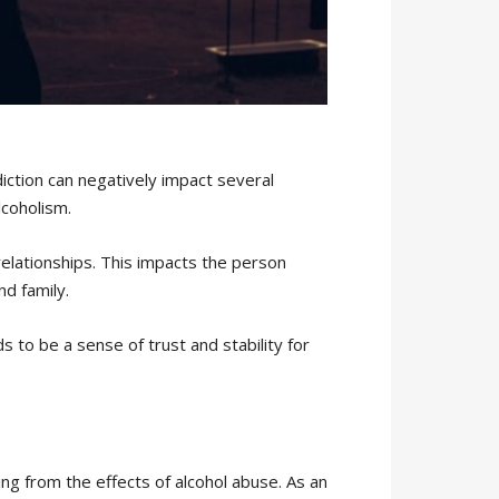
diction can negatively impact several
lcoholism.
relationships. This impacts the person
nd family.
s to be a sense of trust and stability for
ng from the effects of alcohol abuse. As an