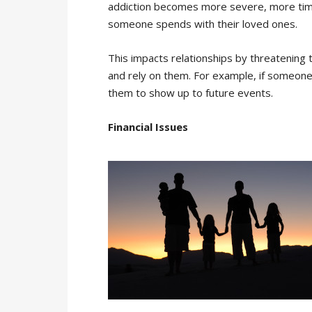
addiction becomes more severe, more time 
someone spends with their loved ones.
This impacts relationships by threatening the
and rely on them. For example, if someone’
them to show up to future events.
Financial Issues