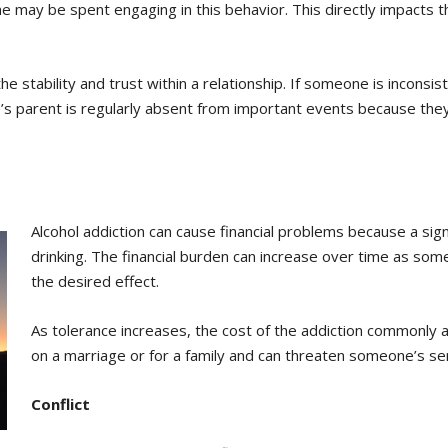
may be spent engaging in this behavior. This directly impacts th
 stability and trust within a relationship. If someone is inconsiste
s parent is regularly absent from important events because they w
Alcohol addiction can cause financial problems because a si
drinking. The financial burden can increase over time as s
the desired effect.
As tolerance increases, the cost of the addiction commonly al
on a marriage or for a family and can threaten someone’s sens
Conflict