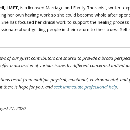
ll, LMFT
, is a licensed Marriage and Family Therapist, writer, ex
doing her own healing work so she could become whole after spend
She has focused her clinical work to support the healing process 
ssionate about guiding people in their return to their truest Self 
ws of our guest contributors are shared to provide a broad perspecti
 offer a discussion of various issues by different concerned individual
ons result from multiple physical, emotional, environmental, and ge
t there is hope for you, and
seek immediate professional help
.
gust 27, 2020