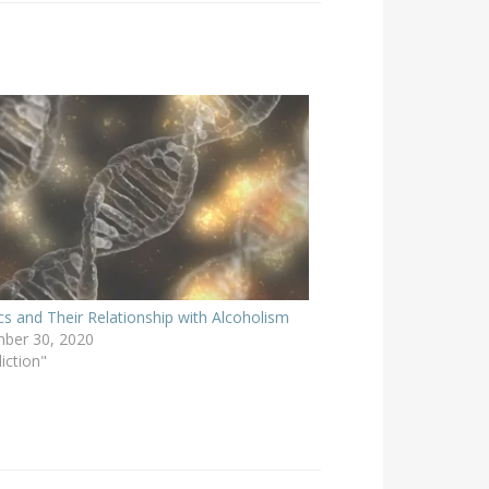
cs and Their Relationship with Alcoholism
ber 30, 2020
iction"