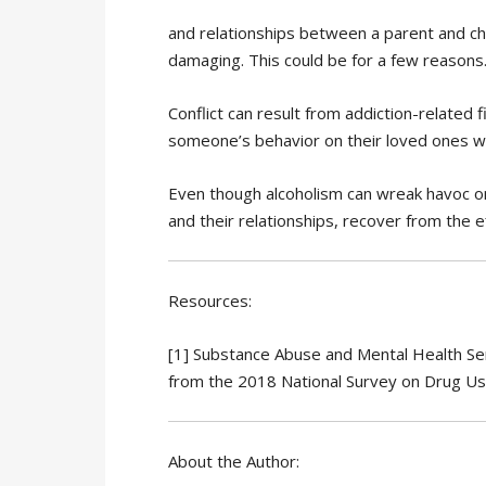
and relationships between a parent and child
damaging. This could be for a few reasons
Conflict can result from addiction-related 
someone’s behavior on their loved ones whil
Even though alcoholism can wreak havoc on
and their relationships, recover from the e
Resources:
[1] Substance Abuse and Mental Health Serv
from the 2018 National Survey on Drug U
About the Author: