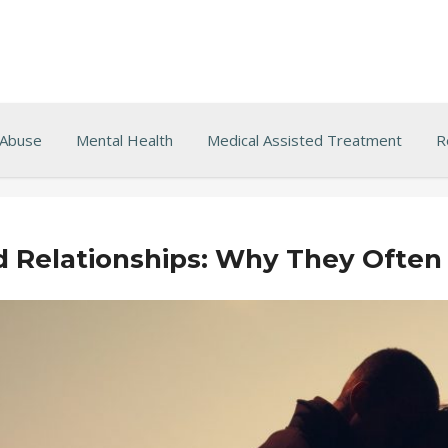
 Abuse
Mental Health
Medical Assisted Treatment
R
d Relationships: Why They Often