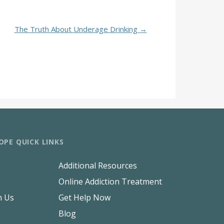
The Truth About Underage Drinking
→
OPE QUICK LINKS
Additional Resources
Online Addiction Treatment
h Us
Get Help Now
Blog