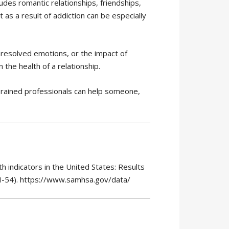
cludes romantic relationships, friendships,
t as a result of addiction can be especially
 unresolved emotions, or the impact of
the health of a relationship.
Trained professionals can help someone,
 indicators in the United States: Results
H-54). https://www.samhsa.gov/data/