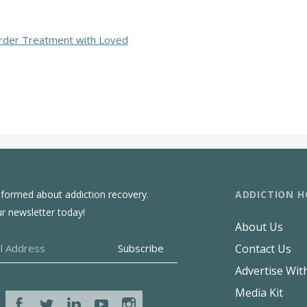
rder Treatment with Loved
ADDICTION H
nformed about addiction recovery.
ur newsletter today!
About Us
Contact Us
Advertise Wit
Media Kit