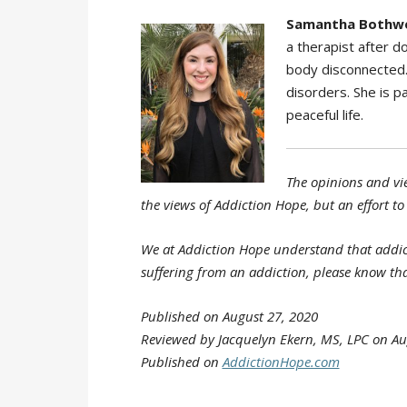
Samantha Bothwe
a therapist after 
body disconnected. 
disorders. She is pa
peaceful life.
The opinions and vie
the views of Addiction Hope, but an effort to
We at Addiction Hope understand that addicti
suffering from an addiction, please know tha
Published on August 27, 2020
Reviewed by Jacquelyn Ekern, MS, LPC on Au
Published on
AddictionHope.com