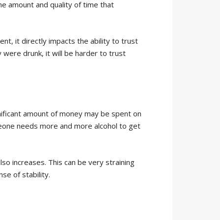
e amount and quality of time that
nt, it directly impacts the ability to trust
ere drunk, it will be harder to trust
gnificant amount of money may be spent on
omeone needs more and more alcohol to get
so increases. This can be very straining
e of stability.