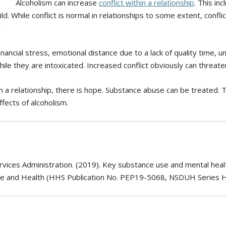
Alcoholism can increase
conflict within a relationship
. This in
. While conflict is normal in relationships to some extent, conflic
.
financial stress, emotional distance due to a lack of quality time,
e they are intoxicated. Increased conflict obviously can threaten 
 a relationship, there is hope. Substance abuse can be treated. 
ffects of alcoholism.
ices Administration. (2019). Key substance use and mental health
se and Health (HHS Publication No. PEP19-5068, NSDUH Series 