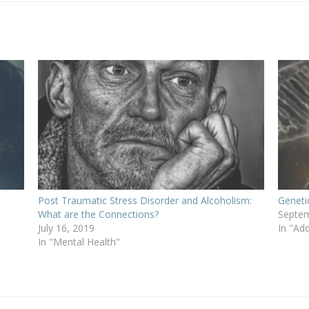
Post Traumatic Stress Disorder and Alcoholism:
Geneti
What are the Connections?
Septem
July 16, 2019
In "Add
In "Mental Health"