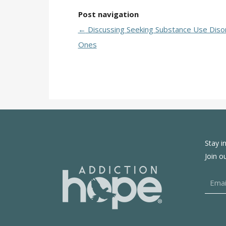
Post navigation
←
Discussing Seeking Substance Use Diso
Ones
Stay i
Join o