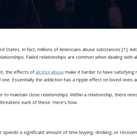
ed States. In fact, millions of Americans abuse substances [1]. Ad
relationships. Failed relationships are common when dealing with a
t, the effects of
alcohol abuse
make it harder to have satisfying 
 one. Essentially the addiction has a ripple effect on loved ones a
 to maintain close relationships. Within a relationship, there need
m threatens each of these. Here’s how.
 spends a significant amount of time buying, drinking, or recoveri