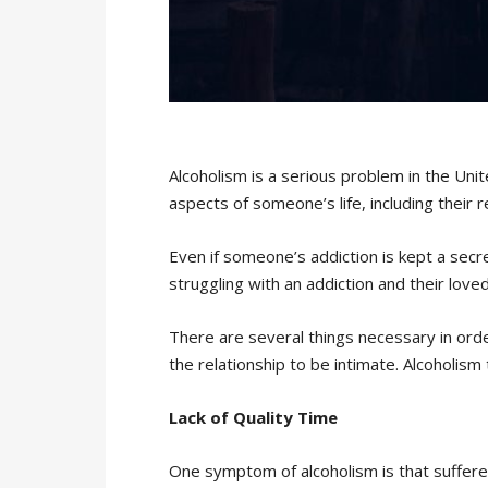
Alcoholism is a serious problem in the Unit
aspects of someone’s life, including their 
Even if someone’s addiction is kept a secre
struggling with an addiction and their loved
There are several things necessary in order
the relationship to be intimate. Alcoholis
Lack of Quality Time
One symptom of alcoholism is that sufferer