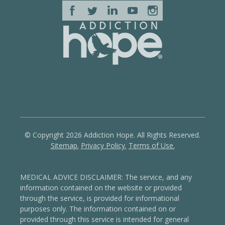
© Copyright 2026 Addiction Hope. All Rights Reserved.
Sitemap.
Privacy Policy.
Terms of Use.
MEDICAL ADVICE DISCLAIMER: The service, and any
information contained on the website or provided
through the service, is provided for informational
purposes only. The information contained on or
provided through this service is intended for general