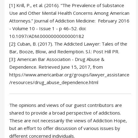
[1]
Krill, P., et al. (2016). “The Prevalence of Substance
Use and Other Mental Health Concerns Among American
Attorneys.” Journal of Addiction Medicine:
February 2016
- Volume 10 - Issue 1 - p 46–52
. doi:
10.1097/ADM.0000000000000182
[2]: Cuban, B. (2017). The Addicted Lawyer: Tales of the
Bar, Booze, Blow, and Redemption. S.l.: Post Hill PR.
[3]: American Bar Association - Drug Abuse &
Dependence. Retrieved June 15, 2017, from
https://www.americanbar.org/groups/lawyer_assistance
/resources/drug_abuse_dependence.html
The opinions and views of our guest contributors are
shared to provide a broad perspective of addictions.
These are not necessarily the views of Addiction Hope,
but an effort to offer discussion of various issues by
different concerned individuals.