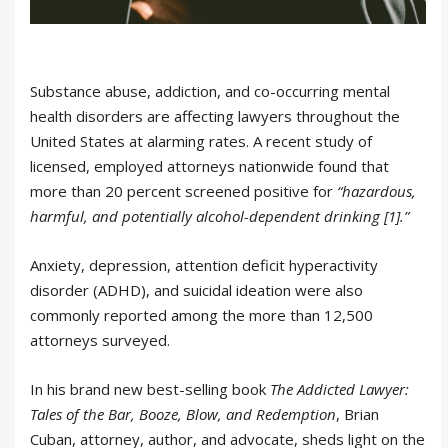
Substance abuse, addiction, and co-occurring mental
health disorders are affecting lawyers throughout the
United States at alarming rates. A recent study of
licensed, employed attorneys nationwide found that
more than 20 percent screened positive for
“hazardous,
harmful, and potentially alcohol-dependent drinking [1].”
Anxiety, depression, attention deficit hyperactivity
disorder (ADHD), and suicidal ideation were also
commonly reported among the more than 12,500
attorneys surveyed.
In his brand new best-selling book
The Addicted Lawyer:
Tales of the Bar, Booze, Blow, and Redemption
, Brian
Cuban, attorney, author, and advocate, sheds light on the