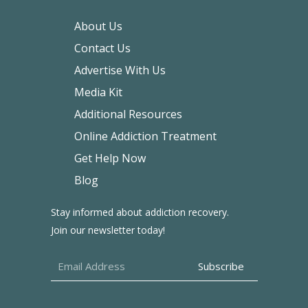
About Us
Contact Us
Advertise With Us
Media Kit
Additional Resources
Online Addiction Treatment
Get Help Now
Blog
Stay informed about addiction recovery.
Join our newsletter today!