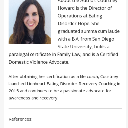
About the Author: Courtney
Howard is the Director of
Operations at Eating
Disorder Hope. She
graduated summa cum laude
with a B.A. from San Diego
State University, holds a
paralegal certificate in Family Law, and is a Certified
Domestic Violence Advocate.
After obtaining her certification as a life coach, Courtney
launched Lionheart Eating Disorder Recovery Coaching in
2015 and continues to be a passionate advocate for
awareness and recovery.
References: