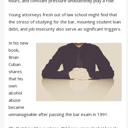
hours, and constant pressure undoubtedly play a role.
Young attorneys fresh out of law school might find that
the stress of studying for the bar, mounting student loan
debt, and job insecurity also serve as significant triggers.
In his new
book,
Brian
Cuban
shares
that his
own
alcohol
abuse
became
unmanageable after passing the bar exam in 1991.