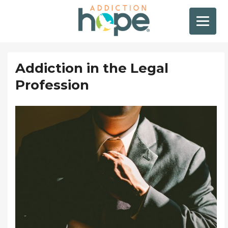
Addiction in the Legal
Profession