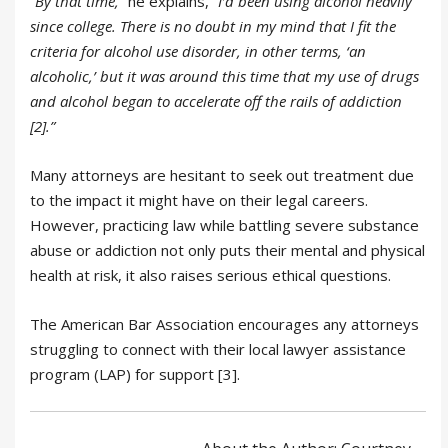
“By that time,”
he explains,
“I’d been using alcohol heavily
since college. There is no doubt in my mind that I fit the
criteria for alcohol use disorder, in other terms, ‘an
alcoholic,’ but it was around this time that my use of drugs
and alcohol began to accelerate off the rails of addiction
[2].”
Many attorneys are hesitant to seek out treatment due
to the impact it might have on their legal careers.
However, practicing law while battling severe substance
abuse or addiction not only puts their mental and physical
health at risk, it also raises serious ethical questions.
The American Bar Association encourages any attorneys
struggling to connect with their local lawyer assistance
program (LAP) for support [3].