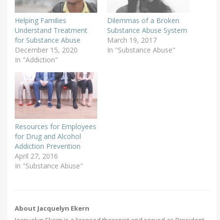
Helping Families
Dilemmas of a Broken
Understand Treatment
Substance Abuse System
for Substance Abuse
March 19, 2017
December 15, 2020
In "Substance Abuse"
In "Addiction"
Resources for Employees
for Drug and Alcohol
Addiction Prevention
April 27, 2016
In "Substance Abuse"
About Jacquelyn Ekern