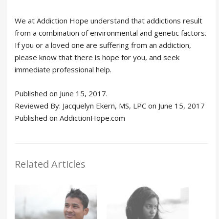
We at Addiction Hope understand that addictions result
from a combination of environmental and genetic factors.
If you or a loved one are suffering from an addiction,
please know that there is hope for you, and seek
immediate professional help.
Published on June 15, 2017.
Reviewed By: Jacquelyn Ekern, MS, LPC on June 15, 2017
Published on AddictionHope.com
Related Articles