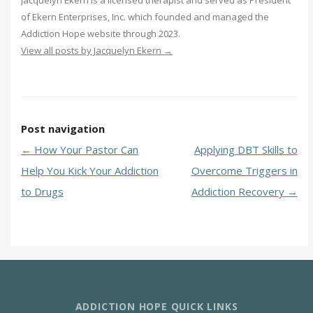
Jacquelyn Ekern is a licensed therapist and served as President
of Ekern Enterprises, Inc. which founded and managed the
Addiction Hope website through 2023.
View all posts by Jacquelyn Ekern
→
Post navigation
←
How Your Pastor Can
Applying DBT Skills to
Help You Kick Your Addiction
Overcome Triggers in
to Drugs
Addiction Recovery
→
ADDICTION HOPE QUICK LINKS