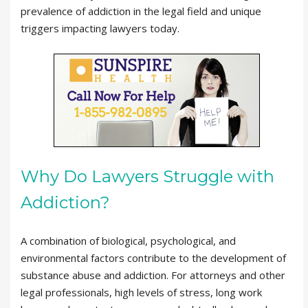
prevalence of addiction in the legal field and unique
triggers impacting lawyers today.
Why Do Lawyers Struggle with
Addiction?
A combination of biological, psychological, and
environmental factors contribute to the development of
substance abuse and addiction. For attorneys and other
legal professionals, high levels of stress, long work