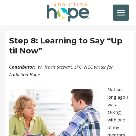
Step 8: Learning to Say “Up
til Now”
Contributor:
W. Travis Stewart, LPC, NCC writer for
Addiction Hope
Not so
long ago I
was
talking
with one
of my
mentors,