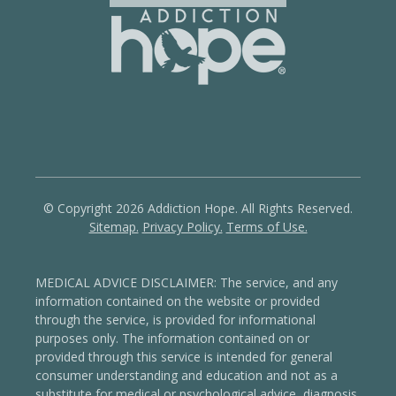
© Copyright 2026 Addiction Hope. All Rights Reserved.
Sitemap.
Privacy Policy.
Terms of Use.
MEDICAL ADVICE DISCLAIMER: The service, and any
information contained on the website or provided
through the service, is provided for informational
purposes only. The information contained on or
provided through this service is intended for general
consumer understanding and education and not as a
substitute for medical or psychological advice, diagnosis,