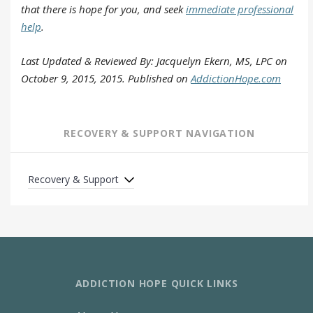
that there is hope for you, and seek
immediate professional
help
.
Last Updated & Reviewed By: Jacquelyn Ekern, MS, LPC on
October 9, 2015, 2015. Published on
AddictionHope.com
RECOVERY & SUPPORT NAVIGATION
Recovery & Support
ADDICTION HOPE QUICK LINKS