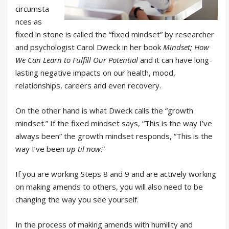
circumsta
nces as
fixed in stone is called the “fixed mindset” by researcher
and psychologist Carol Dweck in her book
Mindset; How
We Can Learn to Fulfill Our Potential
and it can have long-
lasting negative impacts on our health, mood,
relationships, careers and even recovery.
On the other hand is what Dweck calls the “growth
mindset.” If the fixed mindset says, “This is the way I’ve
always been” the growth mindset responds, “This is the
way I’ve been
up til now
.”
If you are working Steps 8 and 9 and are actively working
on making amends to others, you will also need to be
changing the way you see yourself.
In the process of making amends with humility and