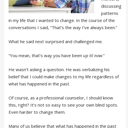
discussing
patterns
in my life that I wanted to change. In the course of the
conversations I said, “That’s the way I’ve always been.”
What he said next surprised and challenged me.
“You mean, that’s way you have been
up til now
.”
He wasn’t asking a question. He was verbalizing his
belief that I could make changes to my life regardless of
what has happened in the past.
Of course, as a professional counselor, I should know
this, right? It’s not so easy to see your own blind spots.
Even harder to change them.
Many of us believe that what has happened in the past