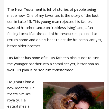
The New Testament is full of stories of people being
made new. One of my favorites is the story of the lost
son in Luke 15. This young man rejected his father,
wasted his inheritance on “reckless living” and, after
finding himself at the end of his resources, planned to
return home and do his best to act like his compliant yet,
bitter older brother.
His father has none of it. His father’s plan is not to turn
the younger brother into a compliant yet, bitter son as
well. His plan is to see him transformed.
He grants him a
new identity. He
treats him like
royalty. He
establishes a