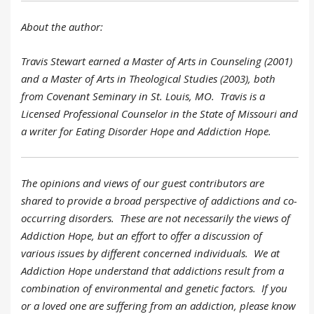
About the author:
Travis Stewart earned a Master of Arts in Counseling (2001)
and a Master of Arts in Theological Studies (2003), both
from Covenant Seminary in St. Louis, MO. Travis is a
Licensed Professional Counselor in the State of Missouri and
a writer for Eating Disorder Hope and Addiction Hope.
The opinions and views of our guest contributors are
shared to provide a broad perspective of addictions and co-
occurring disorders. These are not necessarily the views of
Addiction Hope, but an effort to offer a discussion of
various issues by different concerned individuals. We at
Addiction Hope understand that addictions result from a
combination of environmental and genetic factors. If you
or a loved one are suffering from an addiction, please know