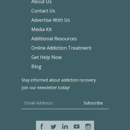
About Us
Contact Us
Advertise With Us
Media Kit
Additional Resources
Online Addiction Treatment
Get Help Now
Blog
Stay informed about addiction recovery.
Join our newsletter today!