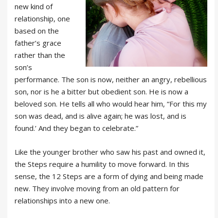
new kind of
relationship, one
based on the
father’s grace
rather than the
son’s
performance. The son is now, neither an angry, rebellious
son, nor is he a bitter but obedient son. He is now a
beloved son. He tells all who would hear him, “For this my
son was dead, and is alive again; he was lost, and is
found.’ And they began to celebrate.”
Like the younger brother who saw his past and owned it,
the Steps require a humility to move forward. In this
sense, the 12 Steps are a form of dying and being made
new. They involve moving from an old pattern for
relationships into a new one.