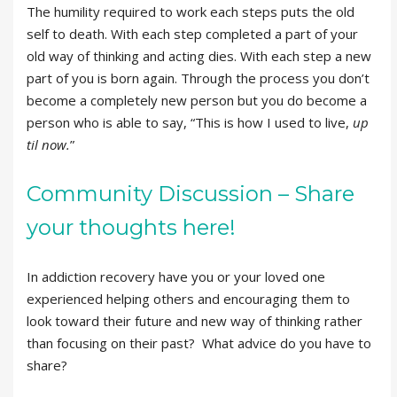
The humility required to work each steps puts the old
self to death. With each step completed a part of your
old way of thinking and acting dies. With each step a new
part of you is born again. Through the process you don’t
become a completely new person but you do become a
person who is able to say, “This is how I used to live,
up
til now.
”
Community Discussion – Share
your thoughts here!
In addiction recovery have you or your loved one
experienced helping others and encouraging them to
look toward their future and new way of thinking rather
than focusing on their past? What advice do you have to
share?