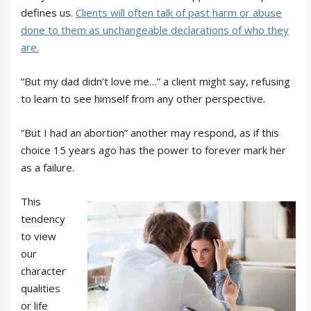
defines us.
Clients will often talk of past harm or abuse
done to them as unchangeable declarations of who they
are.
“But my dad didn’t love me…” a client might say, refusing
to learn to see himself from any other perspective.
“But I had an abortion” another may respond, as if this
choice 15 years ago has the power to forever mark her
as a failure.
This
tendency
to view
our
character
qualities
or life