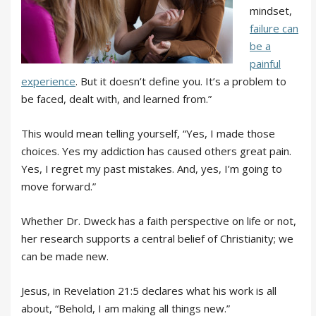
mindset,
failure can
be a
painful
experience
. But it doesn’t define you. It’s a problem to
be faced, dealt with, and learned from.”
This would mean telling yourself, “Yes, I made those
choices. Yes my addiction has caused others great pain.
Yes, I regret my past mistakes. And, yes, I’m going to
move forward.”
Whether Dr. Dweck has a faith perspective on life or not,
her research supports a central belief of Christianity; we
can be made new.
Jesus, in Revelation 21:5 declares what his work is all
about, “Behold, I am making all things new.”