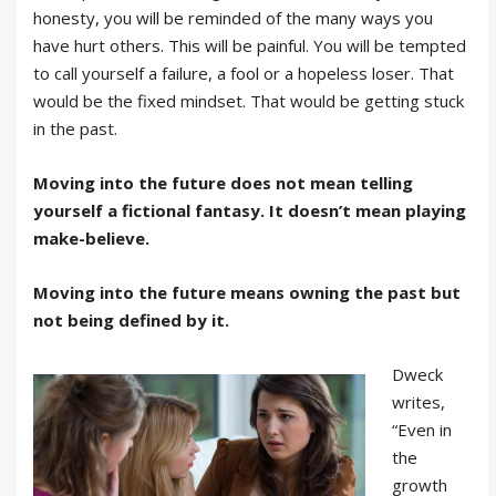
honesty, you will be reminded of the many ways you
have hurt others. This will be painful. You will be tempted
to call yourself a failure, a fool or a hopeless loser. That
would be the fixed mindset. That would be getting stuck
in the past.
Moving into the future does not mean telling
yourself a fictional fantasy. It doesn’t mean playing
make-believe.
Moving into the future means owning the past but
not being defined by it.
Dweck
writes,
“Even in
the
growth