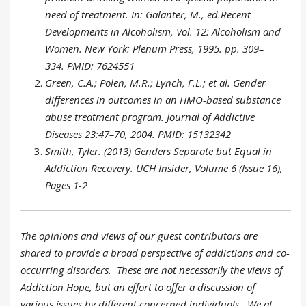
need of treatment. In: Galanter, M., ed.Recent
Developments in Alcoholism, Vol. 12: Alcoholism and
Women. New York: Plenum Press, 1995. pp. 309–
334. PMID: 7624551
Green, C.A.; Polen, M.R.; Lynch, F.L.; et al. Gender
differences in outcomes in an HMO-based substance
abuse treatment program. Journal of Addictive
Diseases 23:47–70, 2004. PMID: 15132342
Smith, Tyler. (2013) Genders Separate but Equal in
Addiction Recovery. UCH Insider, Volume 6 (Issue 16),
Pages 1-2
The opinions and views of our guest contributors are
shared to provide a broad perspective of addictions and co-
occurring disorders. These are not necessarily the views of
Addiction Hope, but an effort to offer a discussion of
various issues by different concerned individuals. We at