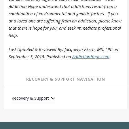
Addiction Hope understand that addictions result from a
combination of environmental and genetic factors. If you
or a loved one are suffering from an addiction, please know
that there is hope for you, and seek
immediate professional
help
.
Last Updated & Reviewed By: Jacquelyn Ekern, MS, LPC on
September 3, 2015. Published on
AddictionHope.com
RECOVERY & SUPPORT NAVIGATION
Recovery & Support