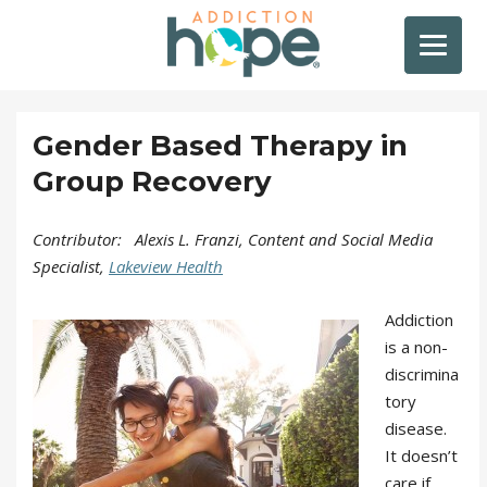
Gender Based Therapy in
Group Recovery
Contributor: Alexis L. Franzi, Content and Social Media
Specialist,
Lakeview Health
Addiction
is a non-
discrimina
tory
disease.
It doesn’t
care if