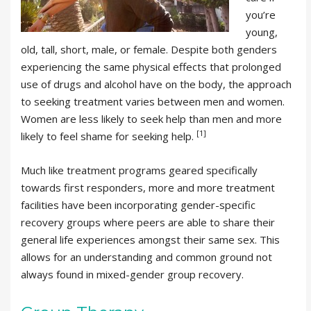
you’re
young,
old, tall, short, male, or female. Despite both genders
experiencing the same physical effects that prolonged
use of drugs and alcohol have on the body, the approach
to seeking treatment varies between men and women.
Women are less likely to seek help than men and more
[1]
likely to feel shame for seeking help.
Much like treatment programs geared specifically
towards first responders, more and more treatment
facilities have been incorporating gender-specific
recovery groups where peers are able to share their
general life experiences amongst their same sex. This
allows for an understanding and common ground not
always found in mixed-gender group recovery.