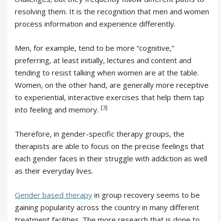
resolving them. It is the recognition that men and women
process information and experience differently.
Men, for example, tend to be more “cognitive,”
preferring, at least initially, lectures and content and
tending to resist talking when women are at the table.
Women, on the other hand, are generally more receptive
to experiential, interactive exercises that help them tap
[3]
into feeling and memory.
Therefore, in gender-specific therapy groups, the
therapists are able to focus on the precise feelings that
each gender faces in their struggle with addiction as well
as their everyday lives.
Gender based therapy
in group recovery seems to be
gaining popularity across the country in many different
treatment facilities. The more research that is done to