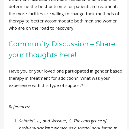
determine the best outcome for patients in treatment,
the more facilites are willing to change their methods of
therapy to better accommodate both men and women
who are on the road to recovery.
Community Discussion – Share
your thoughts here!
Have you or your loved one participated in gender based
therapy in treatment for addiction? What was your
experience with this type of support?
References:
Schmidt, L., and Weisner, C. The emergence of
problem-drinking women as a special population in