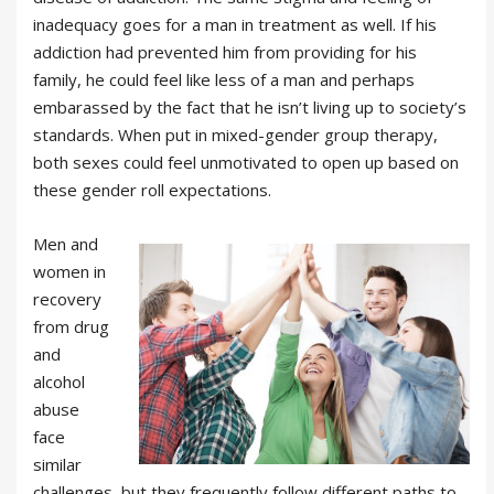
inadequacy goes for a man in treatment as well. If his
addiction had prevented him from providing for his
family, he could feel like less of a man and perhaps
embarassed by the fact that he isn’t living up to society’s
standards. When put in mixed-gender group therapy,
both sexes could feel unmotivated to open up based on
these gender roll expectations.
Men and
women in
recovery
from drug
and
alcohol
abuse
face
similar
challenges, but they frequently follow different paths to