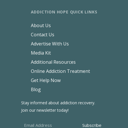
ADDICTION HOPE QUICK LINKS
About Us
Contact Us
Advertise With Us
Media Kit
Additional Resources
Online Addiction Treatment
Get Help Now
Blog
Stay informed about addiction recovery.
Join our newsletter today!