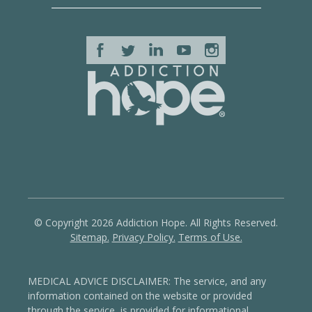
© Copyright 2026 Addiction Hope. All Rights Reserved.
Sitemap.
Privacy Policy.
Terms of Use.
MEDICAL ADVICE DISCLAIMER: The service, and any
information contained on the website or provided
through the service, is provided for informational