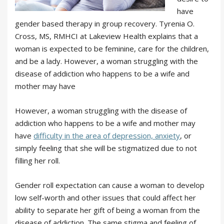
have
gender based therapy in group recovery. Tyrenia O.
Cross, MS, RMHCI at Lakeview Health explains that a
woman is expected to be feminine, care for the children,
and be a lady. However, a woman struggling with the
disease of addiction who happens to be a wife and
mother may have
However, a woman struggling with the disease of
addiction who happens to be a wife and mother may
have
difficulty in the area of depression, anxiety
, or
simply feeling that she will be stigmatized due to not
filling her roll.
Gender roll expectation can cause a woman to develop
low self-worth and other issues that could affect her
ability to separate her gift of being a woman from the
disease of addiction. The same stigma and feeling of