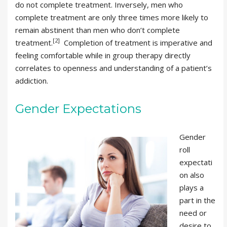
do not complete treatment. Inversely, men who
complete treatment are only three times more likely to
remain abstinent than men who don’t complete
[2]
treatment.
Completion of treatment is imperative and
feeling comfortable while in group therapy directly
correlates to openness and understanding of a patient’s
addiction.
Gender Expectations
Gender
roll
expectati
on also
plays a
part in the
need or
desire to