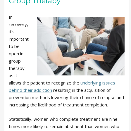
Group Therapy
In
recovery,
it’s
important
to be
open in
group
therapy
as it
allows the patient to recognize the
underlying issues
behind their addiction
resulting in the acquisition of
prevention methods lowering their chance of relapse and
increasing the likelihood of treatment completion.
Statistically, women who complete treatment are nine
times more likely to remain abstinent than women who