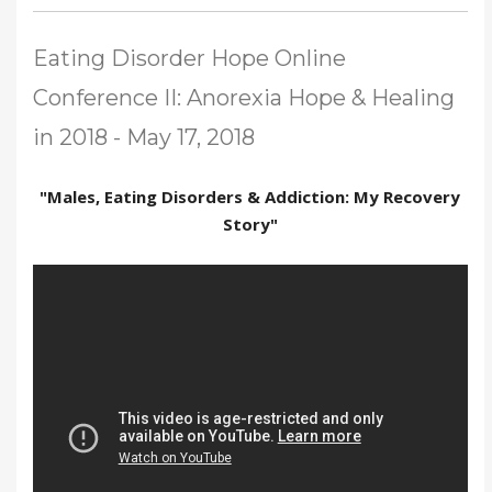
Eating Disorder Hope Online
Conference II: Anorexia Hope & Healing
in 2018 - May 17, 2018
"Males, Eating Disorders & Addiction: My Recovery
Story"