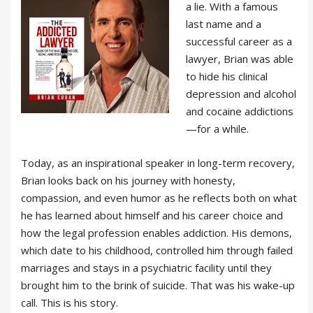
a lie. With a famous
last name and a
successful career as a
lawyer, Brian was able
to hide his clinical
depression and alcohol
and cocaine addictions
—for a while.
Today, as an inspirational speaker in long-term recovery,
Brian looks back on his journey with honesty,
compassion, and even humor as he reflects both on what
he has learned about himself and his career choice and
how the legal profession enables addiction. His demons,
which date to his childhood, controlled him through failed
marriages and stays in a psychiatric facility until they
brought him to the brink of suicide. That was his wake-up
call. This is his story.