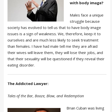
with body image?
Males face a unique
struggle because
society has evolved to tell us that to have body image
issues is a sign of weakness. We, therefore, keep it to
ourselves and are much less likely to seek treatment
than females. I have had male tell me they are afraid
their wives will leave them, they will lose their jobs, and
that their sexuality will be questioned if they reveal their
eating disorder.
The Addicted Lawyer:
Tales of the Bar, Booze, Blow, and Redemption
Brian Cuban was living