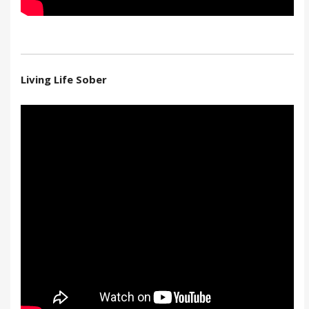
Living Life Sober