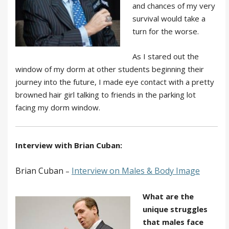
and chances of my very
survival would take a
turn for the worse.
As I stared out the
window of my dorm at other students beginning their
journey into the future, I made eye contact with a pretty
browned hair girl talking to friends in the parking lot
facing my dorm window.
Interview with Brian Cuban:
Brian Cuban
Interview
on Males & Body Image
–
What are the
unique struggles
that males face