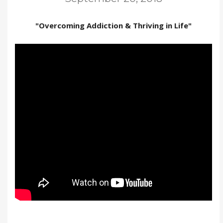
"Overcoming Addiction & Thriving in Life"