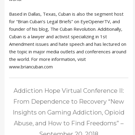
Based in Dallas, Texas, Cuban is also the segment host
for “Brian Cuban’s Legal Briefs” on EyeOpenerTV, and
founder of his blog, The Cuban Revolution. Additionally,
Cuban is a lawyer and activist specializing in 1st
Amendment issues and hate speech and has lectured on
the topic in major media outlets and conferences around
the world. For more information, visit
www.briancuban.com
Addiction Hope Virtual Conference II:
From Dependence to Recovery “New
Insights on Gaming Addiction, Opioid
Abuse, and How to Find Freedoms” –
September 20, 2018