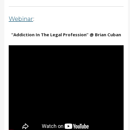
Webinar
:
“Addiction In The Legal Profession” @ Brian Cuban