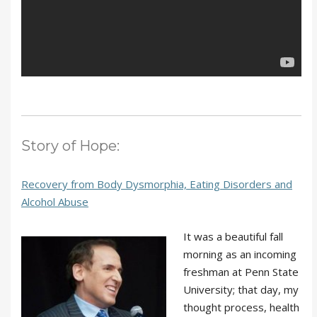
Story of Hope:
Recovery from Body Dysmorphia, Eating Disorders and
Alcohol Abuse
It was a beautiful fall
morning as an incoming
freshman at Penn State
University; that day, my
thought process, health