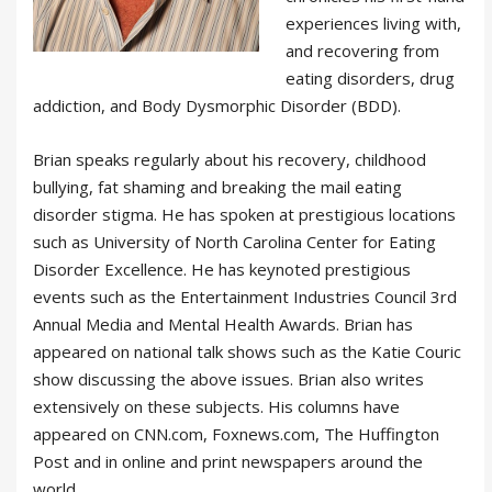
experiences living with,
and recovering from
eating disorders, drug
addiction, and Body Dysmorphic Disorder (BDD).
Brian speaks regularly about his recovery, childhood
bullying, fat shaming and breaking the mail eating
disorder stigma. He has spoken at prestigious locations
such as University of North Carolina Center for Eating
Disorder Excellence. He has keynoted prestigious
events such as the Entertainment Industries Council 3rd
Annual Media and Mental Health Awards. Brian has
appeared on national talk shows such as the Katie Couric
show discussing the above issues. Brian also writes
extensively on these subjects. His columns have
appeared on CNN.com, Foxnews.com, The Huffington
Post and in online and print newspapers around the
world.