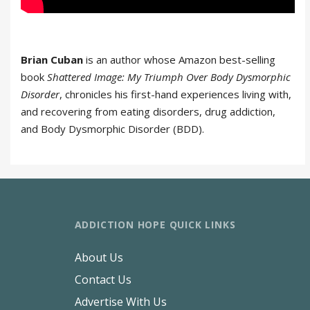
Brian Cuban
is an author whose Amazon best-selling
book
Shattered Image: My Triumph Over Body Dysmorphic
Disorder
, chronicles his first-hand experiences living with,
and recovering from eating disorders, drug addiction,
and Body Dysmorphic Disorder (BDD).
ADDICTION HOPE QUICK LINKS
About Us
Contact Us
Advertise With Us