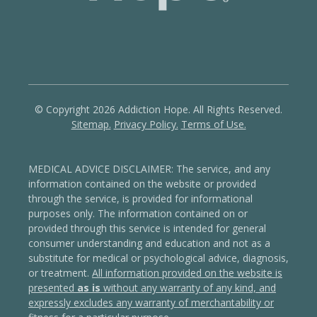
© Copyright 2026 Addiction Hope. All Rights Reserved.
Sitemap.
Privacy Policy.
Terms of Use.
MEDICAL ADVICE DISCLAIMER: The service, and any
information contained on the website or provided
through the service, is provided for informational
purposes only. The information contained on or
provided through this service is intended for general
consumer understanding and education and not as a
substitute for medical or psychological advice, diagnosis,
or treatment.
All information provided on the website is
presented
as is
without any warranty of any kind, and
expressly excludes any warranty of merchantability or