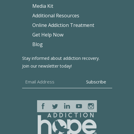
Media Kit
Additional Resources
Online Addiction Treatment
Get Help Now
Blog
Stay informed about addiction recovery.
Join our newsletter today!