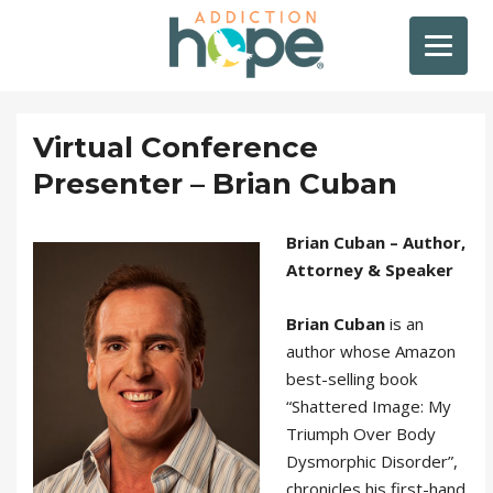
Virtual Conference
Presenter – Brian Cuban
Brian Cuban – Author,
Attorney & Speaker
Brian Cuban
is an
author whose Amazon
best-selling book
“Shattered Image: My
Triumph Over Body
Dysmorphic Disorder”,
chronicles his first-hand