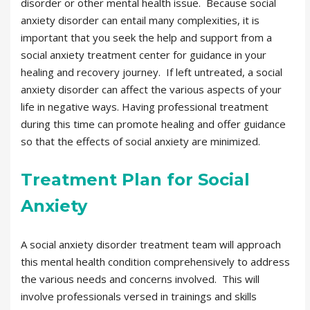
disorder or other mental health issue. Because social
anxiety disorder can entail many complexities, it is
important that you seek the help and support from a
social anxiety treatment center for guidance in your
healing and recovery journey. If left untreated, a social
anxiety disorder can affect the various aspects of your
life in negative ways. Having professional treatment
during this time can promote healing and offer guidance
so that the effects of social anxiety are minimized.
Treatment Plan for Social
Anxiety
A social anxiety disorder treatment team will approach
this mental health condition comprehensively to address
the various needs and concerns involved. This will
involve professionals versed in trainings and skills