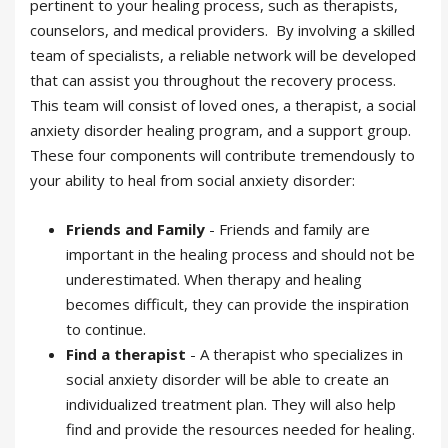
pertinent to your healing process, such as therapists,
counselors, and medical providers. By involving a skilled
team of specialists, a reliable network will be developed
that can assist you throughout the recovery process.
This team will consist of loved ones, a therapist, a social
anxiety disorder healing program, and a support group.
These four components will contribute tremendously to
your ability to heal from social anxiety disorder:
Friends and Family
- Friends and family are
important in the healing process and should not be
underestimated. When therapy and healing
becomes difficult, they can provide the inspiration
to continue.
Find a therapist
- A therapist who specializes in
social anxiety disorder
will be able to create an
individualized treatment
plan. They will also help
find and provide the resources needed for healing.