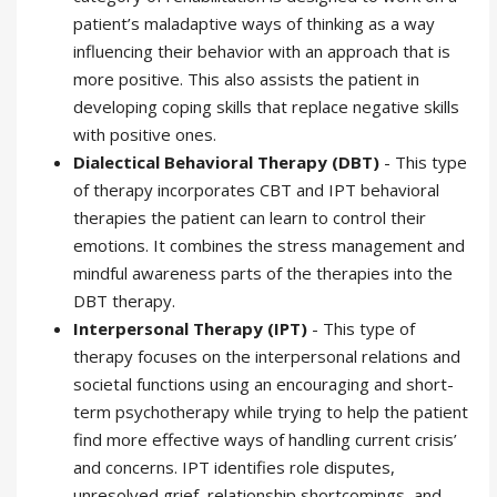
patient’s maladaptive ways of thinking as a way
influencing their behavior with an approach that is
more positive. This also assists the patient in
developing coping skills that replace negative skills
with positive ones.
Dialectical Behavioral Therapy (DBT)
- This type
of therapy incorporates CBT and IPT behavioral
therapies the patient can learn to control their
emotions. It combines the stress management and
mindful awareness parts of the therapies into the
DBT therapy.
Interpersonal Therapy (IPT)
- This type of
therapy focuses on the interpersonal relations and
societal functions using an encouraging and short-
term psychotherapy while trying to help the patient
find more effective ways of handling current crisis’
and concerns. IPT identifies role disputes,
unresolved grief, relationship shortcomings, and