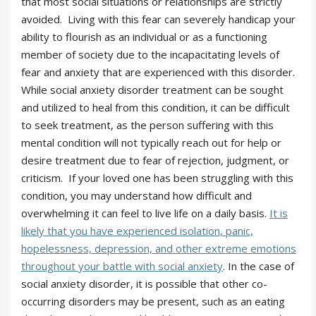
that most social situations or relationships are strictly
avoided. Living with this fear can severely handicap your
ability to flourish as an individual or as a functioning
member of society due to the incapacitating levels of
fear and anxiety that are experienced with this disorder.
While social anxiety disorder treatment can be sought
and utilized to heal from this condition, it can be difficult
to seek treatment, as the person suffering with this
mental condition will not typically reach out for help or
desire treatment due to fear of rejection, judgment, or
criticism. If your loved one has been struggling with this
condition, you may understand how difficult and
overwhelming it can feel to live life on a daily basis.
It is
likely that you have experienced isolation, panic,
hopelessness, depression, and other extreme emotions
throughout your battle with social anxiety
. In the case of
social anxiety disorder, it is possible that other co-
occurring disorders may be present, such as an eating