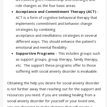
role changes as the four basic areas.
Acceptance and Commitment Therapy (ACT)
-
ACT is a form of cognitive behavioral therapy that
implements commitment and behavior-change
strategies by combining
acceptance and mindfulness strategies in several
different ways. This should enhance the patient’s
emotional and mental flexibility.
Supportive Programs
- This includes groups such
as support groups, group therapy, family therapy,
etc. The support these programs offer to those
suffering with social anxiety disorder is invaluable.
Obtaining the help you desire for social anxiety disorder
is not further away than reaching out for the support and
resources you need. If you are seeking healing from a
social anxiety disorder for yourself or your loved one,
you are choosing to make changes that will create a