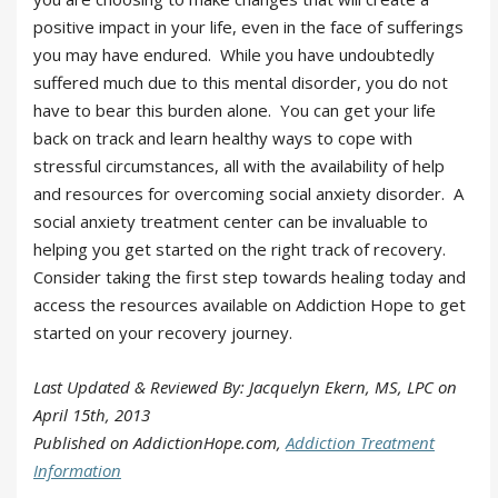
positive impact in your life, even in the face of sufferings
you may have endured. While you have undoubtedly
suffered much due to this mental disorder, you do not
have to bear this burden alone. You can get your life
back on track and learn healthy ways to cope with
stressful circumstances, all with the availability of help
and resources for overcoming social anxiety disorder. A
social anxiety treatment center can be invaluable to
helping you get started on the right track of recovery.
Consider taking the first step towards healing today and
access the resources available on Addiction Hope to get
started on your recovery journey.
Last Updated & Reviewed By: Jacquelyn Ekern, MS, LPC on
April 15th, 2013
Published on AddictionHope.com,
Addiction Treatment
Information