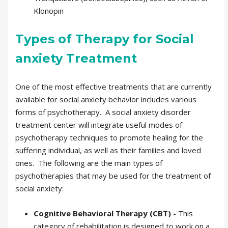
Klonopin
Types of Therapy for Social
anxiety Treatment
One of the most effective treatments that are currently
available for social anxiety behavior includes various
forms of psychotherapy. A social anxiety disorder
treatment center will integrate useful modes of
psychotherapy techniques to promote healing for the
suffering individual, as well as their families and loved
ones. The following are the main types of
psychotherapies that may be used for the treatment of
social anxiety:
Cognitive Behavioral Therapy (CBT)
- This
category of rehabilitation is designed to work on a