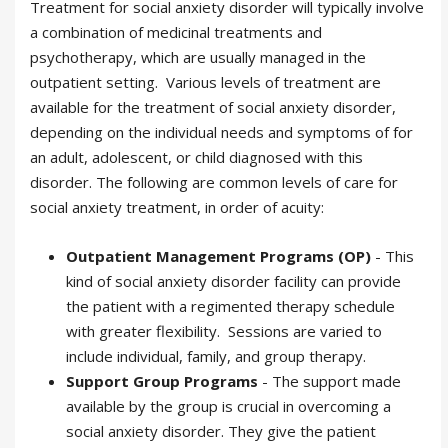
Treatment for social anxiety disorder will typically involve
a combination of medicinal treatments and
psychotherapy, which are usually managed in the
outpatient setting. Various levels of treatment are
available for the treatment of social anxiety disorder,
depending on the individual needs and symptoms of for
an adult, adolescent, or child diagnosed with this
disorder. The following are common levels of care for
social anxiety treatment, in order of acuity:
Outpatient Management Programs (OP)
- This
kind of social anxiety disorder facility can provide
the patient with a regimented therapy schedule
with greater flexibility. Sessions are varied to
include individual, family, and group therapy.
Support Group Programs
- The support made
available by the group is crucial in overcoming a
social anxiety disorder. They give the patient