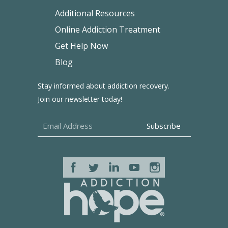
Additional Resources
Online Addiction Treatment
Get Help Now
Blog
Stay informed about addiction recovery.
Join our newsletter today!