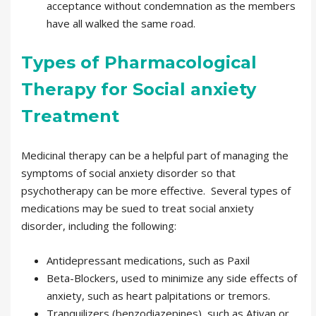
acceptance without condemnation as the members
have all walked the same road.
Types of Pharmacological
Therapy for Social anxiety
Treatment
Medicinal therapy can be a helpful part of managing the
symptoms of social anxiety disorder so that
psychotherapy can be more effective. Several types of
medications may be sued to treat social anxiety
disorder, including the following:
Antidepressant medications, such as Paxil
Beta-Blockers, used to minimize any side effects of
anxiety, such as heart palpitations or tremors.
Tranquilizers (benzodiazepines), such as Ativan or