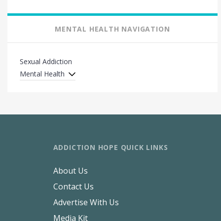
MENTAL HEALTH NAVIGATION
Sexual Addiction
Mental Health
ADDICTION HOPE QUICK LINKS
About Us
Contact Us
Advertise With Us
Media Kit