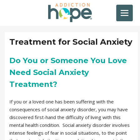
Treatment for Social Anxiety
Do You or Someone You Love
Need Social Anxiety
Treatment?
If you or a loved one has been suffering with the
consequences of social anxiety disorder, you may have
discovered first-hand the difficulty of living with this
mental health condition. Social anxiety disorder involves
intense feelings of fear in social situations, to the point