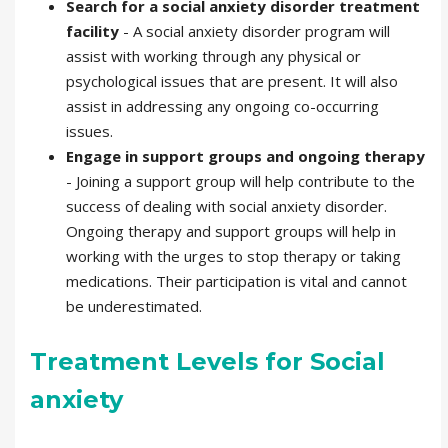
Search for a social anxiety disorder treatment
facility
- A social anxiety disorder
program will
assist with working through any physical or
psychological issues that are present. It will also
assist in addressing any ongoing co-occurring
issues.
Engage in support groups and ongoing
therapy
- Joining a support group will help contribute to the
success of dealing with social anxiety disorder.
Ongoing therapy and support groups will help in
working with the urges to stop therapy or taking
medications. Their participation is vital and cannot
be underestimated.
Treatment Levels for Social
anxiety