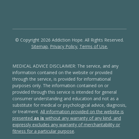
© Copyright 2026 Addiction Hope. All Rights Reserved.
Sitemap.
Privacy Policy.
Terms of Use.
MEDICAL ADVICE DISCLAIMER: The service, and any
information contained on the website or provided
through the service, is provided for informational
purposes only. The information contained on or
provided through this service is intended for general
consumer understanding and education and not as a
substitute for medical or psychological advice, diagnosis,
or treatment.
All information provided on the website is
presented
as is
without any warranty of any kind, and
expressly excludes any warranty of merchantability or
fitness for a particular purpose
.