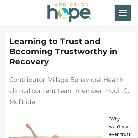
Learning to Trust and
Becoming Trustworthy in
Recovery
Contributor: Village Behavioral Health
clinical content team member, Hugh C.
McBride
“Why
won’t you
ever trust