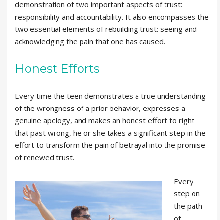
demonstration of two important aspects of trust:
responsibility and accountability. It also encompasses the
two essential elements of rebuilding trust: seeing and
acknowledging the pain that one has caused.
Honest Efforts
Every time the teen demonstrates a true understanding
of the wrongness of a prior behavior, expresses a
genuine apology, and makes an honest effort to right
that past wrong, he or she takes a significant step in the
effort to transform the pain of betrayal into the promise
of renewed trust.
Every
step on
the path
of