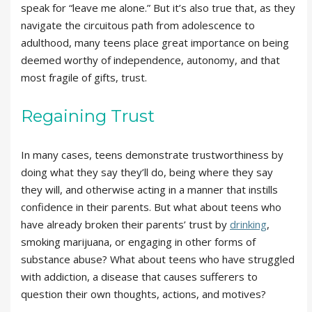
speak for “leave me alone.” But it’s also true that, as they
navigate the circuitous path from adolescence to
adulthood, many teens place great importance on being
deemed worthy of independence, autonomy, and that
most fragile of gifts, trust.
Regaining Trust
In many cases, teens demonstrate trustworthiness by
doing what they say they’ll do, being where they say
they will, and otherwise acting in a manner that instills
confidence in their parents. But what about teens who
have already broken their parents’ trust by
drinking
,
smoking marijuana, or engaging in other forms of
substance abuse? What about teens who have struggled
with addiction, a disease that causes sufferers to
question their own thoughts, actions, and motives?