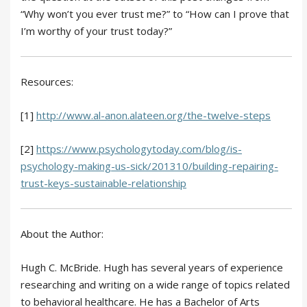
“Why won’t you ever trust me?” to “How can I prove that
I’m worthy of your trust today?”
Resources:
[1]
http://www.al-anon.alateen.org/the-twelve-steps
[2]
https://www.psychologytoday.com/blog/is-
psychology-making-us-sick/201310/building-repairing-
trust-keys-sustainable-relationship
About the Author:
Hugh C. McBride. Hugh has several years of experience
researching and writing on a wide range of topics related
to behavioral healthcare. He has a Bachelor of Arts