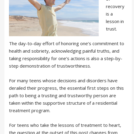
recovery
is a
lesson in
trust.
The day-to-day effort of honoring one’s commitment to
health and sobriety, acknowledging painful truths, and
taking responsibility for one’s actions is also a step-by-
step demonstration of trustworthiness.
For many teens whose decisions and disorders have
derailed their progress, the essential first steps on this
path to being a trusting and trustworthy person are
taken within the supportive structure of a residential
treatment program.
For teens who take the lessons of treatment to heart,
the question at the outset of this post changes from