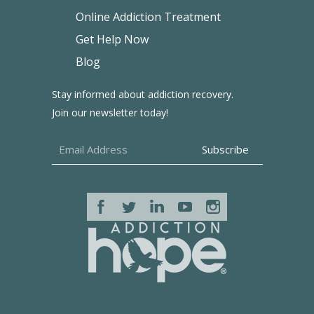
Online Addiction Treatment
Get Help Now
Blog
Stay informed about addiction recovery.
Join our newsletter today!