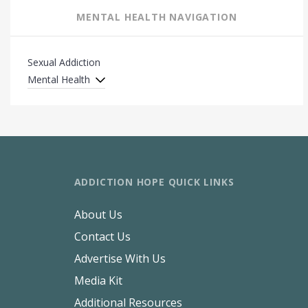
MENTAL HEALTH NAVIGATION
Sexual Addiction
Mental Health
ADDICTION HOPE QUICK LINKS
About Us
Contact Us
Advertise With Us
Media Kit
Additional Resources