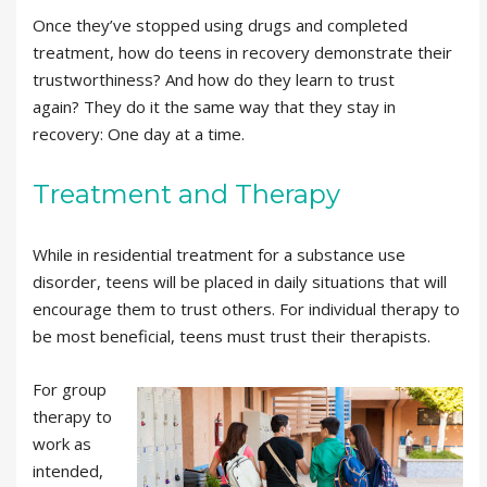
Once they’ve stopped using drugs and completed
treatment, how do teens in recovery demonstrate their
trustworthiness? And how do they learn to trust
again? They do it the same way that they stay in
recovery: One day at a time.
Treatment and Therapy
While in residential treatment for a substance use
disorder, teens will be placed in daily situations that will
encourage them to trust others. For individual therapy to
be most beneficial, teens must trust their therapists.
For group
therapy to
work as
intended,