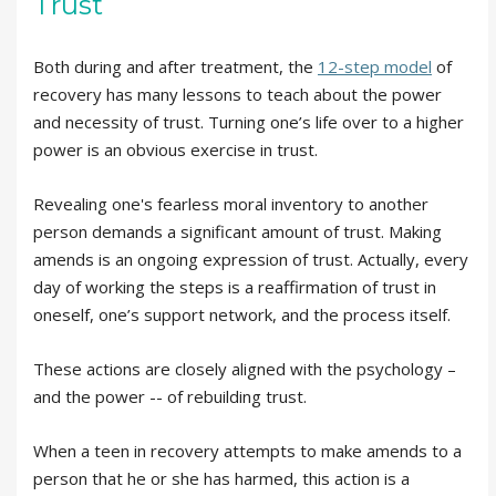
Trust
Both during and after treatment, the
12-step model
of
recovery has many lessons to teach about the power
and necessity of trust. Turning one’s life over to a higher
power is an obvious exercise in trust.
Revealing one's fearless moral inventory to another
person demands a significant amount of trust. Making
amends is an ongoing expression of trust. Actually, every
day of working the steps is a reaffirmation of trust in
oneself, one’s support network, and the process itself.
These actions are closely aligned with the psychology –
and the power -- of rebuilding trust.
When a teen in recovery attempts to make amends to a
person that he or she has harmed, this action is a