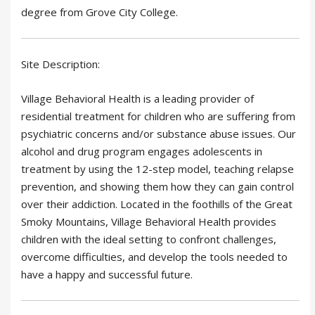
degree from Grove City College.
Site Description:
Village Behavioral Health is a leading provider of
residential treatment for children who are suffering from
psychiatric concerns and/or substance abuse issues. Our
alcohol and drug program engages adolescents in
treatment by using the 12-step model, teaching relapse
prevention, and showing them how they can gain control
over their addiction. Located in the foothills of the Great
Smoky Mountains, Village Behavioral Health provides
children with the ideal setting to confront challenges,
overcome difficulties, and develop the tools needed to
have a happy and successful future.