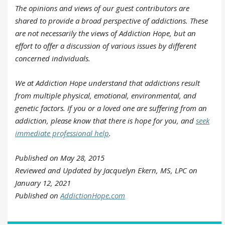
The opinions and views of our guest contributors are
shared to provide a broad perspective of addictions. These
are not necessarily the views of Addiction Hope, but an
effort to offer a discussion of various issues by different
concerned individuals.
We at Addiction Hope understand that addictions result
from multiple physical, emotional, environmental, and
genetic factors. If you or a loved one are suffering from an
addiction, please know that there is hope for you, and
seek
immediate professional help
.
Published on May 28, 2015
Reviewed and Updated by Jacquelyn Ekern, MS, LPC on
January 12, 2021
Published on
AddictionHope.com