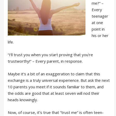
me?” –
Every
teenager
at one
point in
his or her
life.
“I’ll trust you when you start proving that you’re
trustworthy!” – Every parent, in response.
Maybe it’s a bit of an exaggeration to claim that this
exchange is a truly universal experience. But ask the next
10 parents you meet if it sounds familiar to them, and
the odds are good that at least seven will nod their
heads knowingly.
Now, of course, it’s true that “trust me” is often teen-