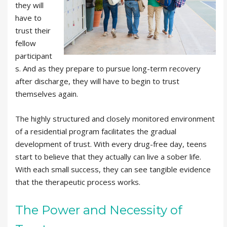
they will
have to
trust their
fellow
participant
s. And as they prepare to pursue long-term recovery
after discharge, they will have to begin to trust
themselves again.
The highly structured and closely monitored environment
of a residential program facilitates the gradual
development of trust. With every drug-free day, teens
start to believe that they actually can live a sober life.
With each small success, they can see tangible evidence
that the therapeutic process works.
The Power and Necessity of