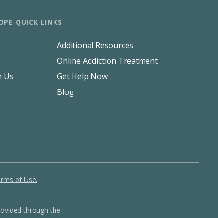
OPE QUICK LINKS
Additional Resources
Online Addiction Treatment
h Us
Get Help Now
Blog
rms of Use.
ovided through the