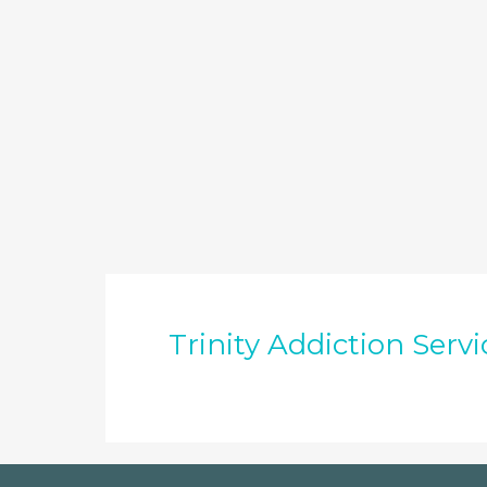
Trinity Addiction Servi