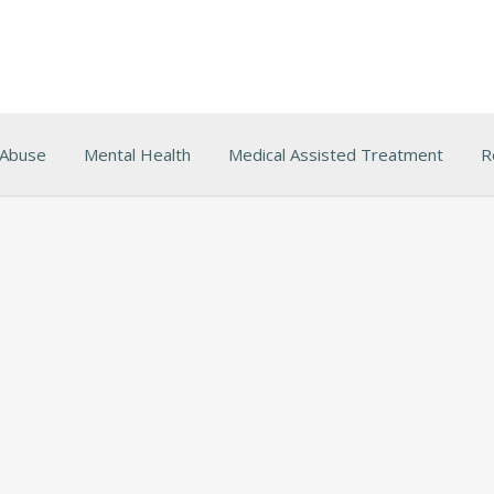
 Abuse
Mental Health
Medical Assisted Treatment
R