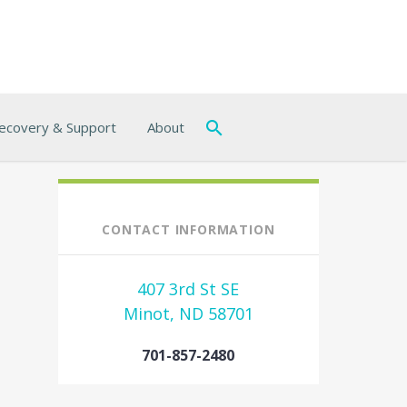
ecovery & Support
About
CONTACT INFORMATION
407 3rd St SE
Minot, ND 58701
701-857-2480