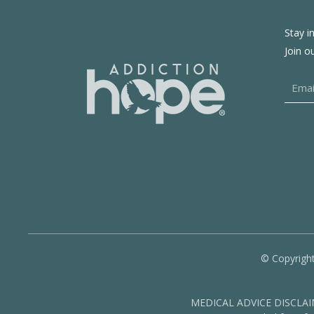
Stay i
Join o
© Copyright
MEDICAL ADVICE DISCLAIMER