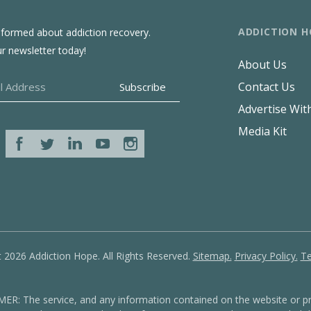
ADDICTION H
nformed about addiction recovery.
ur newsletter today!
About Us
Contact Us
Advertise Wit
Media Kit
 2026 Addiction Hope. All Rights Reserved.
Sitemap.
Privacy Policy.
Te
: The service, and any information contained on the website or pr