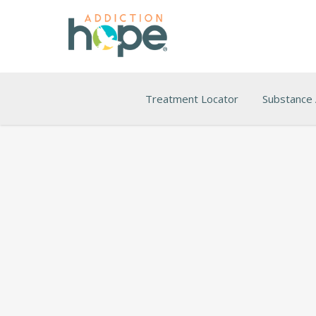
Treatment Locator
Substance