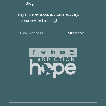
Blog
Stay informed about addiction recovery.
Join our newsletter today!