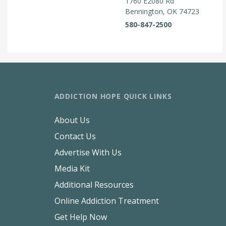
1760 E2080 Rd
Bennington, OK 74723
580-847-2500
ADDICTION HOPE QUICK LINKS
About Us
Contact Us
Advertise With Us
Media Kit
Additional Resources
Online Addiction Treatment
Get Help Now