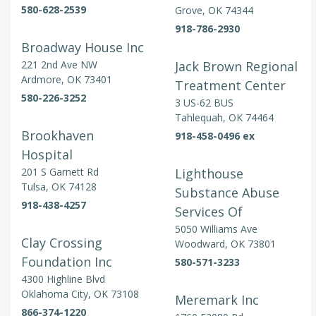
580-628-2539
Grove, OK 74344
918-786-2930
Broadway House Inc
221 2nd Ave NW
Jack Brown Regional
Ardmore, OK 73401
Treatment Center
580-226-3252
3 US-62 BUS
Tahlequah, OK 74464
Brookhaven
918-458-0496 ex
Hospital
201 S Garnett Rd
Lighthouse
Tulsa, OK 74128
Substance Abuse
918-438-4257
Services Of
5050 Williams Ave
Clay Crossing
Woodward, OK 73801
Foundation Inc
580-571-3233
4300 Highline Blvd
Oklahoma City, OK 73108
Meremark Inc
866-374-1220