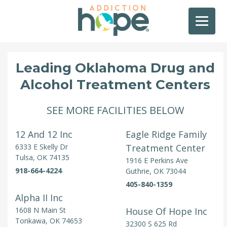
Leading Oklahoma Drug and
Alcohol Treatment Centers
SEE MORE FACILITIES BELOW
12 And 12 Inc
Eagle Ridge Family
6333 E Skelly Dr
Treatment Center
Tulsa, OK 74135
1916 E Perkins Ave
918-664-4224
Guthrie, OK 73044
405-840-1359
Alpha II Inc
1608 N Main St
House Of Hope Inc
Tonkawa, OK 74653
32300 S 625 Rd