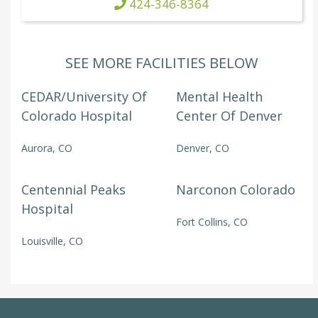
424-346-8364
SEE MORE FACILITIES BELOW
CEDAR/University Of
Mental Health
Colorado Hospital
Center Of Denver
Aurora, CO
Denver, CO
Centennial Peaks
Narconon Colorado
Hospital
Fort Collins, CO
Louisville, CO