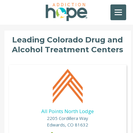
Leading Colorado Drug and
Alcohol Treatment Centers
All Points North Lodge
2205 Cordillera Way
Edwards, CO 81632