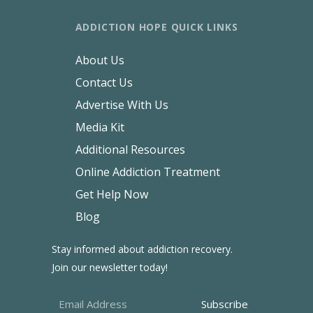
ADDICTION HOPE QUICK LINKS
About Us
Contact Us
Advertise With Us
Media Kit
Additional Resources
Online Addiction Treatment
Get Help Now
Blog
Stay informed about addiction recovery.
Join our newsletter today!