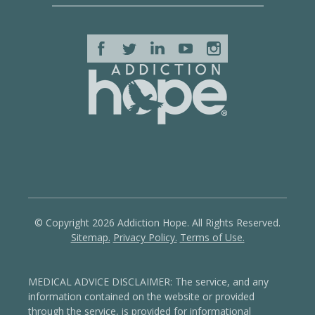
© Copyright 2026 Addiction Hope. All Rights Reserved.
Sitemap.
Privacy Policy.
Terms of Use.
MEDICAL ADVICE DISCLAIMER: The service, and any
information contained on the website or provided
through the service, is provided for informational