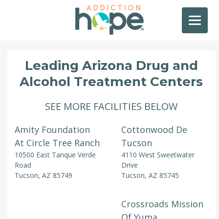
Leading Arizona Drug and
Alcohol Treatment Centers
SEE MORE FACILITIES BELOW
Amity Foundation
Cottonwood De
At Circle Tree Ranch
Tucson
10500 East Tanque Verde
4110 West Sweetwater
Road
Drive
Tucson, AZ 85749
Tucson, AZ 85745
Crossroads Mission
Of Yuma