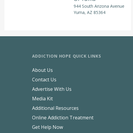
944 South Arizona Avenue
Yuma, AZ 85364
ADDICTION HOPE QUICK LINKS
About Us
Contact Us
Advertise With Us
Media Kit
Additional Resources
Online Addiction Treatment
Get Help Now