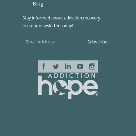
Blog
Stay informed about addiction recovery.
Join our newsletter today!