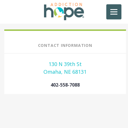
CONTACT INFORMATION
130 N 39th St
Omaha, NE 68131
402-558-7088