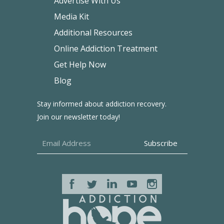
Advertise With Us
Media Kit
Additional Resources
Online Addiction Treatment
Get Help Now
Blog
Stay informed about addiction recovery.
Join our newsletter today!