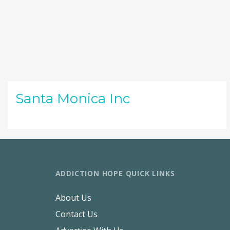
Santa Monica Inc
ADDICTION HOPE QUICK LINKS
About Us
Contact Us