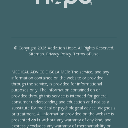
© Copyright 2026 Addiction Hope. All Rights Reserved.
Sitemap.
Privacy Policy.
Terms of Use.
MEDICAL ADVICE DISCLAIMER: The service, and any
information contained on the website or provided
through the service, is provided for informational
purposes only. The information contained on or
provided through this service is intended for general
consumer understanding and education and not as a
substitute for medical or psychological advice, diagnosis,
or treatment.
All information provided on the website is
presented
as is
without any warranty of any kind, and
expressly excludes any warranty of merchantability or