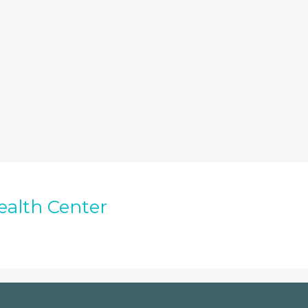
ealth Center