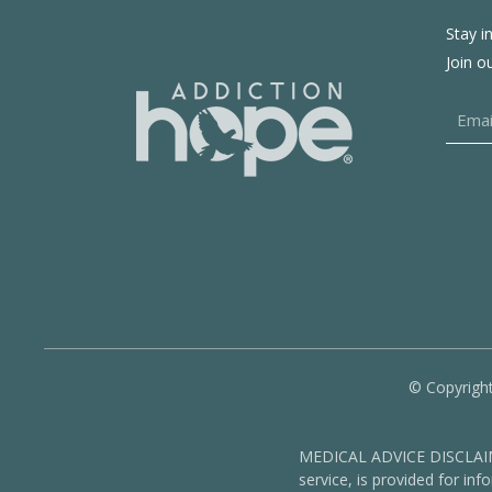
Stay i
Join o
© Copyright
MEDICAL ADVICE DISCLAIMER
service, is provided for in