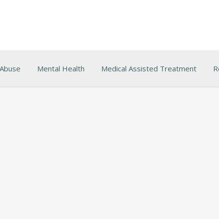
 Abuse
Mental Health
Medical Assisted Treatment
R