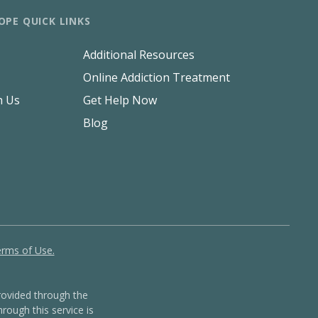
OPE QUICK LINKS
Additional Resources
Online Addiction Treatment
h Us
Get Help Now
Blog
rms of Use.
ovided through the
rough this service is