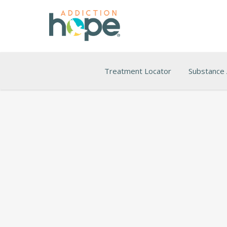
Treatment Locator
Substance