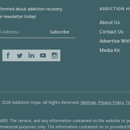
ADDICTION H
nformed about addiction recovery.
ur newsletter today!
About Us
Contact Us
Advertise Wit
Media Kit
 2026 Addiction Hope. All Rights Reserved.
Sitemap.
Privacy Policy.
Te
: The service, and any information contained on the website or pr
formational purposes only. The information contained on or provided th