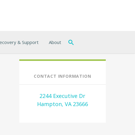
ecovery & Support
About
CONTACT INFORMATION
2244 Executive Dr
Hampton, VA 23666