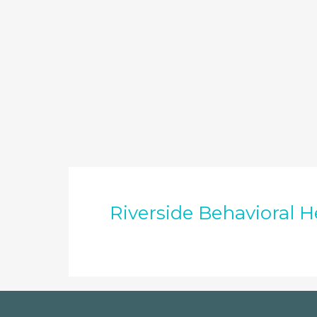
Riverside Behavioral H