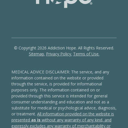
© Copyright 2026 Addiction Hope. All Rights Reserved.
Sitemap.
Privacy Policy.
Terms of Use.
MEDICAL ADVICE DISCLAIMER: The service, and any
information contained on the website or provided
through the service, is provided for informational
purposes only. The information contained on or
provided through this service is intended for general
consumer understanding and education and not as a
substitute for medical or psychological advice, diagnosis,
or treatment.
All information provided on the website is
presented
as is
without any warranty of any kind, and
expressly excludes any warranty of merchantability or