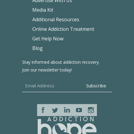
Advertise With Us
Media Kit
Additional Resources
Online Addiction Treatment
Get Help Now
Blog
Stay informed about addiction recovery.
Join our newsletter today!