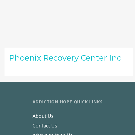
Phoenix Recovery Center Inc
ADDICTION HOPE QUICK LINKS
About Us
Contact Us