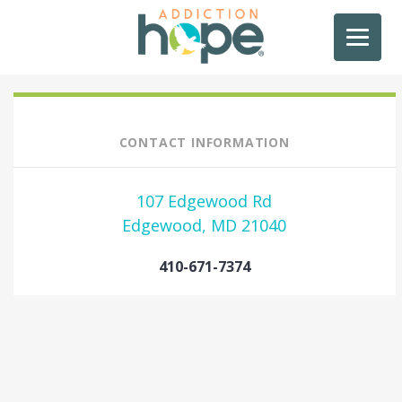
CONTACT INFORMATION
107 Edgewood Rd
Edgewood, MD 21040
410-671-7374