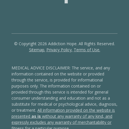
© Copyright 2026 Addiction Hope. All Rights Reserved.
Sitemap.
Privacy Policy.
Terms of Use.
MEDICAL ADVICE DISCLAIMER: The service, and any
information contained on the website or provided
through the service, is provided for informational
purposes only. The information contained on or
provided through this service is intended for general
consumer understanding and education and not as a
substitute for medical or psychological advice, diagnosis,
or treatment.
All information provided on the website is
presented
as is
without any warranty of any kind, and
expressly excludes any warranty of merchantability or
fitness for a particular purpose
.