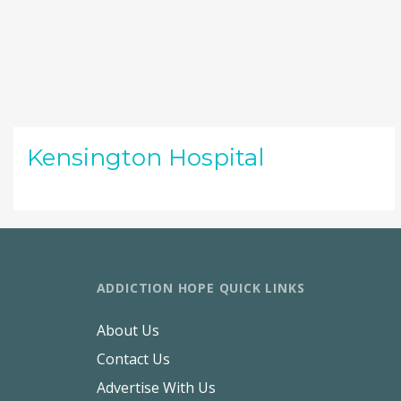
Kensington Hospital
ADDICTION HOPE QUICK LINKS
About Us
Contact Us
Advertise With Us