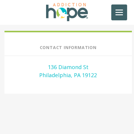
CONTACT INFORMATION
136 Diamond St
Philadelphia, PA 19122