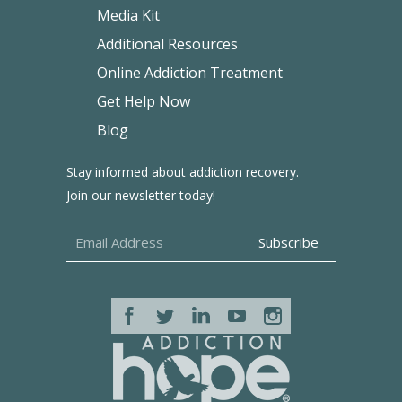
Media Kit
Additional Resources
Online Addiction Treatment
Get Help Now
Blog
Stay informed about addiction recovery.
Join our newsletter today!