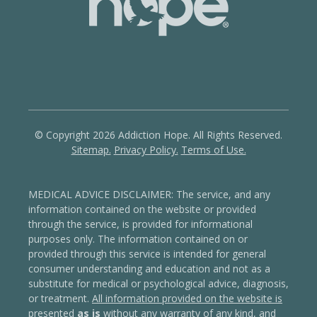
© Copyright 2026 Addiction Hope. All Rights Reserved.
Sitemap.
Privacy Policy.
Terms of Use.
MEDICAL ADVICE DISCLAIMER: The service, and any
information contained on the website or provided
through the service, is provided for informational
purposes only. The information contained on or
provided through this service is intended for general
consumer understanding and education and not as a
substitute for medical or psychological advice, diagnosis,
or treatment.
All information provided on the website is
presented
as is
without any warranty of any kind, and