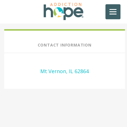
CONTACT INFORMATION
Mt Vernon, IL 62864