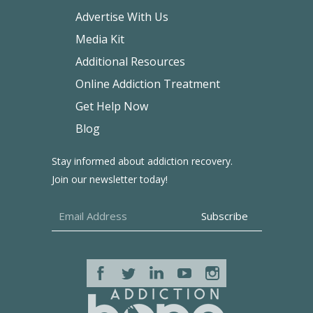
Advertise With Us
Media Kit
Additional Resources
Online Addiction Treatment
Get Help Now
Blog
Stay informed about addiction recovery.
Join our newsletter today!