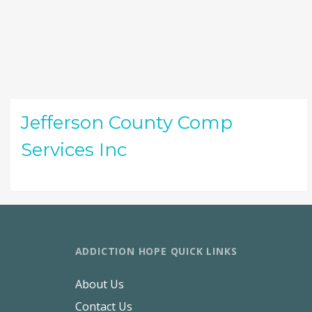
Jefferson County Comp
Services Inc
ADDICTION HOPE QUICK LINKS
About Us
Contact Us