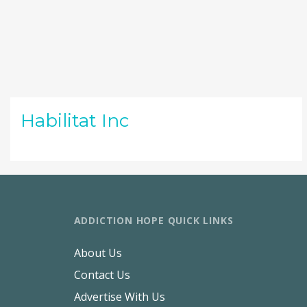
Habilitat Inc
ADDICTION HOPE QUICK LINKS
About Us
Contact Us
Advertise With Us