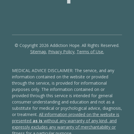
© Copyright 2026 Addiction Hope. All Rights Reserved.
Sitemap.
Privacy Policy.
Terms of Use.
MEDICAL ADVICE DISCLAIMER: The service, and any
information contained on the website or provided
through the service, is provided for informational
purposes only. The information contained on or
provided through this service is intended for general
consumer understanding and education and not as a
substitute for medical or psychological advice, diagnosis,
or treatment.
All information provided on the website is
presented
as is
without any warranty of any kind, and
expressly excludes any warranty of merchantability or
fitness for a particular purpose
.