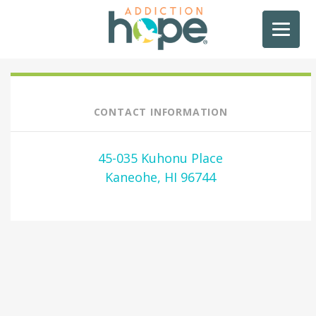
CONTACT INFORMATION
45-035 Kuhonu Place
Kaneohe, HI 96744