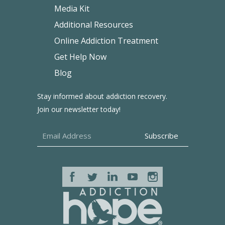
Media Kit
Additional Resources
Online Addiction Treatment
Get Help Now
Blog
Stay informed about addiction recovery.
Join our newsletter today!