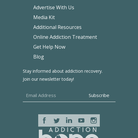
Advertise With Us
Media Kit
Additional Resources
Online Addiction Treatment
Get Help Now
Blog
Stay informed about addiction recovery.
Join our newsletter today!