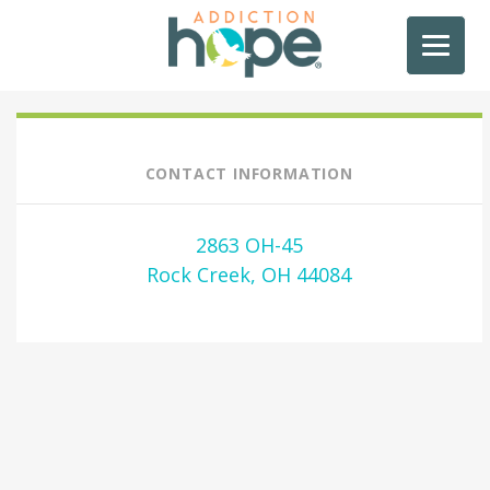
CONTACT INFORMATION
2863 OH-45
Rock Creek, OH 44084