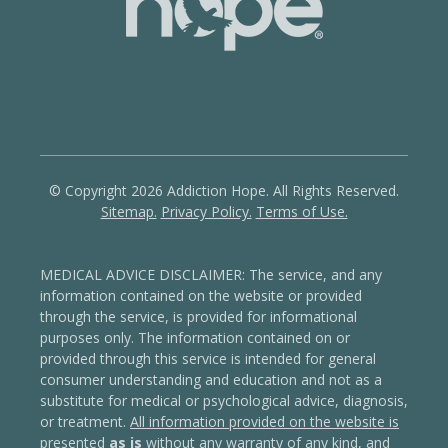
© Copyright 2026 Addiction Hope. All Rights Reserved.
Sitemap.
Privacy Policy.
Terms of Use.
MEDICAL ADVICE DISCLAIMER: The service, and any
information contained on the website or provided
through the service, is provided for informational
purposes only. The information contained on or
provided through this service is intended for general
consumer understanding and education and not as a
substitute for medical or psychological advice, diagnosis,
or treatment.
All information provided on the website is
presented
as is
without any warranty of any kind, and