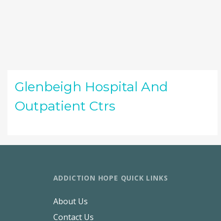
Glenbeigh Hospital And
Outpatient Ctrs
ADDICTION HOPE QUICK LINKS
About Us
Contact Us