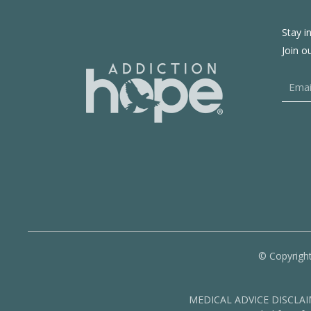
Stay i
Join o
© Copyright
MEDICAL ADVICE DISCLAIMER