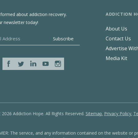
ADDICTION H
nformed about addiction recovery.
ur newsletter today!
About Us
Contact Us
Advertise Wit
Media Kit
 2026 Addiction Hope. All Rights Reserved.
Sitemap.
Privacy Policy.
Te
: The service, and any information contained on the website or pr