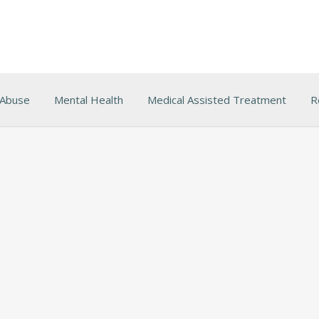
 Abuse
Mental Health
Medical Assisted Treatment
R