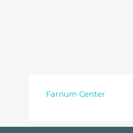
Farnum Center