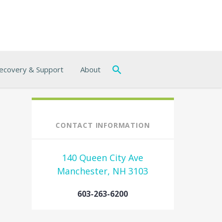
ecovery & Support
About
CONTACT INFORMATION
140 Queen City Ave
Manchester, NH 3103
603-263-6200