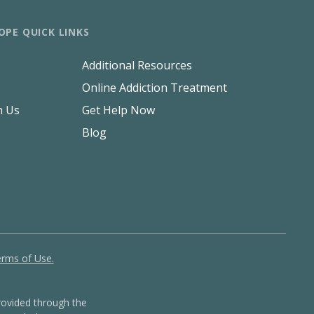
OPE QUICK LINKS
Additional Resources
Online Addiction Treatment
h Us
Get Help Now
Blog
rms of Use.
ovided through the