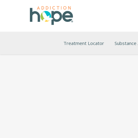
Treatment Locator
Substance